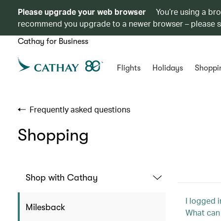
Please upgrade your web browser
You’re using a br
recommend you upgrade to a newer browser – please 
Cathay for Business
Flights
Holidays
Shoppi
Frequently asked questions
Shopping
Shop with Cathay
I logged 
Milesback
What can 