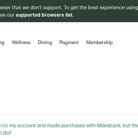
owser that we don’t support. To get the best experience using
see our
supported browsers list
.
ng
Wellness
Dining
Payment
Membership
in to my account and made purchases with Milesback, but they
I do?