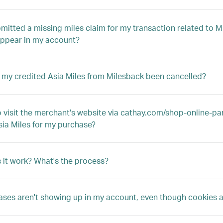
bmitted a missing miles claim for my transaction related to M
appear in my account?
my credited Asia Miles from Milesback been cancelled?
to visit the merchant's website via cathay.com/shop-online-par
sia Miles for my purchase?
it work? What's the process?
ses aren't showing up in my account, even though cookies