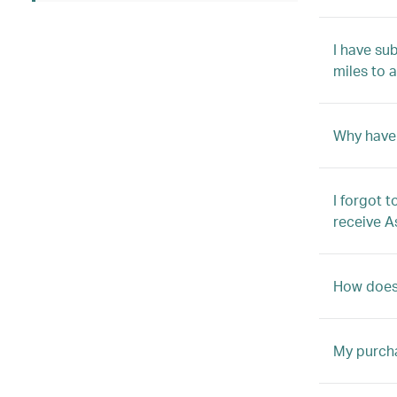
I have su
miles to 
Why have 
I forgot 
receive A
How does 
My purcha