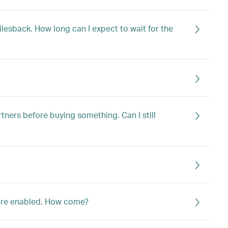
ilesback. How long can I expect to wait for the
tners before buying something. Can I still
 are enabled. How come?