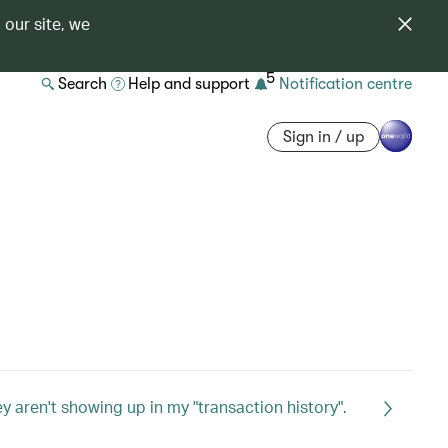
 our site, we
5
Search
Help and support
Notification centre
Sign in / up
 aren't showing up in my "transaction history".