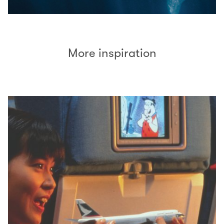
More inspiration