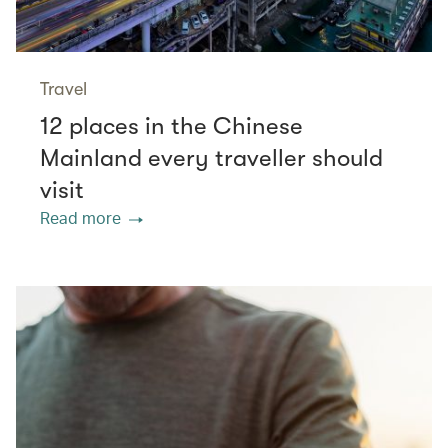
Travel
12 places in the Chinese
Mainland every traveller should
visit
Read more