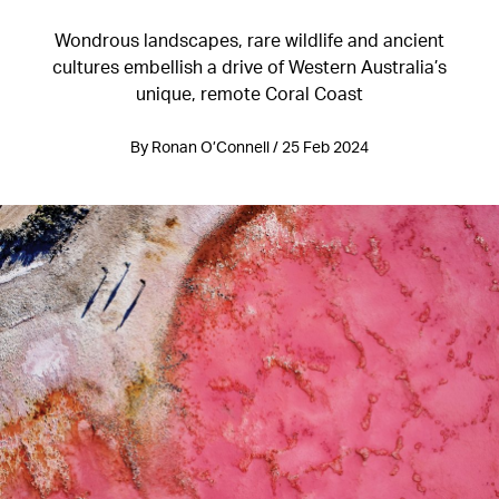
Wondrous landscapes, rare wildlife and ancient
cultures embellish a drive of Western Australia’s
unique, remote Coral Coast
By Ronan O’Connell / 25 Feb 2024