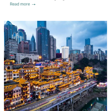
Read more