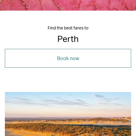
Find the best fares to
Perth
Book now