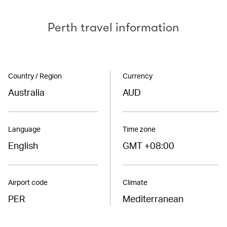
Perth travel information
Country / Region
Currency
Australia
AUD
Language
Time zone
English
GMT +08:00
Airport code
Climate
PER
Mediterranean