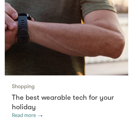
Shopping
The best wearable tech for your
holiday
Read more