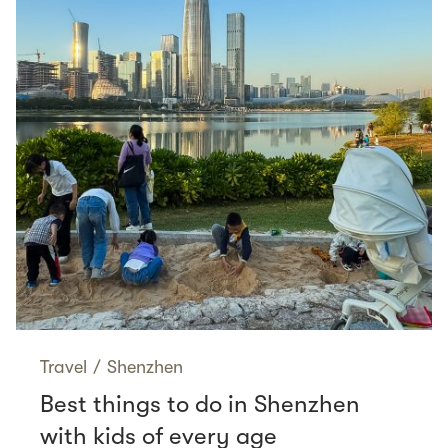
Travel
/
Shenzhen
Best things to do in Shenzhen
with kids of every age