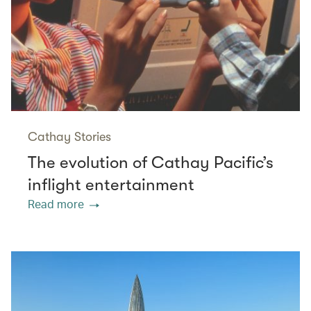
Cathay Stories
The evolution of Cathay Pacific’s
inflight entertainment
Read more