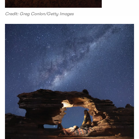
Credit: Greg Conlon/Getty Images