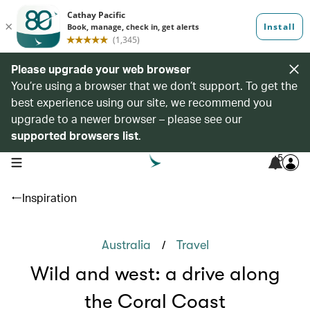
Please upgrade your web browser
You’re using a browser that we don’t support. To get the
best experience using our site, we recommend you
upgrade to a newer browser – please see our
supported browsers list
.
5
open navigation menu
Inspiration
/
Australia
Travel
Wild and west: a drive along
the Coral Coast