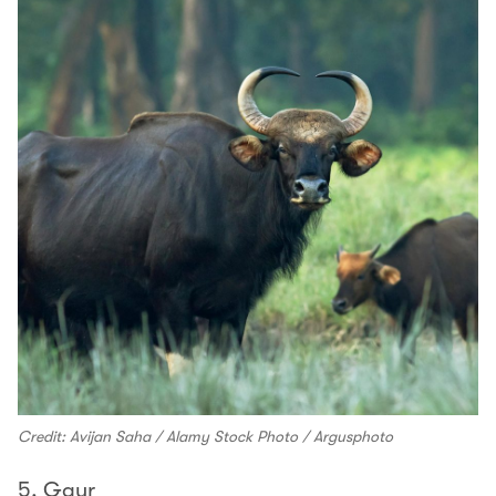
Credit: Avijan Saha / Alamy Stock Photo / Argusphoto
5. Gaur