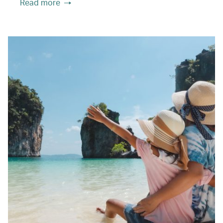
Read more