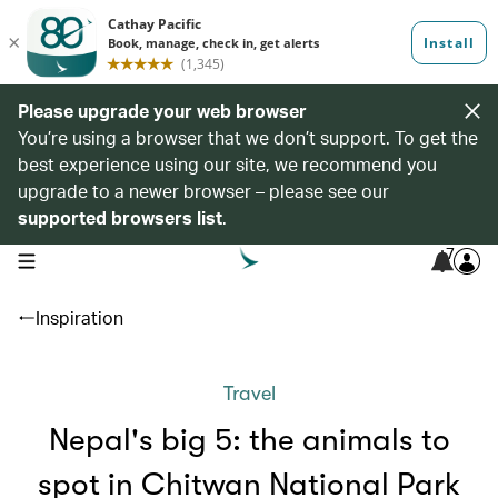
Please upgrade your web browser
You’re using a browser that we don’t support. To get the
best experience using our site, we recommend you
upgrade to a newer browser – please see our
supported browsers list
.
7
open navigation menu
Inspiration
Travel
Nepal's big 5: the animals to
spot in Chitwan National Park