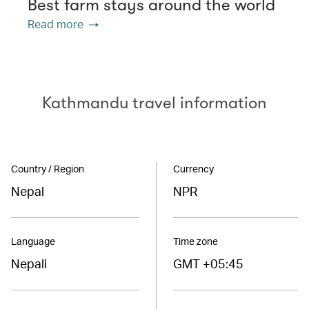
Best farm stays around the world
Read more
Kathmandu travel information
Country / Region
Currency
Nepal
NPR
Language
Time zone
Nepali
GMT +05:45