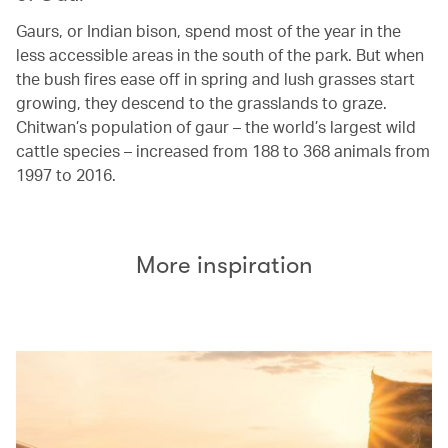
Gaurs, or Indian bison, spend most of the year in the
less accessible areas in the south of the park. But when
the bush fires ease off in spring and lush grasses start
growing, they descend to the grasslands to graze.
Chitwan’s population of gaur – the world’s largest wild
cattle species – increased from 188 to 368 animals from
1997 to 2016.
More inspiration