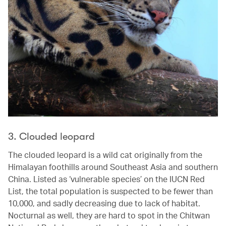
3. Clouded leopard
The clouded leopard is a wild cat originally from the
Himalayan foothills around Southeast Asia and southern
China. Listed as ‘vulnerable species’ on the IUCN Red
List, the total population is suspected to be fewer than
10,000, and sadly decreasing due to lack of habitat.
Nocturnal as well, they are hard to spot in the Chitwan