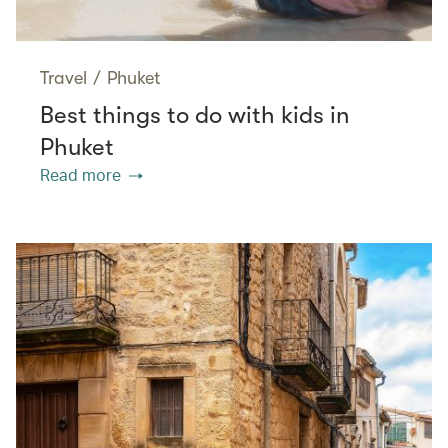
Travel
/
Phuket
Best things to do with kids in
Phuket
Read more