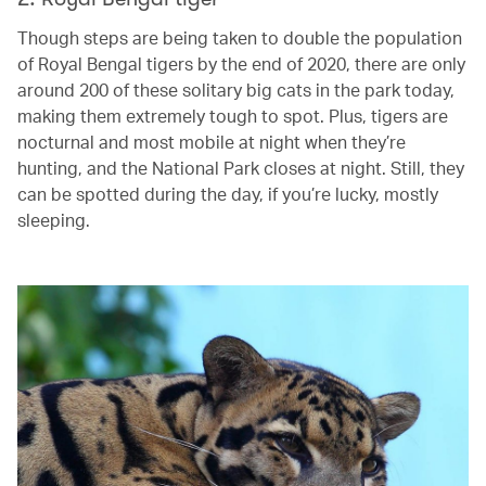
Though steps are being taken to double the population
of Royal Bengal tigers by the end of 2020, there are only
around 200 of these solitary big cats in the park today,
making them extremely tough to spot. Plus, tigers are
nocturnal and most mobile at night when they’re
hunting, and the National Park closes at night. Still, they
can be spotted during the day, if you’re lucky, mostly
sleeping.