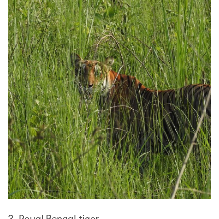
2. Royal Bengal tiger