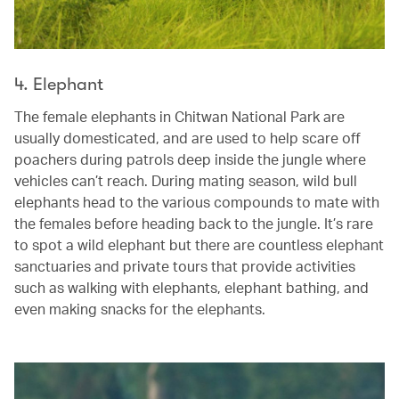
4. Elephant
The female elephants in Chitwan National Park are
usually domesticated, and are used to help scare off
poachers during patrols deep inside the jungle where
vehicles can’t reach. During mating season, wild bull
elephants head to the various compounds to mate with
the females before heading back to the jungle. It’s rare
to spot a wild elephant but there are countless elephant
sanctuaries and private tours that provide activities
such as walking with elephants, elephant bathing, and
even making snacks for the elephants.