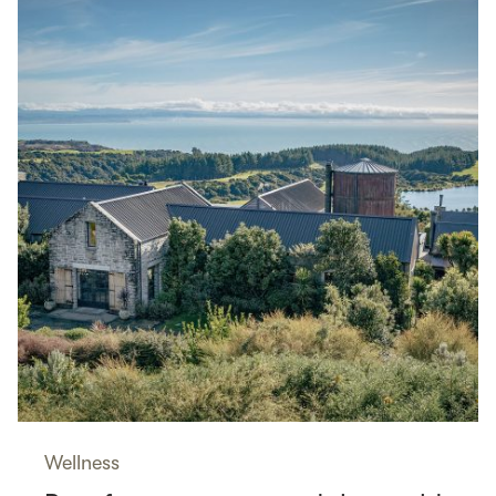
Wellness