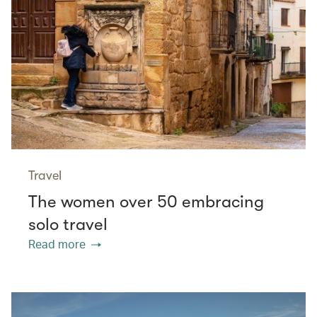
Travel
The women over 50 embracing
solo travel
Read more