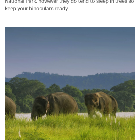
National Park, however they do tend to sleep in trees so
keep your binoculars ready.