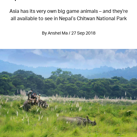
Asia has its very own big game animals – and they’re
all available to see in Nepal’s Chitwan National Park
By Anshel Ma / 27 Sep 2018