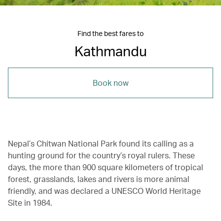
Find the best fares to
Kathmandu
Book now
Nepal’s Chitwan National Park found its calling as a
hunting ground for the country’s royal rulers. These
days, the more than 900 square kilometers of tropical
forest, grasslands, lakes and rivers is more animal
friendly, and was declared a UNESCO World Heritage
Site in 1984.