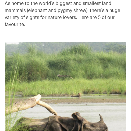
As home to the world’s biggest and smallest land
mammals (elephant and pygmy shrew), there’s a huge
variety of sights for nature lovers. Here are 5 of our
favourite.