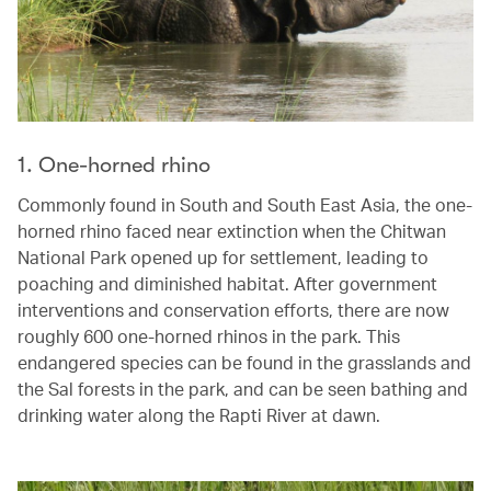
1. One-horned rhino
Commonly found in South and South East Asia, the one-
horned rhino faced near extinction when the Chitwan
National Park opened up for settlement, leading to
poaching and diminished habitat. After government
interventions and conservation efforts, there are now
roughly 600 one-horned rhinos in the park. This
endangered species can be found in the grasslands and
the Sal forests in the park, and can be seen bathing and
drinking water along the Rapti River at dawn.