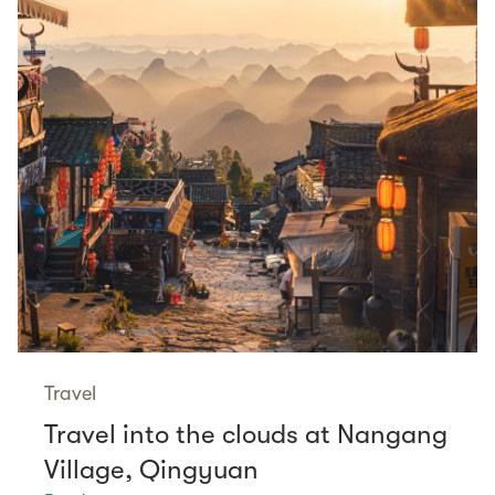
Travel
Travel into the clouds at Nangang
Village, Qingyuan