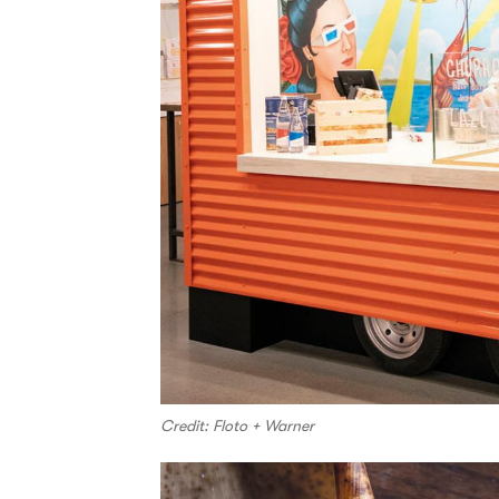
Credit: Floto + Warner