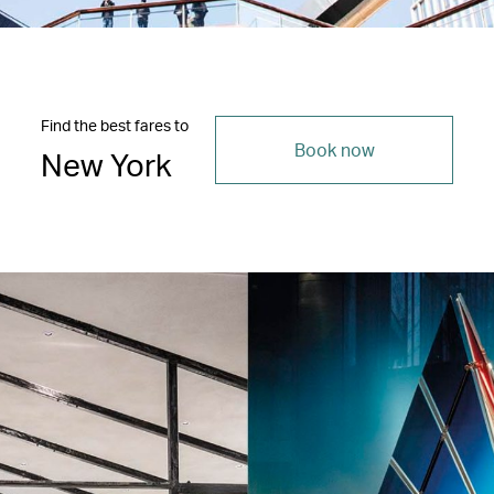
Find the best fares to
Book now
New York