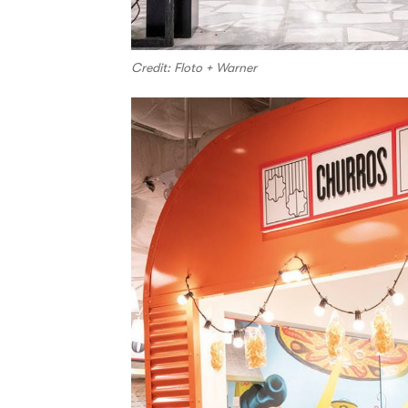
Credit: Floto + Warner