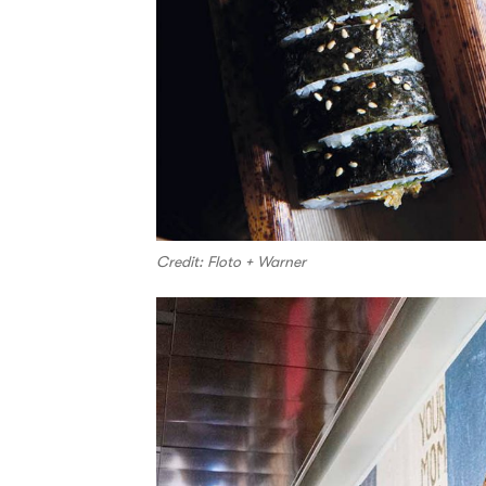
Credit: Floto + Warner