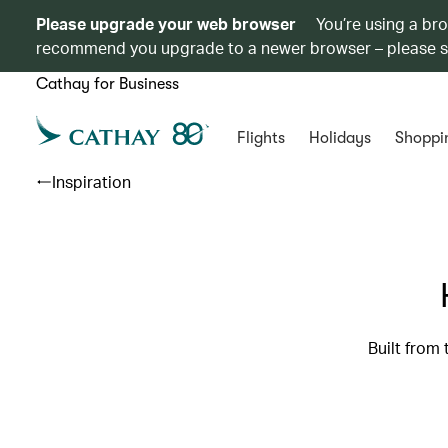
Please upgrade your web browser
You’re using a br
recommend you upgrade to a newer browser – please 
Cathay for Business
Flights
Holidays
Shoppi
Inspiration
Built from