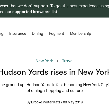
owser that we don’t support. To get the best experience using
see our
supported browsers list
.
ng
Insurance
Dining
Payment
Membership
/
New York
Travel
Hudson Yards rises in New Yor
 the ground up, Hudson Yards is fast becoming New York City’
of dining, shopping and culture
By Brooke Porter Katz / 08 May 2019