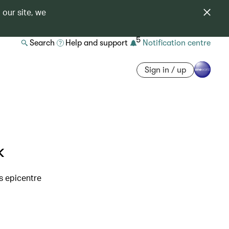
 our site, we
5
Search
Help and support
Notification centre
Sign in / up
k
s epicentre