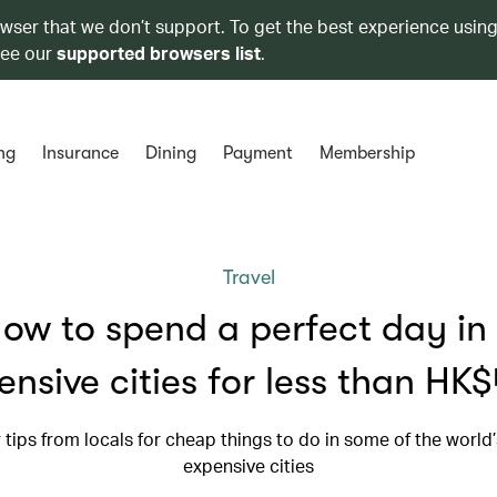
owser that we don’t support. To get the best experience using
see our
supported browsers list
.
ng
Insurance
Dining
Payment
Membership
Travel
ow to spend a perfect day in
ensive cities for less than HK
r tips from locals for cheap things to do in some of the world
expensive cities