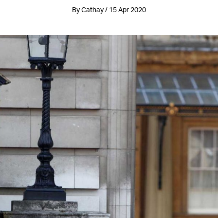
By Cathay / 15 Apr 2020