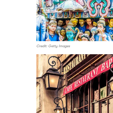
Credit: Getty Images