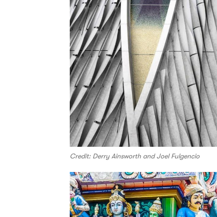
Credit: Derry Ainsworth and Joel Fulgencio