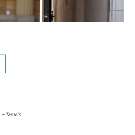
d
– Tamsin