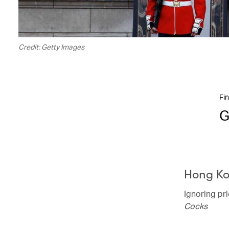
Credit: Getty Images
Fin
G
Hong K
Ignoring pr
Cocks