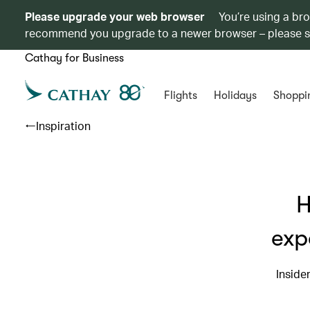
Please upgrade your web browser
You’re using a br
recommend you upgrade to a newer browser – please 
Cathay for Business
Flights
Holidays
Shoppi
Inspiration
H
exp
Inside