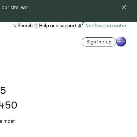
 our site, we
7
Search
Help and support
Notification centre
Sign in / up
 5
$450
’s most