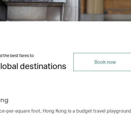
d the best fares to
Book now
lobal destinations
ong
ice-per-square foot, Hong Kong is a budget travel playgroun