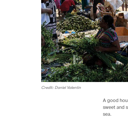
Credit: Daniel Valentin
A good hour
sweet and so
sea.