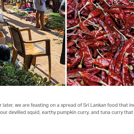
 later, we are feasting on a spread of Sri Lankan food that i
ur devilled squid, earthy pumpkin curry, and tuna curry that 