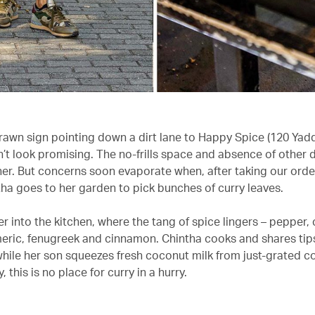
awn sign pointing down a dirt lane to Happy Spice (120 Yad
’t look promising. The no-frills space and absence of other 
ther. But concerns soon evaporate when, after taking our order
ha goes to her garden to pick bunches of curry leaves.
r into the kitchen, where the tang of spice lingers – pepper, c
meric, fenugreek and cinnamon. Chintha cooks and shares tip
hile her son squeezes fresh coconut milk from just-grated 
y, this is no place for curry in a hurry.