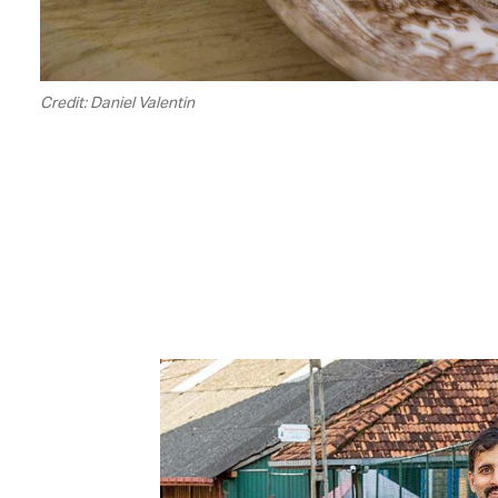
Credit: Daniel Valentin