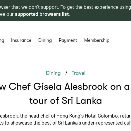
owser that we don’t support. To get the best experience using
see our
supported browsers list
.
ng
Insurance
Dining
Payment
Membership
/
Dining
Travel
ow Chef Gisela Alesbrook on a
tour of Sri Lanka
lesbrook, the head chef of Hong Kong's Hotal Colombo, retur
ts to showcase the best of Sri Lanka's under-represented cui