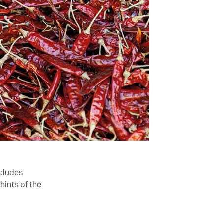
ncludes
hints of the