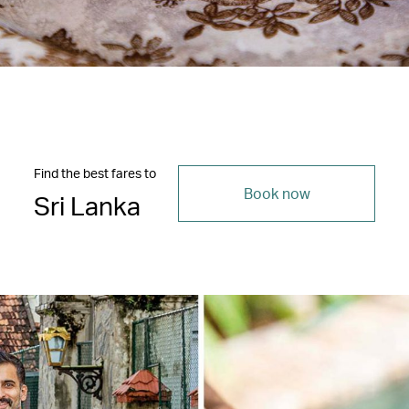
Find the best fares to
Book now
Sri Lanka