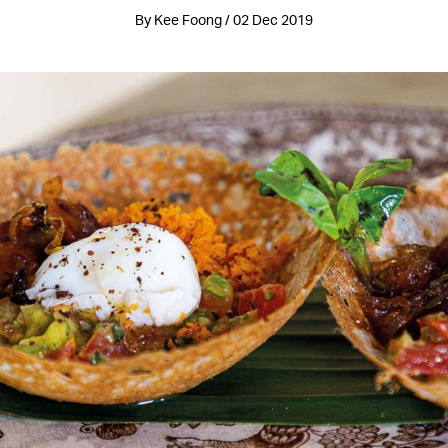
By Kee Foong / 02 Dec 2019