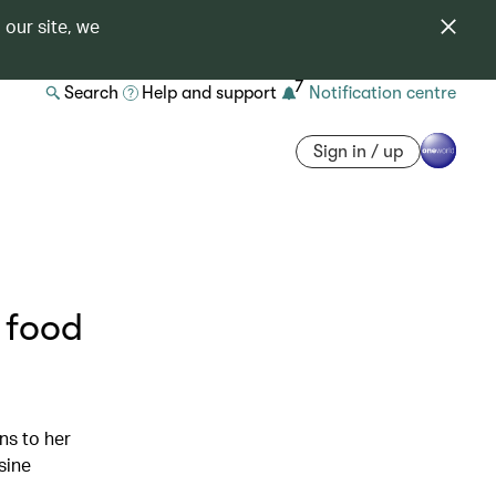
 our site, we
7
Search
Help and support
Notification centre
Sign in / up
 food
ns to her
sine