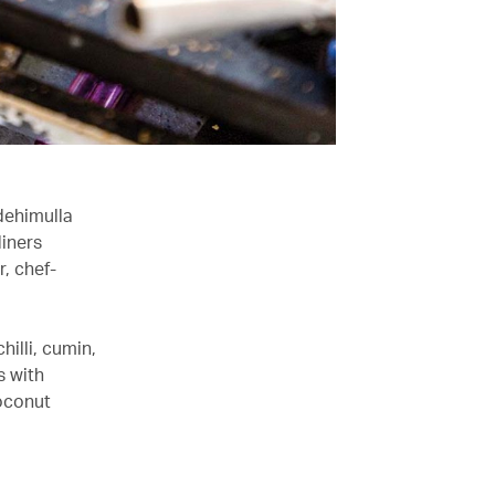
dehimulla
diners
, chef-
hilli, cumin,
s with
coconut