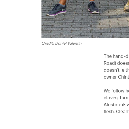
Credit: Daniel Valentin
The hand-dr
Road) doesn
doesn’t, ei
owner Chint
We follow he
cloves, tur
Alesbrook w
flesh. Clearl