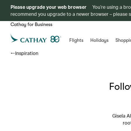
Please upgrade your web browser
You’re using a br
recommend you upgrade to a newer browser – please 
Cathay for Business
Flights
Holidays
Shoppi
Inspiration
Foll
Gisela A
roo