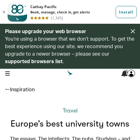
Please upgrade your web browser
You’re using a browser that we don’t support. To get the
best experience using our site, we recommend you
upgrade to a newer browser – please see our
supported browsers list
.
6
open navigation menu
Inspiration
Travel
Europe’s best university towns
The essays. The intellects. The pubs. Studying – and