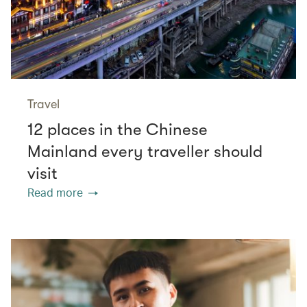
Travel
12 places in the Chinese
Mainland every traveller should
visit
Read more