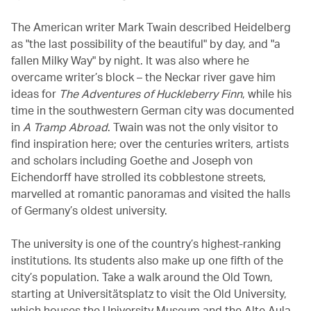
The American writer Mark Twain described Heidelberg
as "the last possibility of the beautiful" by day, and "a
fallen Milky Way" by night. It was also where he
overcame writer’s block – the Neckar river gave him
ideas for
The Adventures of Huckleberry Finn
, while his
time in the southwestern German city was documented
in
A Tramp Abroad
. Twain was not the only visitor to
find inspiration here; over the centuries writers, artists
and scholars including Goethe and Joseph von
Eichendorff have strolled its cobblestone streets,
marvelled at romantic panoramas and visited the halls
of Germany’s oldest university.
The university is one of the country’s highest-ranking
institutions. Its students also make up one fifth of the
city’s population. Take a walk around the Old Town,
starting at Universitätsplatz to visit the Old University,
which houses the University Museum and the Alte Aula,