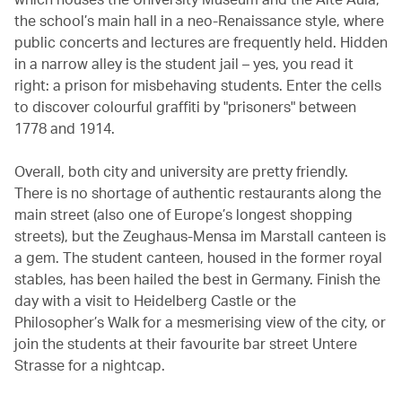
the school’s main hall in a neo-Renaissance style, where
public concerts and lectures are frequently held. Hidden
in a narrow alley is the student jail – yes, you read it
right: a prison for misbehaving students. Enter the cells
to discover colourful graffiti by "prisoners" between
1778 and 1914.
Overall, both city and university are pretty friendly.
There is no shortage of authentic restaurants along the
main street (also one of Europe’s longest shopping
streets), but the Zeughaus-Mensa im Marstall canteen is
a gem. The student canteen, housed in the former royal
stables, has been hailed the best in Germany. Finish the
day with a visit to Heidelberg Castle or the
Philosopher’s Walk for a mesmerising view of the city, or
join the students at their favourite bar street Untere
Strasse for a nightcap.