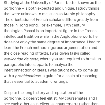
Studying at the University of Paris – better known as the
Sorbonne – is both expected and unique. I study things
that were unknown to me, such as Arabic philosophy.
The orientation of French scholars differs greatly from
those in Hong Kong. For example, 17th century
theologian Pascal is an important figure in the French
intellectual tradition while in the Anglophone world he
does not enjoy the same degree of importance. I had to
learn the French method: rigorous argumentation and
the close reading of texts. I was given tasks called
explication de texte
, where you are required to break up
paragraphs into subparts to analyse the
interconnection of ideas. I was taught how to come up
with a
problématique
,
a guide for a chain of reasoning
that’s essential to academic writings.
Despite the long history and reputation of the
Sorbonne, it doesn’t feel elitist. My coursemates and I
see each other as intellectual counterparts rather than