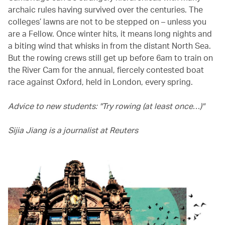
archaic rules having survived over the centuries. The
colleges’ lawns are not to be stepped on – unless you
are a Fellow. Once winter hits, it means long nights and
a biting wind that whisks in from the distant North Sea.
But the rowing crews still get up before 6am to train on
the River Cam for the annual, fiercely contested boat
race against Oxford, held in London, every spring.
Advice to new students: "Try rowing (at least once…)"
Sijia Jiang is a journalist at Reuters