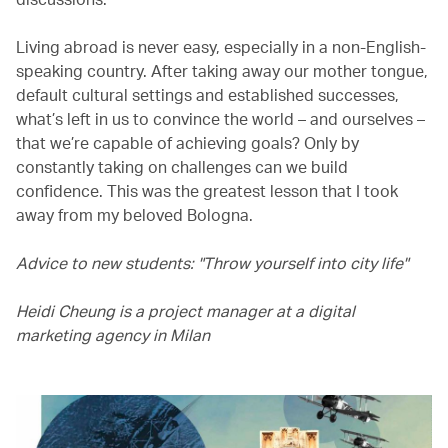
Living abroad is never easy, especially in a non-English-
speaking country. After taking away our mother tongue,
default cultural settings and established successes,
what’s left in us to convince the world – and ourselves –
that we’re capable of achieving goals? Only by
constantly taking on challenges can we build
confidence. This was the greatest lesson that I took
away from my beloved Bologna.
Advice to new students: "Throw yourself into city life"
Heidi Cheung is a project manager at a digital
marketing agency in Milan