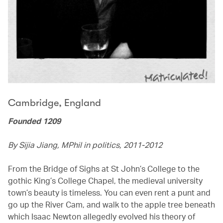
Cambridge, England
Founded 1209
By Sijia Jiang, MPhil in politics, 2011-2012
From the Bridge of Sighs at St John’s College to the
gothic King’s College Chapel, the medieval university
town’s beauty is timeless. You can even rent a punt and
go up the River Cam, and walk to the apple tree beneath
which Isaac Newton allegedly evolved his theory of