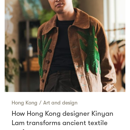
Hong Kong
/
Art and design
How Hong Kong designer Kinyan
Lam transforms ancient textile