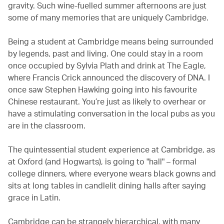
gravity. Such wine-fuelled summer afternoons are just
some of many memories that are uniquely Cambridge.
Being a student at Cambridge means being surrounded
by legends, past and living. One could stay in a room
once occupied by Sylvia Plath and drink at The Eagle,
where Francis Crick announced the discovery of DNA. I
once saw Stephen Hawking going into his favourite
Chinese restaurant. You’re just as likely to overhear or
have a stimulating conversation in the local pubs as you
are in the classroom.
The quintessential student experience at Cambridge, as
at Oxford (and Hogwarts), is going to "hall" – formal
college dinners, where everyone wears black gowns and
sits at long tables in candlelit dining halls after saying
grace in Latin.
Cambridge can be strangely hierarchical, with many