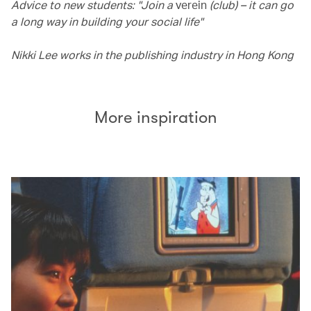
Advice to new students: "Join a
verein
(club) – it can go
a long way in building your social life"
Nikki Lee works in the publishing industry in Hong Kong
More inspiration