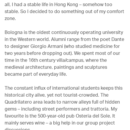
all, I had a stable life in Hong Kong – somehow too
stable. So I decided to do something out of my comfort
zone.
Bologna is the oldest continuously operating university
in the Western world. Alumni range from the poet Dante
to designer Giorgio Armani (who studied medicine for
two years before dropping out). We spent most of our
time in the 16th century villa/campus, where the
medieval architecture, paintings and sculptures
became part of everyday life.
The constant influx of international students keeps this
historical city alive, yet not tourist-crowded. The
Quadrilatero area leads to narrow alleys full of hidden
gems – including street performers and trattoria. My
favourite is the 500-year-old pub Osteria del Sole. It
mainly serves wine – a big help in our group project
discussions.