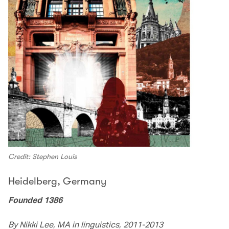
Credit: Stephen Louis
Heidelberg, Germany
Founded 1386
By Nikki Lee, MA in linguistics, 2011-2013