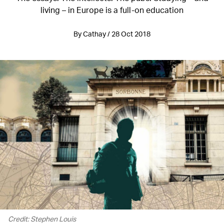
living – in Europe is a full-on education
By Cathay / 28 Oct 2018
Credit: Stephen Louis