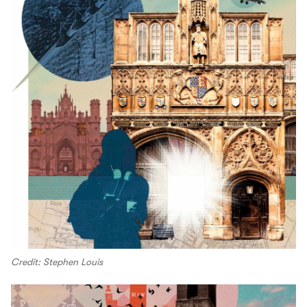
Credit: Stephen Louis