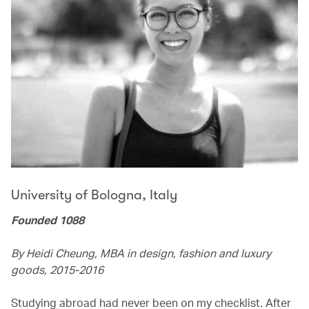
University of Bologna, Italy
Founded 1088
By Heidi Cheung, MBA in design, fashion and luxury
goods, 2015-2016
Studying abroad had never been on my checklist. After