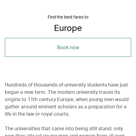
Find the best fares to
Europe
Book now
Hundreds of thousands of university students have just
begun a new term. The modern university traces its
origins to 11th century Europe, when young men would
gather around eminent scholars as a preparation for a
life in the law or royal courts.
The universities that came into being still stand: only
now they attract young men and women from all over