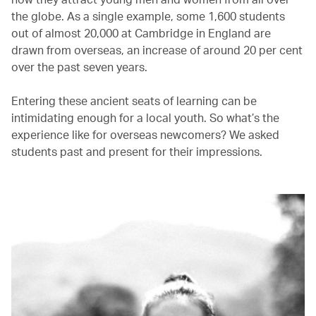
the globe. As a single example, some 1,600 students
out of almost 20,000 at Cambridge in England are
drawn from overseas, an increase of around 20 per cent
over the past seven years.
Entering these ancient seats of learning can be
intimidating enough for a local youth. So what’s the
experience like for overseas newcomers? We asked
students past and present for their impressions.