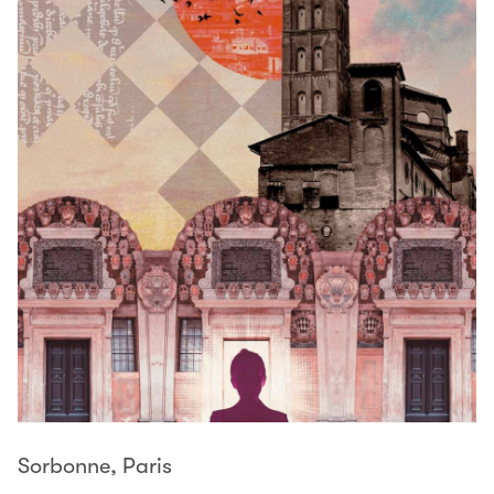
Sorbonne, Paris