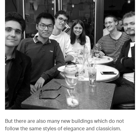
But there are also many new buildings which do not
follow the same styles of elegance and classicism.