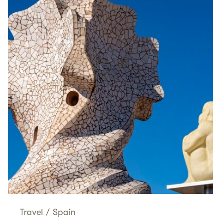
Travel
/
Spain