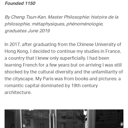
Founded 1150
By Cheng Tsun-Kan. Master Philosophie: histoire de la
philosophie, métaphysiques, phénoménologie,
graduates June 2019
In 2017, after graduating from the Chinese University of
Hong Kong, I decided to continue my studies in France,
a country that I knew only superficially. I had been
learning French for a few years but on arriving I was still
shocked by the cultural diversity and the unfamiliarity of
the cityscape. My Paris was from books and pictures: a
romantic capital dominated by 19th century
architecture.