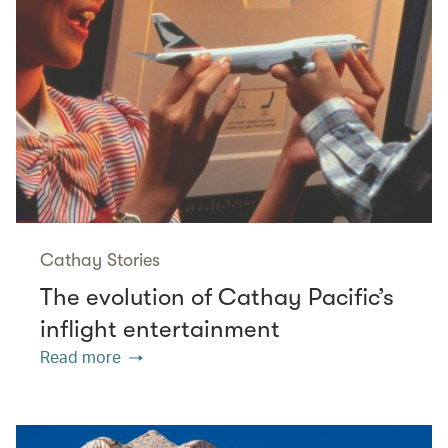
Cathay Stories
The evolution of Cathay Pacific’s
inflight entertainment
Read more