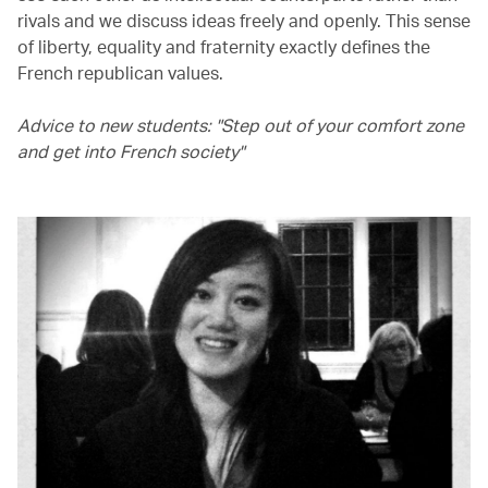
rivals and we discuss ideas freely and openly. This sense
of liberty, equality and fraternity exactly defines the
French republican values.
Advice to new students: "Step out of your comfort zone
and get into French society"