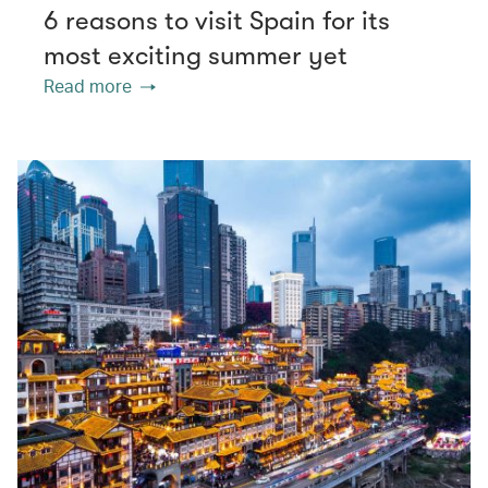
6 reasons to visit Spain for its
most exciting summer yet
Read more