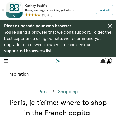
Please upgrade your web browser
You’re using a browser that we don’t support. To get the
best experience using our site, we recommend you
upgrade to a newer browser – please see our
supported browsers list
.
7
open navigation menu
Inspiration
/
Paris
Shopping
Paris, je t’aime: where to shop
in the French capital