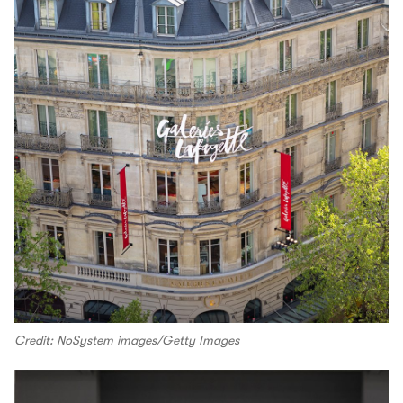
Credit: NoSystem images/Getty Images