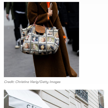
Credit: Christina Vierig/Getty Images