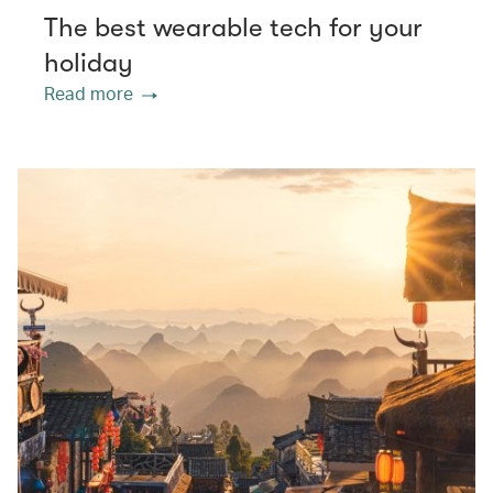
The best wearable tech for your
holiday
Read more