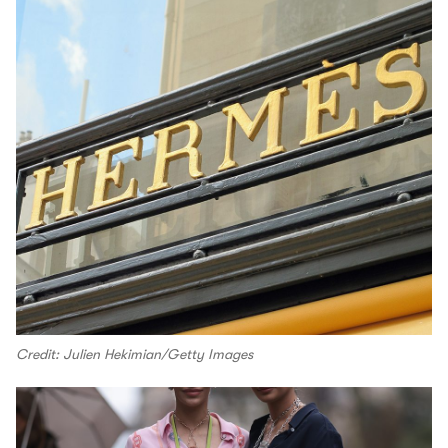
Credit: Julien Hekimian/Getty Images