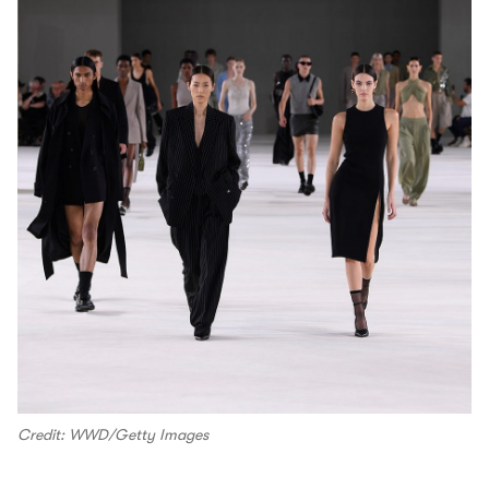
Credit: WWD/Getty Images