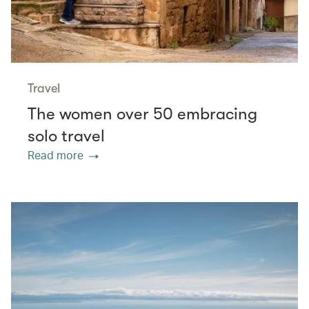
Travel
The women over 50 embracing
solo travel
Read more