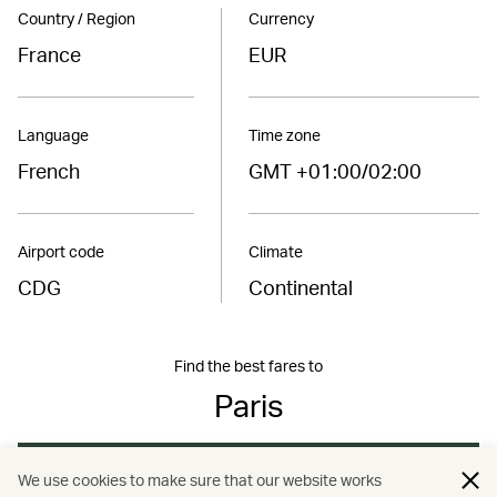
Country / Region
Currency
France
EUR
Language
Time zone
French
GMT +01:00/02:00
Airport code
Climate
CDG
Continental
Find the best fares to
Paris
Book now
We use cookies to make sure that our website works