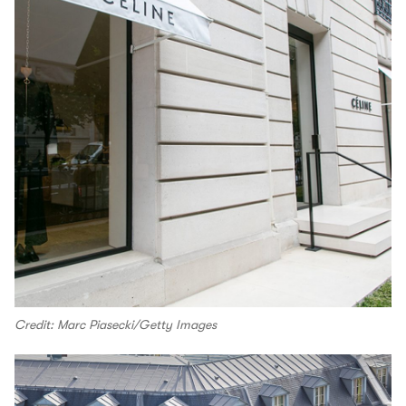
Credit: Marc Piasecki/Getty Images