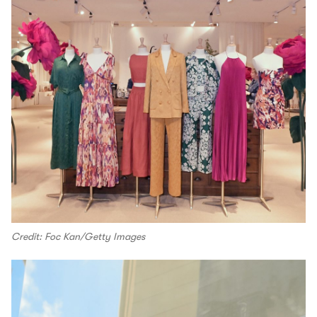
Credit: Foc Kan/Getty Images