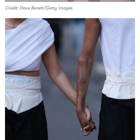
Credit: Dave Benett/Getty Images