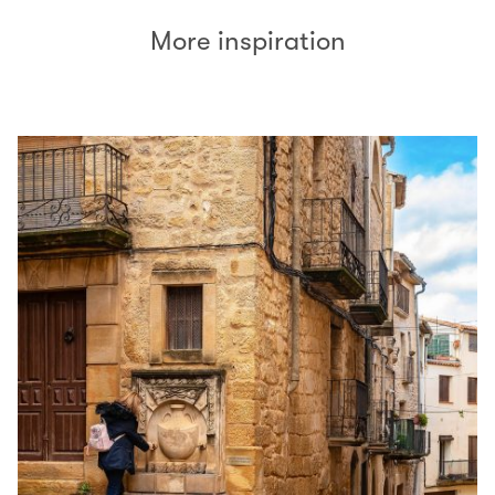
More inspiration