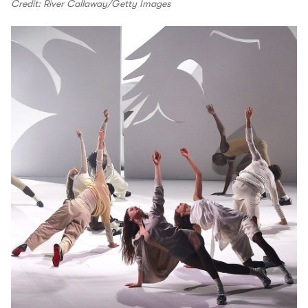
Credit: River Callaway/Getty Images