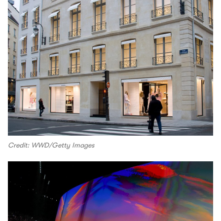
Credit: WWD/Getty Images