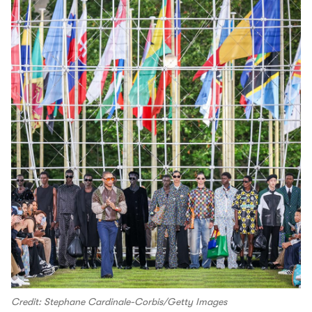
Credit: Stephane Cardinale-Corbis/Getty Images