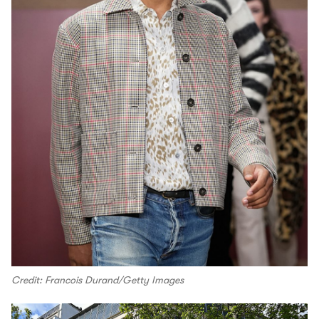
Credit: Francois Durand/Getty Images