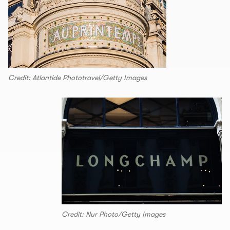
Credit: Atlantide Phototravel/Getty Images
Credit: Nur Photo/Getty Images