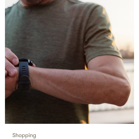
Shopping