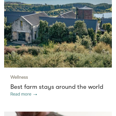
Wellness
Best farm stays around the world
Read more