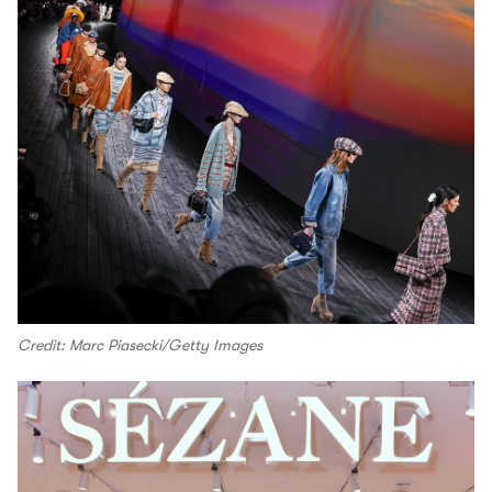
Credit: Marc Piasecki/Getty Images