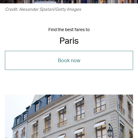
Credit: Alexander Spatari/Getty Images
Find the best fares to
Paris
Book now