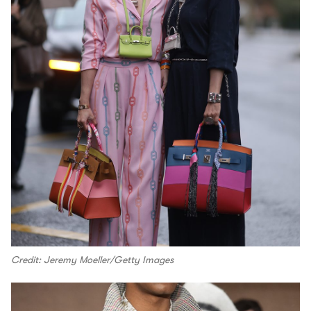
Credit: Jeremy Moeller/Getty Images