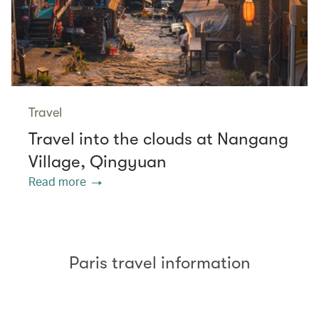
Travel
Travel into the clouds at Nangang
Village, Qingyuan
Read more
Paris travel information