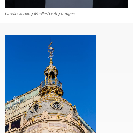
Credit: Jeremy Moeller/Getty Images