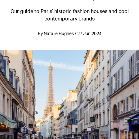
Our guide to Paris’ historic fashion houses and cool
contemporary brands
By Natalie Hughes / 27 Jun 2024