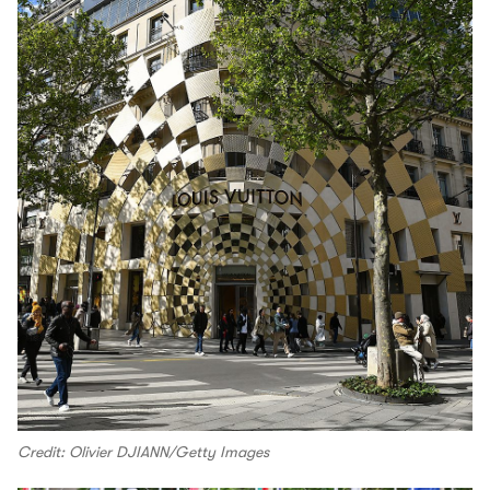
Credit: Olivier DJIANN/Getty Images