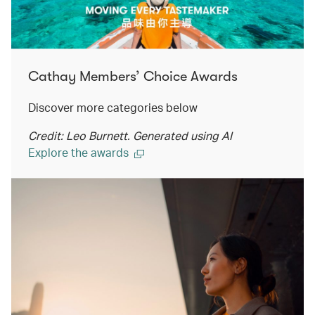
Cathay Members’ Choice Awards
Discover more categories below
Credit: Leo Burnett. Generated using AI
Explore the awards