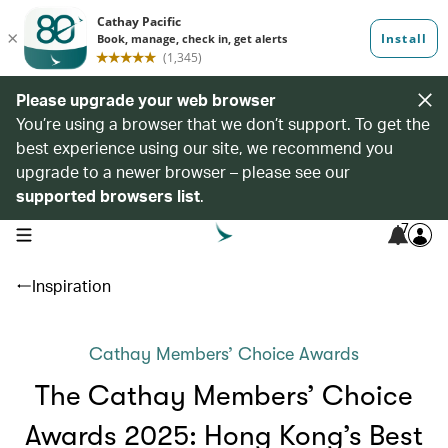
Please upgrade your web browser
You’re using a browser that we don’t support. To get the
best experience using our site, we recommend you
upgrade to a newer browser – please see our
supported browsers list
.
7
open navigation menu
Inspiration
Cathay Members’ Choice Awards
The Cathay Members’ Choice
Awards 2025: Hong Kong’s Best