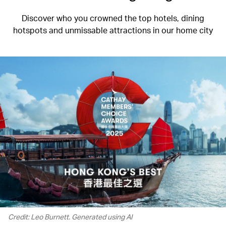
Discover who you crowned the top hotels, dining
hotspots and unmissable attractions in our home city
Credit: Leo Burnett. Generated using AI