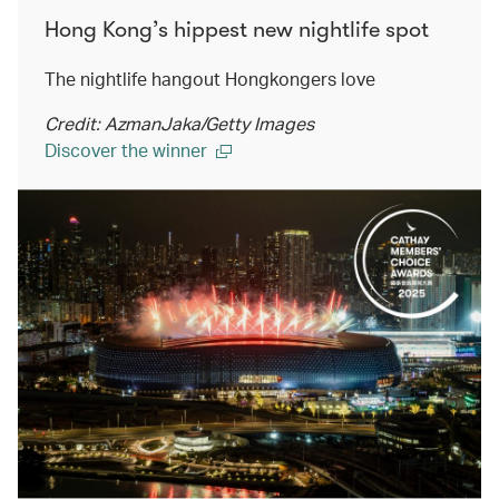
Hong Kong’s hippest new nightlife spot
The nightlife hangout Hongkongers love
Credit: AzmanJaka/Getty Images
Discover the winner