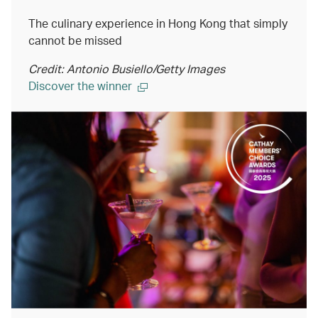
The culinary experience in Hong Kong that simply
cannot be missed
Credit: Antonio Busiello/Getty Images
Discover the winner