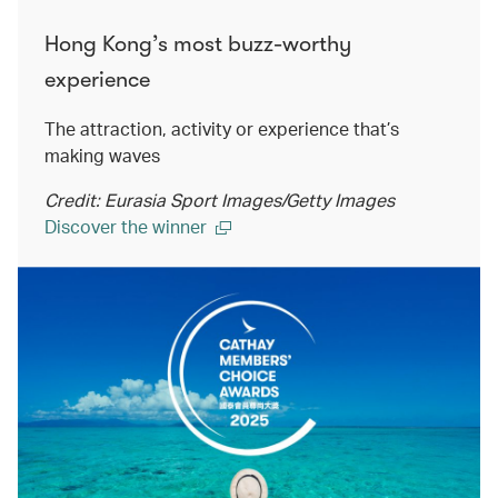
Hong Kong’s most buzz-worthy
experience
The attraction, activity or experience that’s
making waves
Credit: Eurasia Sport Images/Getty Images
Discover the winner