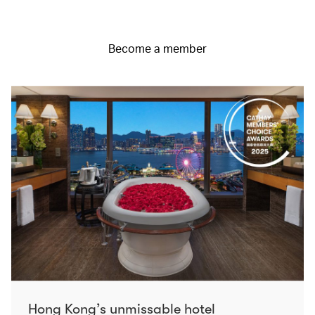
Become a member
Hong Kong’s unmissable hotel