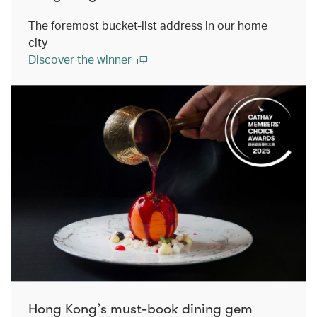
The foremost bucket-list address in our home
city
Discover the winner
Hong Kong’s must-book dining gem