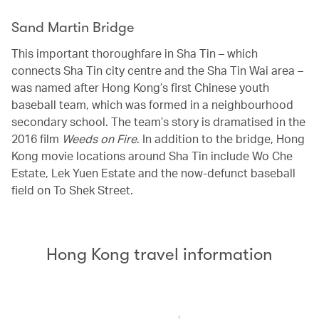
Sand Martin Bridge
This important thoroughfare in Sha Tin – which
connects Sha Tin city centre and the Sha Tin Wai area –
was named after Hong Kong’s first Chinese youth
baseball team, which was formed in a neighbourhood
secondary school. The team’s story is dramatised in the
2016 film
Weeds on Fire
. In addition to the bridge, Hong
Kong movie locations around Sha Tin include Wo Che
Estate, Lek Yuen Estate and the now-defunct baseball
field on To Shek Street.
Hong Kong travel information