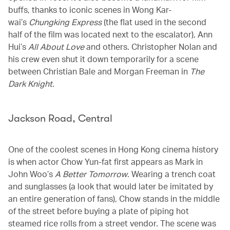
buffs, thanks to iconic scenes in Wong Kar-
wai’s
Chungking Express
(the flat used in the second
half of the film was located next to the escalator), Ann
Hui’s
All About Love
and others. Christopher Nolan and
his crew even shut it down temporarily for a scene
between Christian Bale and Morgan Freeman in
The
Dark Knight
.
Jackson Road, Central
One of the coolest scenes in Hong Kong cinema history
is when actor Chow Yun-fat first appears as Mark in
John Woo’s
A Better Tomorrow
. Wearing a trench coat
and sunglasses (a look that would later be imitated by
an entire generation of fans), Chow stands in the middle
of the street before buying a plate of piping hot
steamed rice rolls from a street vendor. The scene was