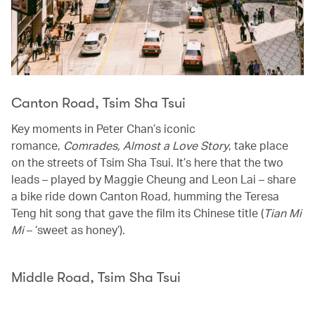
Canton Road, Tsim Sha Tsui
Key moments in Peter Chan’s iconic
romance,
Comrades, Almost a Love Story
, take place
on the streets of Tsim Sha Tsui. It’s here that the two
leads – played by Maggie Cheung and Leon Lai – share
a bike ride down Canton Road, humming the Teresa
Teng hit song that gave the film its Chinese title (
Tian Mi
Mi
– ‘sweet as honey’).
Middle Road, Tsim Sha Tsui