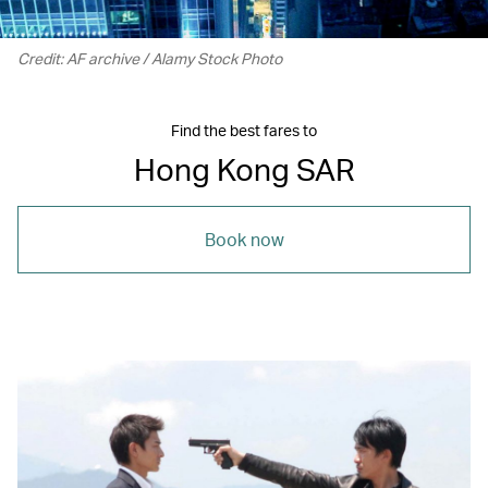
Credit: AF archive / Alamy Stock Photo
Find the best fares to
Hong Kong SAR
Book now