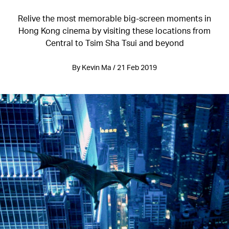
Relive the most memorable big-screen moments in
Hong Kong cinema by visiting these locations from
Central to Tsim Sha Tsui and beyond
By Kevin Ma / 21 Feb 2019