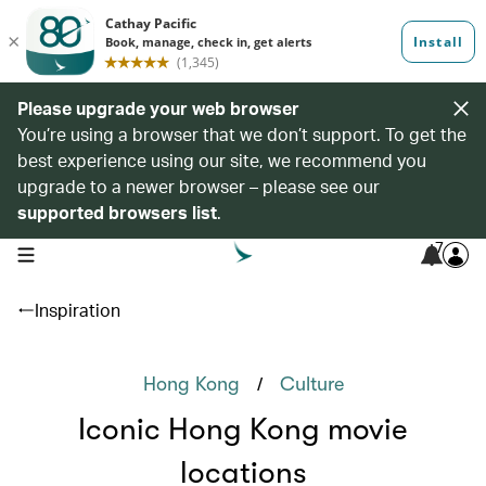
Please upgrade your web browser
You’re using a browser that we don’t support. To get the
best experience using our site, we recommend you
upgrade to a newer browser – please see our
supported browsers list
.
7
open navigation menu
Inspiration
/
Hong Kong
Culture
Iconic Hong Kong movie
locations