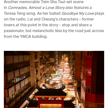
Another memorable Tsim Sha Tsui-set scene
in
Comrades, Almost a Love Story
also features a
Teresa Teng song. As her ballad
Goodbye My Love
plays
on the radio, Lai and Cheung’s characters – former
lovers at this point in the story – stop and share a
passionate, but melancholic kiss by the road just across
from the YMCA building.