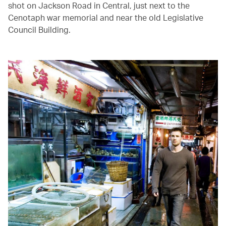
shot on Jackson Road in Central, just next to the
Cenotaph war memorial and near the old Legislative
Council Building.