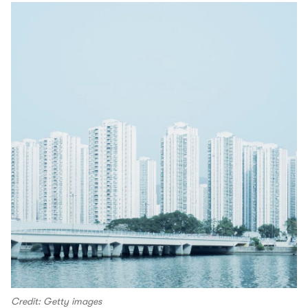
Credit: Getty images