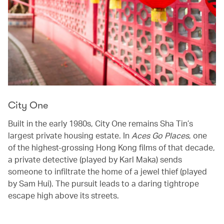
City One
Built in the early 1980s, City One remains Sha Tin’s
largest private housing estate. In
Aces Go Places
, one
of the highest-grossing Hong Kong films of that decade,
a private detective (played by Karl Maka) sends
someone to infiltrate the home of a jewel thief (played
by Sam Hui). The pursuit leads to a daring tightrope
escape high above its streets.