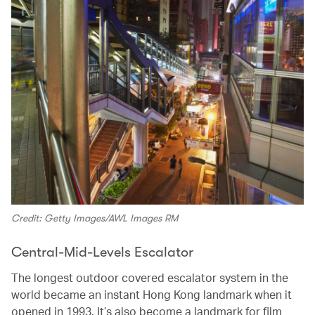
Credit: Getty Images/AWL Images RM
Central-Mid-Levels Escalator
The longest outdoor covered escalator system in the
world became an instant Hong Kong landmark when it
opened in 1993. It’s also become a landmark for film