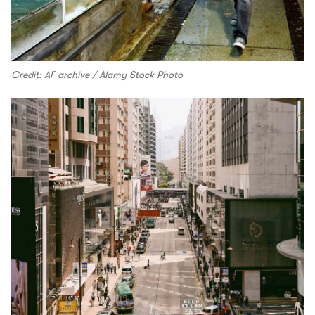
Credit: AF archive / Alamy Stock Photo