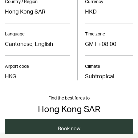
Country / Region
Currency
Hong Kong SAR
HKD
Language
Time zone
Cantonese, English
GMT +08:00
Airport code
Climate
HKG
Subtropical
Find the best fares to
Hong Kong SAR
Book now