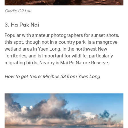
Credit: CP Lau
3. Ha Pak Nai
Popular with amateur photographers for sunset shots,
this spot, though not in a country park, is a mangrove
wetland area in Yuen Long, in the northwest New
Territories, and is important for wildlife, particularly
migrating birds. Nearby is Mai Po Nature Reserve.
How to get there: Minibus 33 from Yuen Long