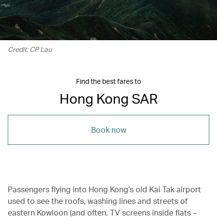
Credit: CP Lau
Find the best fares to
Hong Kong SAR
Book now
Passengers flying into Hong Kong’s old Kai Tak airport
used to see the roofs, washing lines and streets of
eastern Kowloon (and often, TV screens inside flats –