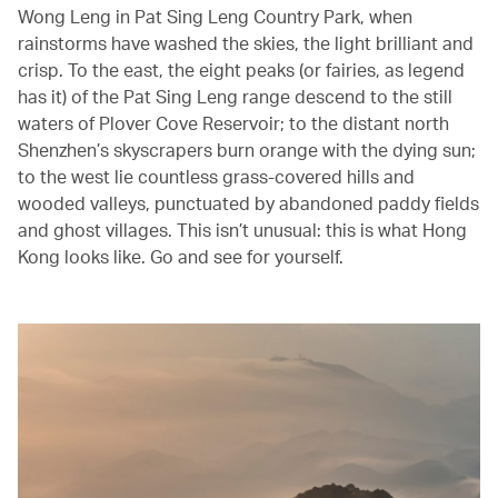
Wong Leng in Pat Sing Leng Country Park, when
rainstorms have washed the skies, the light brilliant and
crisp. To the east, the eight peaks (or fairies, as legend
has it) of the Pat Sing Leng range descend to the still
waters of Plover Cove Reservoir; to the distant north
Shenzhen’s skyscrapers burn orange with the dying sun;
to the west lie countless grass-covered hills and
wooded valleys, punctuated by abandoned paddy fields
and ghost villages. This isn’t unusual: this is what Hong
Kong looks like. Go and see for yourself.