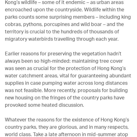
Kong’s wildlife – some of it endemic – as urban areas
encroached upon the countryside. Wildlife within the
parks counts some surprising members – including king
cobras, pythons, porcupines and wild boar – and the
territory is crucial to the hundreds of thousands of
migratory waterbirds travelling through each year.
Earlier reasons for preserving the vegetation hadn’t
always been so high-minded: maintaining tree cover
was seen as crucial for the protection of Hong Kong’s
water catchment areas, vital for guaranteeing abundant
supplies in case pumping water across long distances
was not feasible. More recently, proposals for building
new housing on the fringes of the country parks have
provoked some heated discussion.
Whatever the reasons for the existence of Hong Kong’s
country parks, they are glorious, and in many respects,
world class. Take a late afternoon in mid-summer atop