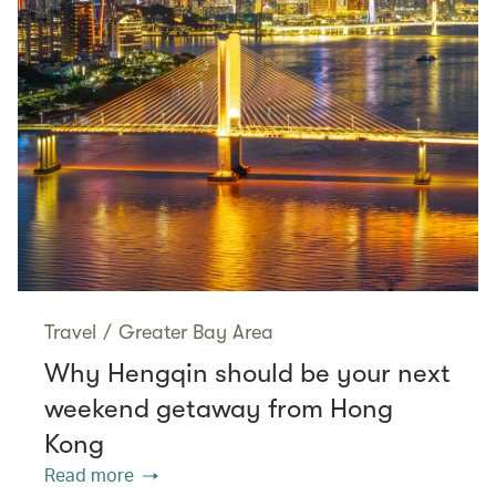
Travel
/
Greater Bay Area
Why Hengqin should be your next
weekend getaway from Hong
Kong
Read more