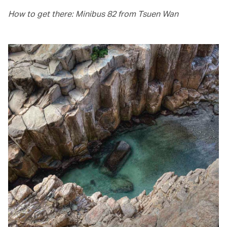
How to get there: Minibus 82 from Tsuen Wan