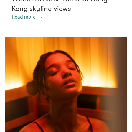
Kong skyline views
Read more