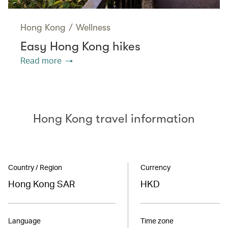
Hong Kong
/
Wellness
Easy Hong Kong hikes
Read more
Hong Kong travel information
Country / Region
Currency
Hong Kong SAR
HKD
Language
Time zone