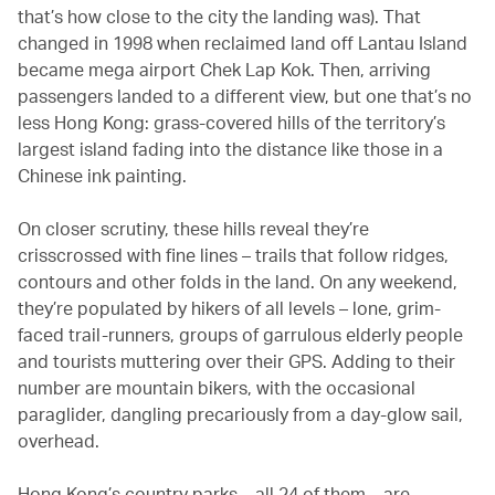
that’s how close to the city the landing was). That
changed in 1998 when reclaimed land off Lantau Island
became mega airport Chek Lap Kok. Then, arriving
passengers landed to a different view, but one that’s no
less Hong Kong: grass-covered hills of the territory’s
largest island fading into the distance like those in a
Chinese ink painting.
On closer scrutiny, these hills reveal they’re
crisscrossed with fine lines – trails that follow ridges,
contours and other folds in the land. On any weekend,
they’re populated by hikers of all levels – lone, grim-
faced trail-runners, groups of garrulous elderly people
and tourists muttering over their GPS. Adding to their
number are mountain bikers, with the occasional
paraglider, dangling precariously from a day-glow sail,
overhead.
Hong Kong’s country parks – all 24 of them – are