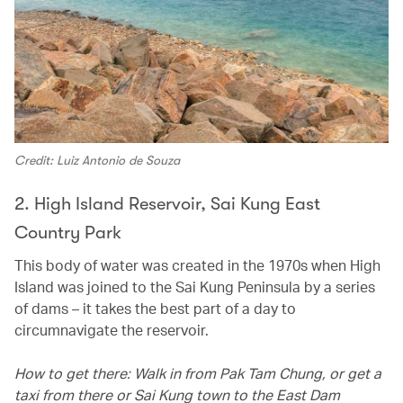
Credit: Luiz Antonio de Souza
2. High Island Reservoir, Sai Kung East
Country Park
This body of water was created in the 1970s when High
Island was joined to the Sai Kung Peninsula by a series
of dams – it takes the best part of a day to
circumnavigate the reservoir.
How to get there: Walk in from Pak Tam Chung, or get a
taxi from there or Sai Kung town to the East Dam