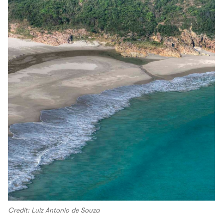
Credit: Luiz Antonio de Souza