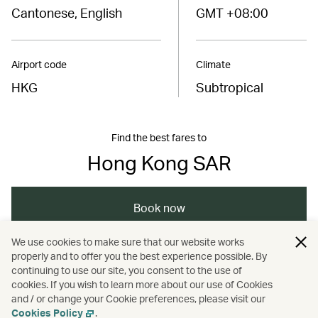
Cantonese, English
GMT +08:00
Airport code
Climate
HKG
Subtropical
Find the best fares to
Hong Kong SAR
Book now
We use cookies to make sure that our website works
properly and to offer you the best experience possible. By
/
/
/
Asia
The Chinese Mainland
Hong Kong
continuing to use our site, you consent to the use of
cookies. If you wish to learn more about our use of Cookies
and / or change your Cookie preferences, please visit our
Nature and outdoors
Cookies Policy
.