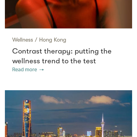
Wellness
/
Hong Kong
Contrast therapy: putting the
wellness trend to the test
Read more