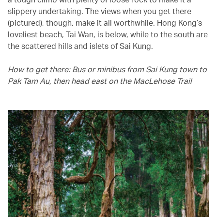
slippery undertaking. The views when you get there
(pictured), though, make it all worthwhile. Hong Kong’s
loveliest beach, Tai Wan, is below, while to the south are
the scattered hills and islets of Sai Kung.
How to get there: Bus or minibus from Sai Kung town to
Pak Tam Au, then head east on the MacLehose Trail