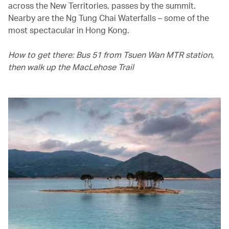
across the New Territories, passes by the summit.
Nearby are the Ng Tung Chai Waterfalls – some of the
most spectacular in Hong Kong.
How to get there: Bus 51 from Tsuen Wan MTR station,
then walk up the MacLehose Trail