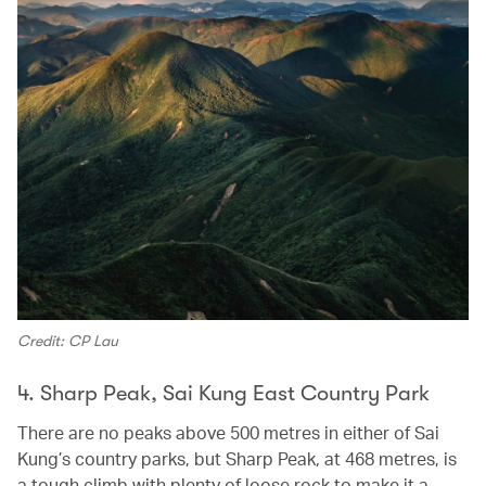
Credit: CP Lau
4. Sharp Peak, Sai Kung East Country Park
There are no peaks above 500 metres in either of Sai
Kung’s country parks, but Sharp Peak, at 468 metres, is
a tough climb with plenty of loose rock to make it a