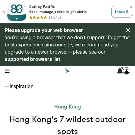
Please upgrade your web browser
You’re using a browser that we don’t support. To get the
best experience using our site, we recommend you
upgrade to a newer browser – please see our
supported browsers list
.
7
open navigation menu
Inspiration
Hong Kong
Hong Kong's 7 wildest outdoor
spots