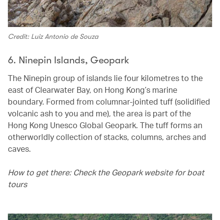
Credit: Luiz Antonio de Souza
6. Ninepin Islands, Geopark
The Ninepin group of islands lie four kilometres to the
east of Clearwater Bay, on Hong Kong’s marine
boundary. Formed from columnar-jointed tuff (solidified
volcanic ash to you and me), the area is part of the
Hong Kong Unesco Global Geopark. The tuff forms an
otherworldly collection of stacks, columns, arches and
caves.
How to get there: Check the Geopark website for boat
tours