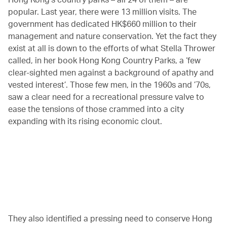
popular. Last year, there were 13 million visits. The
government has dedicated HK$660 million to their
management and nature conservation. Yet the fact they
exist at all is down to the efforts of what Stella Thrower
called, in her book Hong Kong Country Parks, a ‘few
clear-sighted men against a background of apathy and
vested interest’. Those few men, in the 1960s and ’70s,
saw a clear need for a recreational pressure valve to
ease the tensions of those crammed into a city
expanding with its rising economic clout.
00.21
/
04.25
They also identified a pressing need to conserve Hong