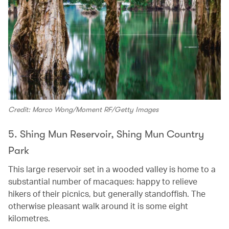
Credit: Marco Wong/Moment RF/Getty Images
5. Shing Mun Reservoir, Shing Mun Country
Park
This large reservoir set in a wooded valley is home to a
substantial number of macaques: happy to relieve
hikers of their picnics, but generally standoffish. The
otherwise pleasant walk around it is some eight
kilometres.