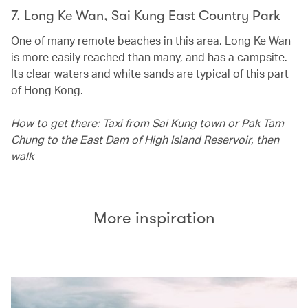
7. Long Ke Wan, Sai Kung East Country Park
One of many remote beaches in this area, Long Ke Wan
is more easily reached than many, and has a campsite.
Its clear waters and white sands are typical of this part
of Hong Kong.
How to get there: Taxi from Sai Kung town or Pak Tam
Chung to the East Dam of High Island Reservoir, then
walk
More inspiration