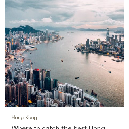
Hong Kong
Where to catch the best Hong