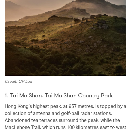
Credit: CP Lau
1. Tai Mo Shan, Tai Mo Shan Country Park
Hong Kong’s highest peak, at 957 metres, is topped by a
collection of antenna and golf-ball radar stations.
Abandoned tea terraces surround the peak, while the
MacLehose Trail, which runs 100 kilometres east to west