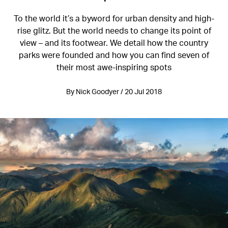
To the world it’s a byword for urban density and high-
rise glitz. But the world needs to change its point of
view – and its footwear. We detail how the country
parks were founded and how you can find seven of
their most awe-inspiring spots
By Nick Goodyer / 20 Jul 2018