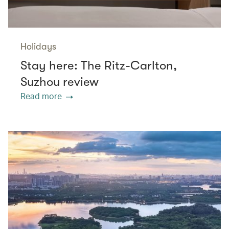
Holidays
Stay here: The Ritz-Carlton,
Suzhou review
Read more