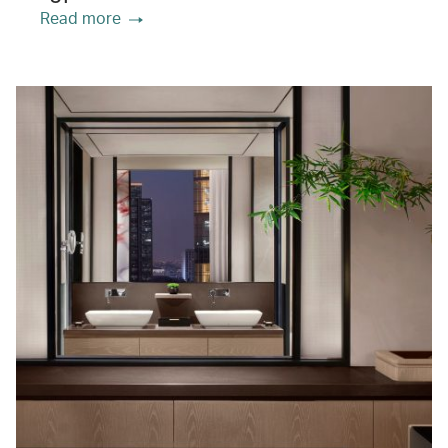
Read more