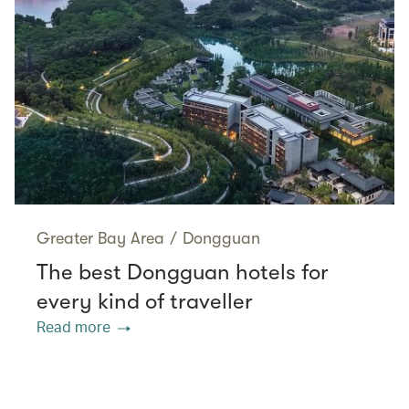
Greater Bay Area
/
Dongguan
The best Dongguan hotels for
every kind of traveller
Read more