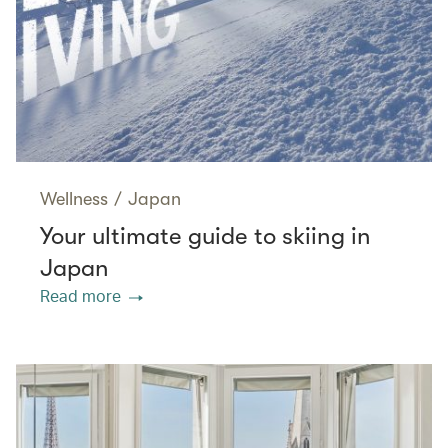
Wellness
/
Japan
Your ultimate guide to skiing in
Japan
Read more