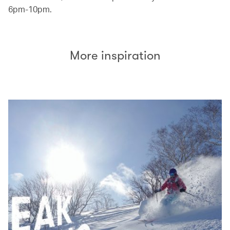
6pm-10pm.
More inspiration