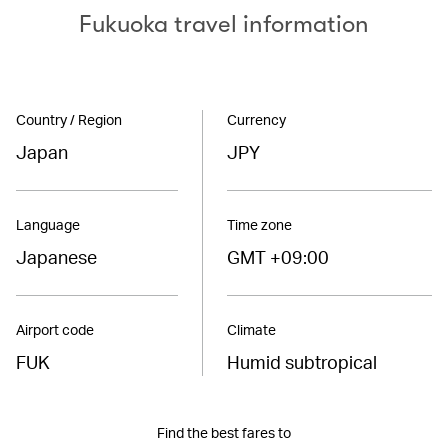
Fukuoka travel information
Country / Region
Currency
Japan
JPY
Language
Time zone
Japanese
GMT +09:00
Airport code
Climate
FUK
Humid subtropical
Find the best fares to