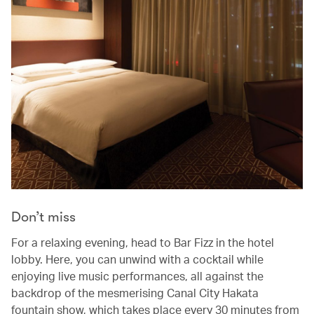
Don’t miss
For a relaxing evening, head to Bar Fizz in the hotel
lobby. Here, you can unwind with a cocktail while
enjoying live music performances, all against the
backdrop of the mesmerising Canal City Hakata
fountain show, which takes place every 30 minutes from