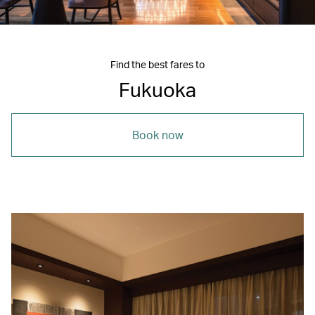
Find the best fares to
Fukuoka
Book now