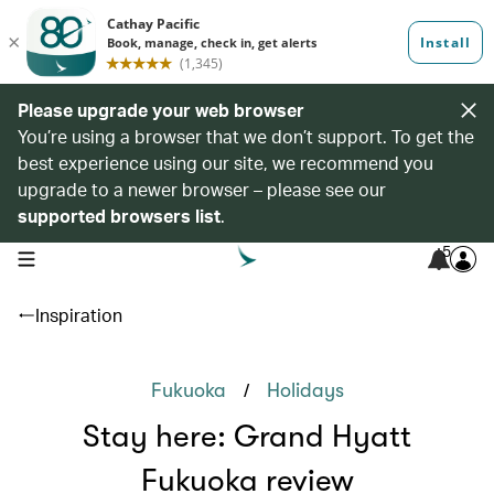
Please upgrade your web browser
You’re using a browser that we don’t support. To get the
best experience using our site, we recommend you
upgrade to a newer browser – please see our
supported browsers list
.
5
open navigation menu
Inspiration
/
Fukuoka
Holidays
Stay here: Grand Hyatt
Fukuoka review