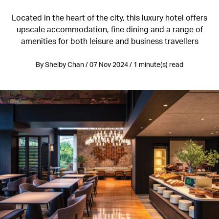
Located in the heart of the city, this luxury hotel offers
upscale accommodation, fine dining and a range of
amenities for both leisure and business travellers
By Shelby Chan / 07 Nov 2024 / 1 minute(s) read