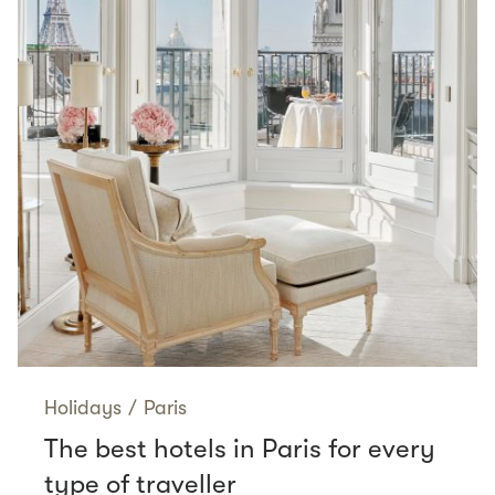
Holidays
/
Paris
The best hotels in Paris for every
type of traveller