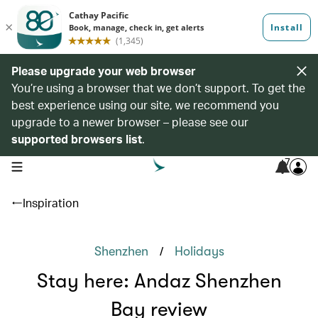
Please upgrade your web browser
You’re using a browser that we don’t support. To get the
best experience using our site, we recommend you
upgrade to a newer browser – please see our
supported browsers list
.
7
open navigation menu
Inspiration
/
Shenzhen
Holidays
Stay here: Andaz Shenzhen
Bay review