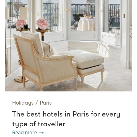
Holidays
/
Paris
The best hotels in Paris for every
type of traveller
Read more