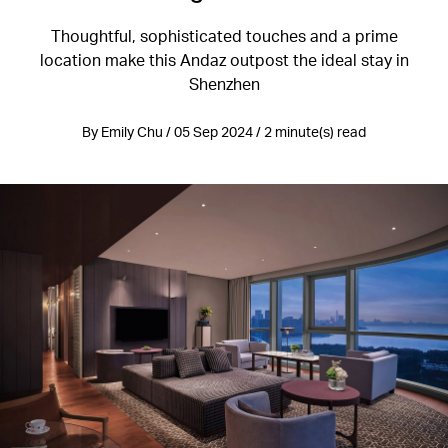
Thoughtful, sophisticated touches and a prime
location make this Andaz outpost the ideal stay in
Shenzhen
By Emily Chu / 05 Sep 2024 / 2 minute(s) read