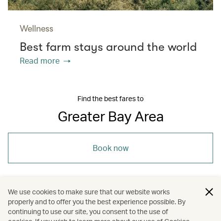
Wellness
Best farm stays around the world
Read more
Find the best fares to
Greater Bay Area
Book now
We use cookies to make sure that our website works
properly and to offer you the best experience possible. By
/
/
/
Asia
The Chinese Mainland
Shenzhen
continuing to use our site, you consent to the use of