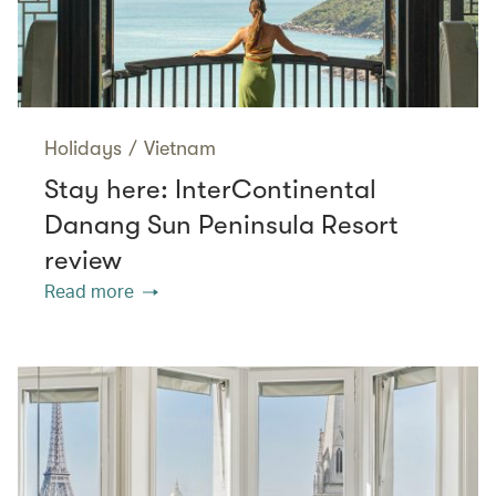
Holidays
/
Vietnam
Stay here: InterContinental
Danang Sun Peninsula Resort
review
Read more