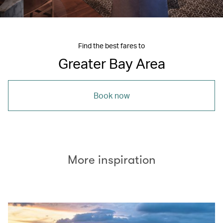
Find the best fares to
Greater Bay Area
Book now
More inspiration