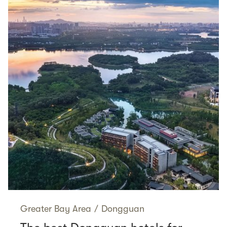
Greater Bay Area
/
Dongguan