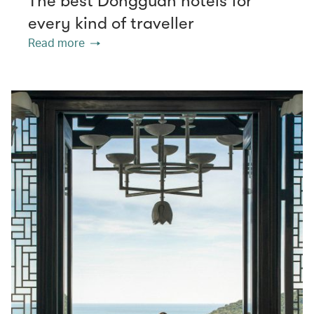
The best Dongguan hotels for
every kind of traveller
Read more