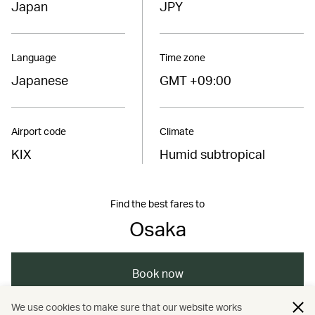
Japan
JPY
Language
Time zone
Japanese
GMT +09:00
Airport code
Climate
KIX
Humid subtropical
Find the best fares to
Osaka
Book now
We use cookies to make sure that our website works