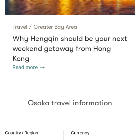
Travel
/
Greater Bay Area
Why Hengqin should be your next
weekend getaway from Hong
Kong
Read more
Osaka travel information
Country / Region
Currency