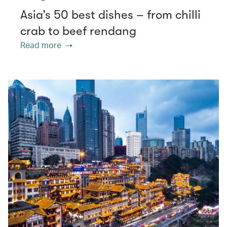
Asia’s 50 best dishes – from chilli
crab to beef rendang
Read more