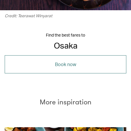
Credit: Teerawat Winyarat
Find the best fares to
Osaka
Book now
More inspiration