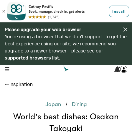
Please upgrade your web browser
You’re using a browser that we don’t support. To get the
best experience using our site, we recommend you
upgrade to a newer browser – please see our
supported browsers list
.
7
open navigation menu
Inspiration
/
Japan
Dining
World's best dishes: Osakan
Takoyaki