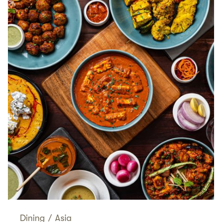
Dining
/
Asia