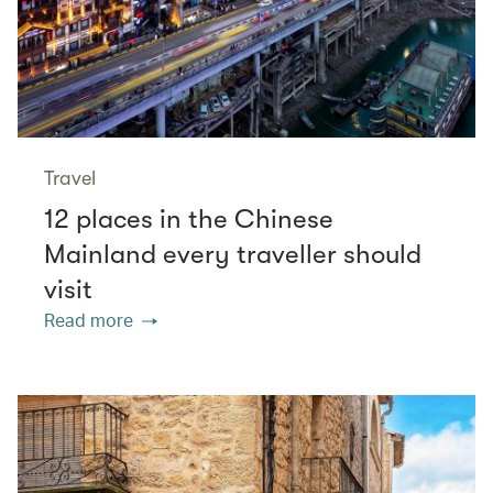
Travel
12 places in the Chinese
Mainland every traveller should
visit
Read more