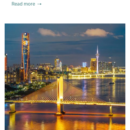
Read more