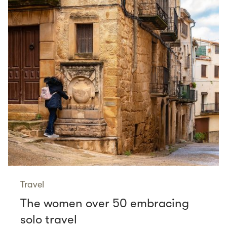
Travel
The women over 50 embracing
solo travel