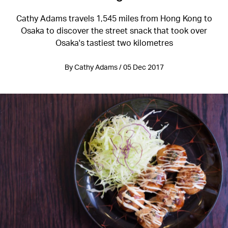
Cathy Adams travels 1,545 miles from Hong Kong to
Osaka to discover the street snack that took over
Osaka's tastiest two kilometres
By Cathy Adams / 05 Dec 2017