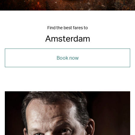
Find the best fares to
Amsterdam
Book now