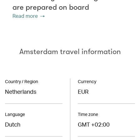
are prepared on board
Read more
Amsterdam travel information
Country / Region
Currency
Netherlands
EUR
Language
Time zone
Dutch
GMT +02:00