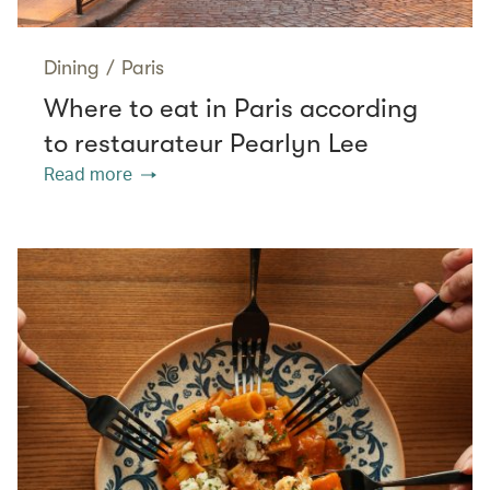
Dining
/
Paris
Where to eat in Paris according
to restaurateur Pearlyn Lee
Read more