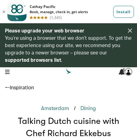
Please upgrade your web browser
You’re using a browser that we don’t support. To get the
best experience using our site, we recommend you
upgrade to a newer browser – please see our
supported browsers list
.
6
open navigation menu
Inspiration
/
Amsterdam
Dining
Talking Dutch cuisine with
Chef Richard Ekkebus