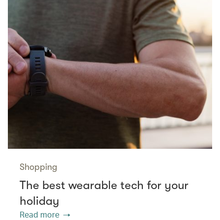
Shopping
The best wearable tech for your
holiday
Read more