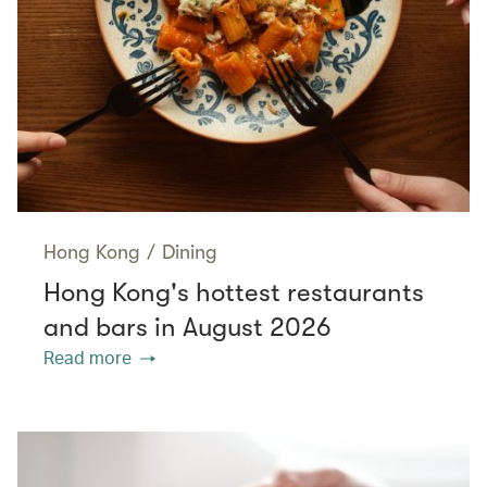
Hong Kong
/
Dining
Hong Kong's hottest restaurants
and bars in August 2026
Read more