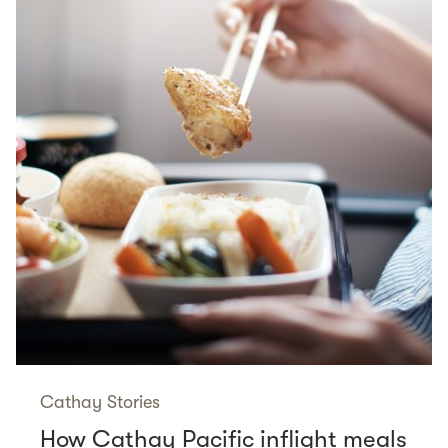
Cathay Stories
How Cathay Pacific inflight meals