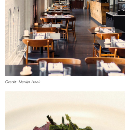
Credit: Merlijn Hoek