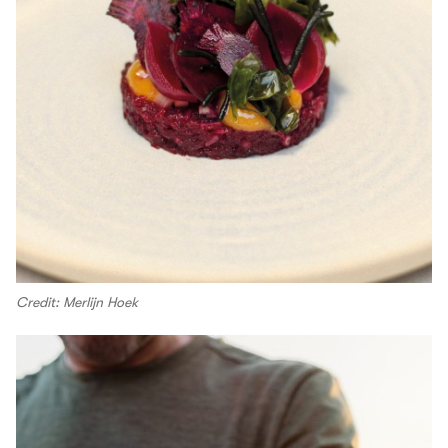
Credit: Merlijn Hoek