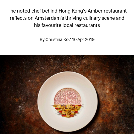
The noted chef behind Hong Kong’s Amber restaurant
reflects on Amsterdam’s thriving culinary scene and
his favourite local restaurants
By Christina Ko / 10 Apr 2019