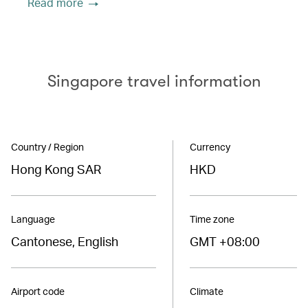
Read more
Singapore travel information
Country / Region
Currency
Hong Kong SAR
HKD
Language
Time zone
Cantonese, English
GMT +08:00
Airport code
Climate