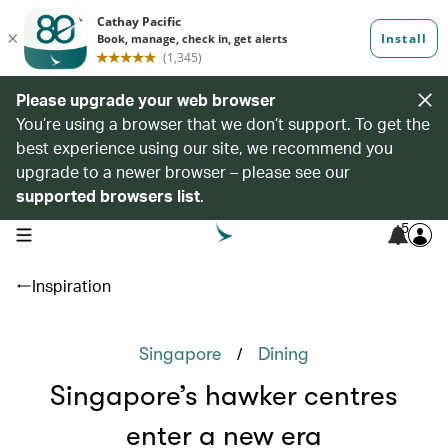
Please upgrade your web browser
You’re using a browser that we don’t support. To get the
best experience using our site, we recommend you
upgrade to a newer browser – please see our
supported browsers list
.
5
open navigation menu
Inspiration
/
Singapore
Dining
Singapore’s hawker centres
enter a new era