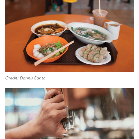
Credit: Danny Santo