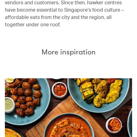
vendors and customers. Since then, hawker centres
have become essential to Singapore’s food culture –
affordable eats from the city and the region, all
together under one roof.
More inspiration