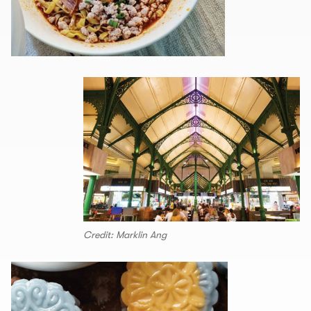
Credit: Marklin Ang