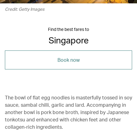
Credit: Getty Images
Find the best fares to
Singapore
Book now
The bowl of flat egg noodles is masterfully tossed in soy
sauce, sambal chilli, garlic and lard. Accompanying in
another bowl is pork bone broth, inspired by Japanese
tonkotsu and enhanced with chicken feet and other
collagen-rich ingredients.