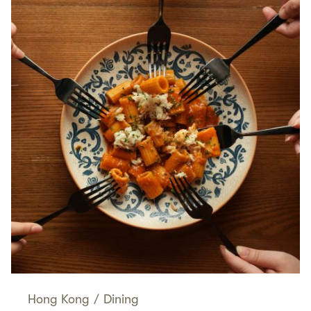
Hong Kong
/
Dining