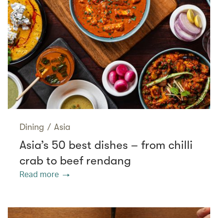
Dining
/
Asia
Asia’s 50 best dishes – from chilli
crab to beef rendang
Read more