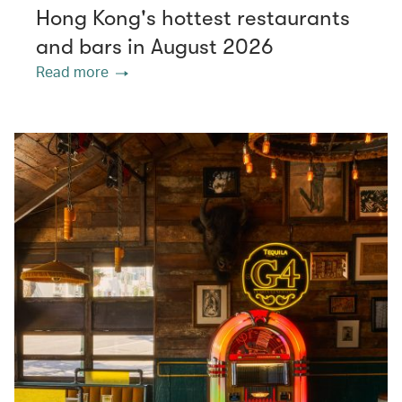
Hong Kong's hottest restaurants
and bars in August 2026
Read more