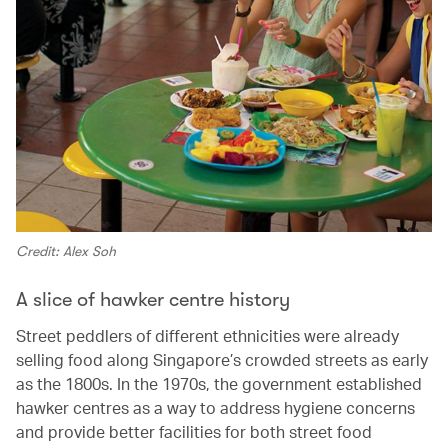
Credit: Alex Soh
A slice of hawker centre history
Street peddlers of different ethnicities were already
selling food along Singapore’s crowded streets as early
as the 1800s. In the 1970s, the government established
hawker centres as a way to address hygiene concerns
and provide better facilities for both street food