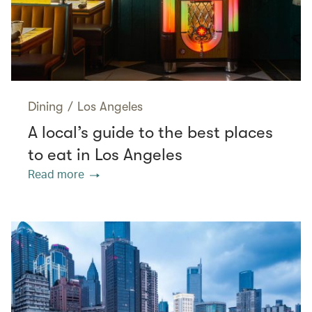
Dining
/
Los Angeles
A local’s guide to the best places
to eat in Los Angeles
Read more