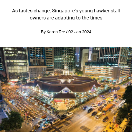
As tastes change, Singapore’s young hawker stall
owners are adapting to the times
By Karen Tee / 02 Jan 2024