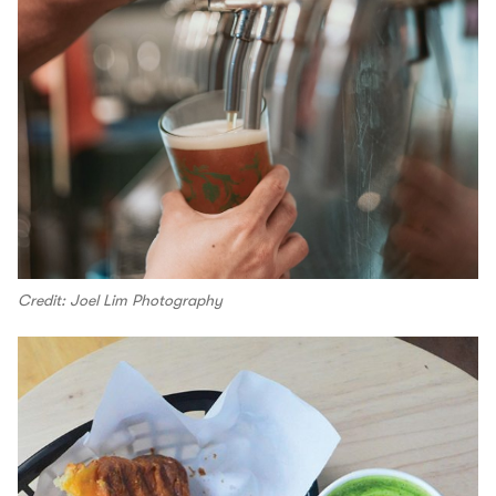
Credit: Joel Lim Photography