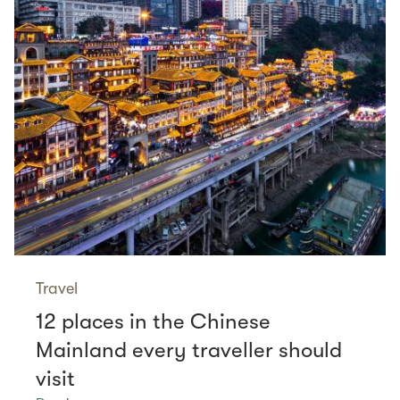
Travel
12 places in the Chinese
Mainland every traveller should
visit