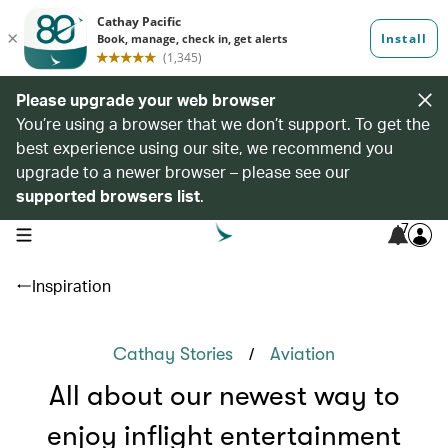
Please upgrade your web browser
You’re using a browser that we don’t support. To get the
best experience using our site, we recommend you
upgrade to a newer browser – please see our
supported browsers list
.
7
open navigation menu
Inspiration
/
Cathay Stories
Aviation
All about our newest way to
enjoy inflight entertainment