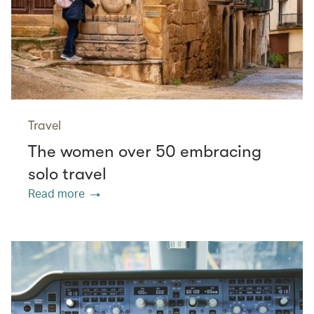
Travel
The women over 50 embracing
solo travel
Read more