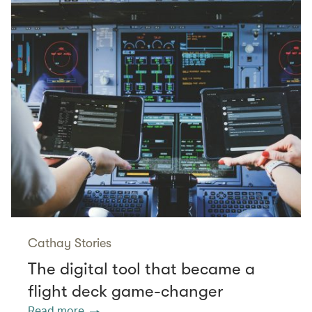
Cathay Stories
The digital tool that became a
flight deck game-changer
Read more