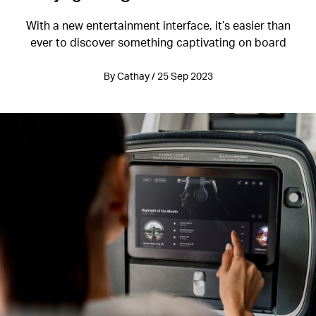
With a new entertainment interface, it’s easier than
ever to discover something captivating on board
By Cathay / 25 Sep 2023