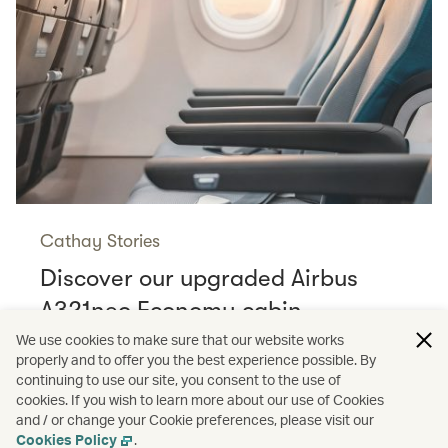
Cathay Stories
Discover our upgraded Airbus
A321neo Economy cabin
Read more
We use cookies to make sure that our website works
properly and to offer you the best experience possible. By
continuing to use our site, you consent to the use of
cookies. If you wish to learn more about our use of Cookies
and / or change your Cookie preferences, please visit our
/
Cathay Stories
Aviation
Cookies Policy
.