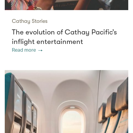
Cathay Stories
The evolution of Cathay Pacific’s
inflight entertainment
Read more