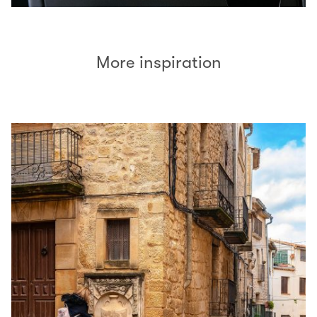
More inspiration