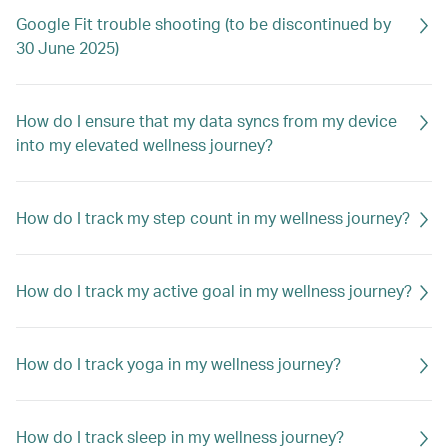
Google Fit trouble shooting (to be discontinued by
30 June 2025)
How do I ensure that my data syncs from my device
into my elevated wellness journey?
How do I track my step count in my wellness journey?
How do I track my active goal in my wellness journey?
How do I track yoga in my wellness journey?
How do I track sleep in my wellness journey?