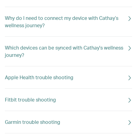
Why do I need to connect my device with Cathay’s
wellness journey?
Which devices can be synced with Cathay's wellness
journey?
Apple Health trouble shooting
Fitbit trouble shooting
Garmin trouble shooting