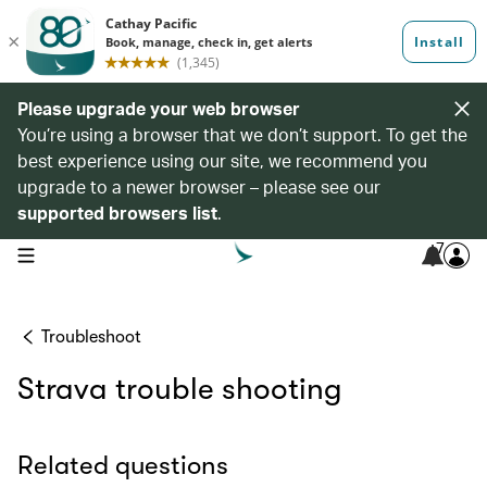
Please upgrade your web browser
You’re using a browser that we don’t support. To get the
best experience using our site, we recommend you
upgrade to a newer browser – please see our
supported browsers list
.
7
open navigation menu
Troubleshoot
Strava trouble shooting
Related questions