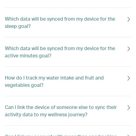
Which data will be synced from my device for the
sleep goal?
Which data will be synced from my device for the
active minutes goal?
How do I track my water intake and fruit and
vegetables goal?
Can I link the device of someone else to sync their
activity data to my wellness journey?