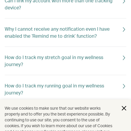
Can I link my account with more than one tracking
device?
Why I cannot receive any notification even I have
enabled the ‘Remind me to drink’ function?
How do I track my stretch goal in my wellness
journey?
How do I track my running goal in my wellness
journey?
We use cookies to make sure that our website works
How do I track my cycle goal in my wellness journey?
properly and to offer you the best experience possible. By
continuing to use our site, you consent to the use of
cookies. If you wish to learn more about our use of Cookies