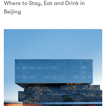
Where to Stay, Eat and Drink in
Beijing