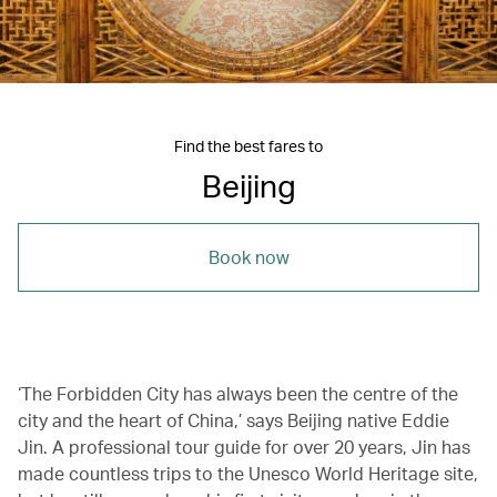
Find the best fares to
Beijing
Book now
‘The Forbidden City has always been the centre of the
city and the heart of China,’ says Beijing native Eddie
Jin. A professional tour guide for over 20 years, Jin has
made countless trips to the Unesco World Heritage site,