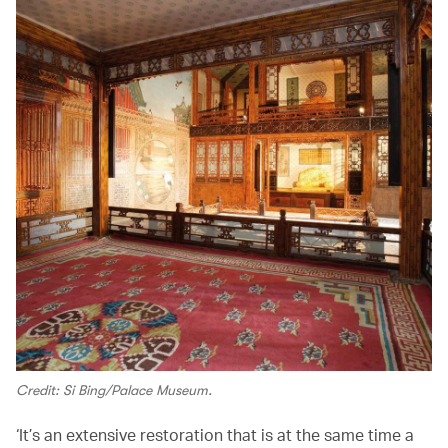
Credit: Si Bing/Palace Museum.
‘It’s an extensive restoration that is at the same time a