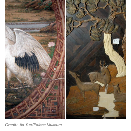
Credit: Jia Yue/Palace Museum