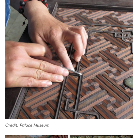
Credit: Palace Museum