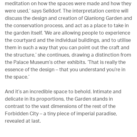
meditation on how the spaces were made and how they
were used,’ says Selldorf. The interpretation centre will
discuss the design and creation of Qianlong Garden and
the conservation process, and act as a place to take in
the garden itself. ‘We are allowing people to experience
the courtyard and the individual buildings, and to utilise
them in such a way that you can point out the craft and
the structure,’ she continues, drawing a distinction from
the Palace Museum’s other exhibits. ‘That is really the
essence of the design – that you understand you’re in
the space.’
And it’s an incredible space to behold. Intimate and
delicate in its proportions, the Garden stands in
contrast to the vast dimensions of the rest of the
Forbidden City – a tiny piece of imperial paradise,
revealed at last.