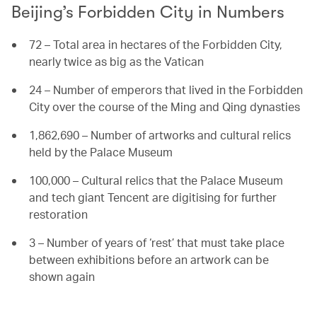
Beijing’s Forbidden City in Numbers
72 – Total area in hectares of the Forbidden City,
nearly twice as big as the Vatican
24 – Number of emperors that lived in the Forbidden
City over the course of the Ming and Qing dynasties
1,862,690 – Number of artworks and cultural relics
held by the Palace Museum
100,000 – Cultural relics that the Palace Museum
and tech giant Tencent are digitising for further
restoration
3 – Number of years of ‘rest’ that must take place
between exhibitions before an artwork can be
shown again