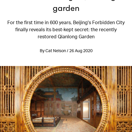
garden
For the first time in 600 years, Beijing's Forbidden City
finally reveals its best-kept secret: the recently
restored Qianlong Garden
By Cat Nelson / 26 Aug 2020