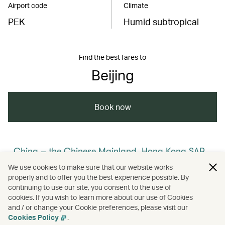
Airport code
Climate
PEK
Humid subtropical
Find the best fares to
Beijing
Book now
China – the Chinese Mainland, Hong Kong SAR,
Macao SAR and Taiwan Region
We use cookies to make sure that our website works
properly and to offer you the best experience possible. By
/
/
/
/
The Chinese Mainland
Beijing
Travel
continuing to use our site, you consent to the use of
cookies. If you wish to learn more about our use of Cookies
and / or change your Cookie preferences, please visit our
/
Culture
Heritage and history
Cookies Policy
.