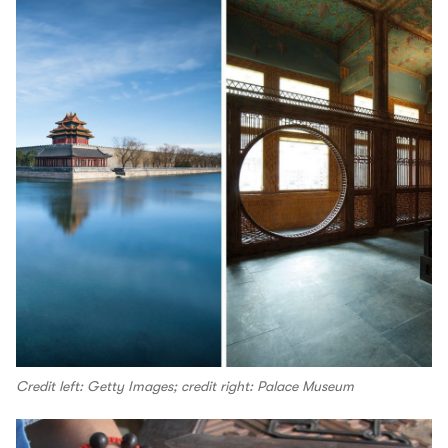
Credit left: Getty Images; credit right: Palace Museum