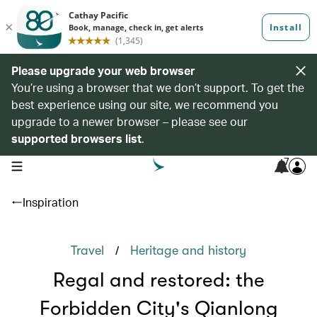
Please upgrade your web browser
You’re using a browser that we don’t support. To get the
best experience using our site, we recommend you
upgrade to a newer browser – please see our
supported browsers list
.
7
open navigation menu
Inspiration
/
Travel
Heritage and history
Regal and restored: the
Forbidden City's Qianlong