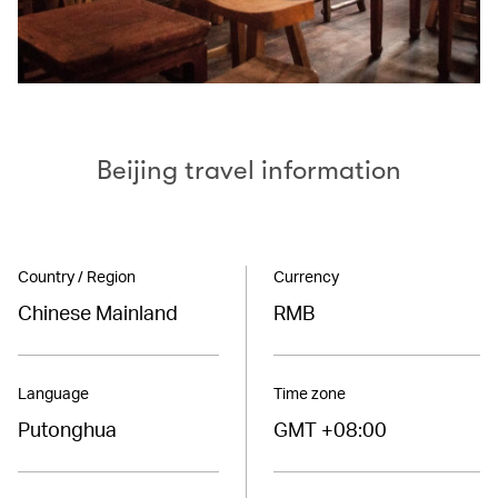
Beijing travel information
Country / Region
Currency
Chinese Mainland
RMB
Language
Time zone
Putonghua
GMT +08:00