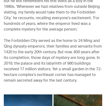
but he still remembers his first visits as a boy in the
1980s. ‘Whenever we had relatives from outside Beijing
visiting, my family would take them to the Forbidden
City,’ he recounts, recalling everyone’s excitement. ‘For
hundreds of years, where the emperor lived was a
complete mystery for the average person.’
The Forbidden City served as the home to 24 Ming and
Qing dynasty emperors, their families and servants from
1420 to the early 20th century. But now, 600 years after
its completion, those days of mystery are long gone. In
2018, the palace and its labyrinth of 980 buildings
received 17 million visitors. Yet a small garden in the 72-
hectare complex’s northeast corner has managed to
remain secreted away for the last century.