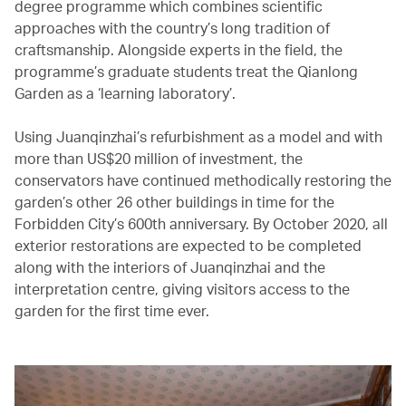
degree programme which combines scientific
approaches with the country’s long tradition of
craftsmanship. Alongside experts in the field, the
programme’s graduate students treat the Qianlong
Garden as a ‘learning laboratory’.
Using Juanqinzhai’s refurbishment as a model and with
more than US$20 million of investment, the
conservators have continued methodically restoring the
garden’s other 26 other buildings in time for the
Forbidden City’s 600th anniversary. By October 2020, all
exterior restorations are expected to be completed
along with the interiors of Juanqinzhai and the
interpretation centre, giving visitors access to the
garden for the first time ever.