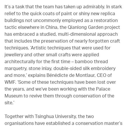
It’s a task that the team has taken up admirably. In stark
relief to the quick coats of paint or shiny new replica
buildings not uncommonly employed as a restoration
tactic elsewhere in China, the Qianlong Garden project
has embraced a studied, multi-dimensional approach
that includes the preservation of nearly forgotten craft
techniques. ‘Artistic techniques that were used for
jewellery and other small crafts were applied
architecturally for the first time – bamboo thread
marquetry, stone inlay, double-sided silk embroidery
and more,’ explains Bénédicte de Montlaur, CEO of
WMF. ‘Some of these techniques have been lost over
the years, and we’ve been working with the Palace
Museum to revive them through conservation of the
site.’
Together with Tsinghua University, the two
organisations have established a conservation master’s