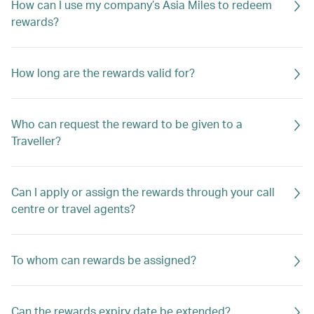
How can I use my company’s Asia Miles to redeem
rewards?
How long are the rewards valid for?
Who can request the reward to be given to a
Traveller?
Can I apply or assign the rewards through your call
centre or travel agents?
To whom can rewards be assigned?
Can the rewards expiry date be extended?