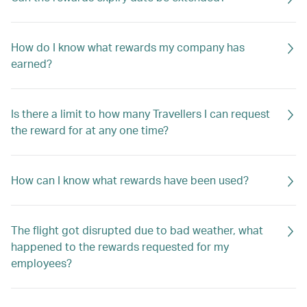
How do I know what rewards my company has
earned?
Is there a limit to how many Travellers I can request
the reward for at any one time?
How can I know what rewards have been used?
The flight got disrupted due to bad weather, what
happened to the rewards requested for my
employees?