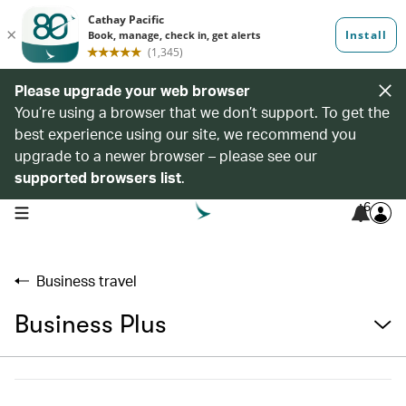
Please upgrade your web browser
You’re using a browser that we don’t support. To get the
best experience using our site, we recommend you
upgrade to a newer browser – please see our
supported browsers list
.
6
open navigation menu
Business travel
Business Plus