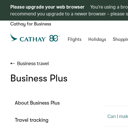
Please upgrade your web browser
You’re using a br
recommend you upgrade to a newer browser – please 
Cathay for Business
Flights
Holidays
Shoppi
Business travel
Business Plus
About Business Plus
Can I mak
Travel tracking