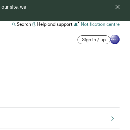
 our site, we
7
Search
Help and support
Notification centre
Sign in / up