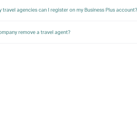
travel agencies can I register on my Business Plus account
ompany remove a travel agent?