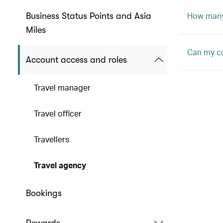
How many 
Business Status Points and Asia
Miles
Can my c
Account access and roles
Travel manager
Travel officer
Travellers
Travel agency
Bookings