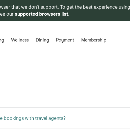
owser that we don’t support. To get the best experience using
see our
supported browsers list
.
ng
Wellness
Dining
Payment
Membership
e bookings with travel agents?