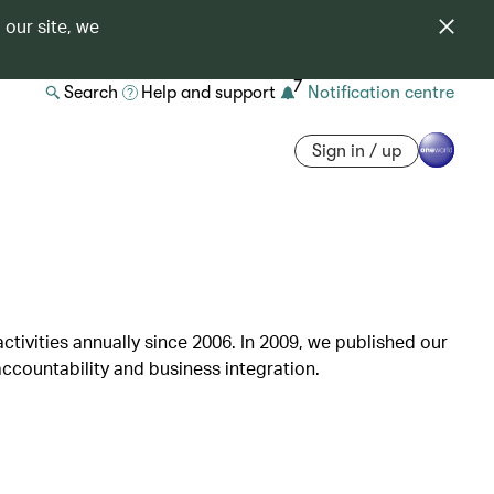
 our site, we
7
Search
Help and support
Notification centre
Sign in / up
ctivities annually since 2006. In 2009, we published our
ccountability and business integration.