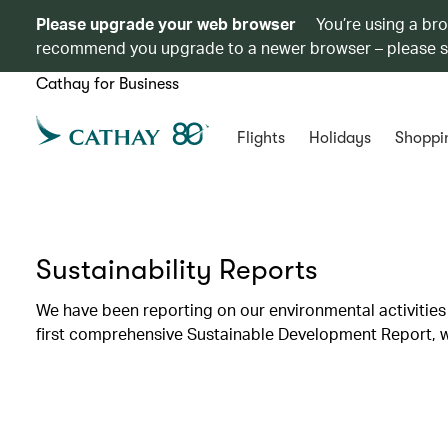
Please upgrade your web browser
You’re using a br
recommend you upgrade to a newer browser – please 
Cathay for Business
Flights
Holidays
Shoppi
Sustainability Reports
We have been reporting on our environmental activities 
first comprehensive Sustainable Development Report, wh