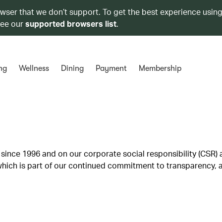
owser that we don’t support. To get the best experience using
see our
supported browsers list
.
ng
Wellness
Dining
Payment
Membership
since 1996 and on our corporate social responsibility (CSR) a
ich is part of our continued commitment to transparency, a