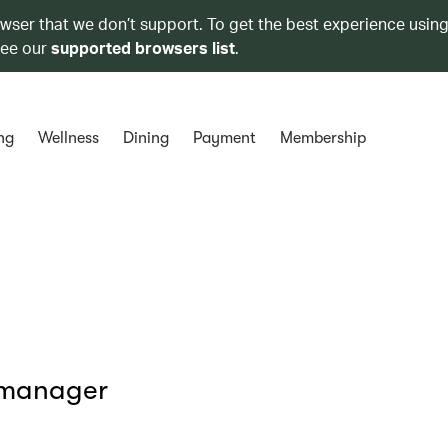
owser that we don’t support. To get the best experience using
see our
supported browsers list
.
ng
Wellness
Dining
Payment
Membership
 manager