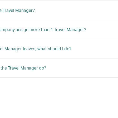
e Travel Manager?
ompany assign more than 1 Travel Manager?
avel Manager leaves, what should I do?
the Travel Manager do?