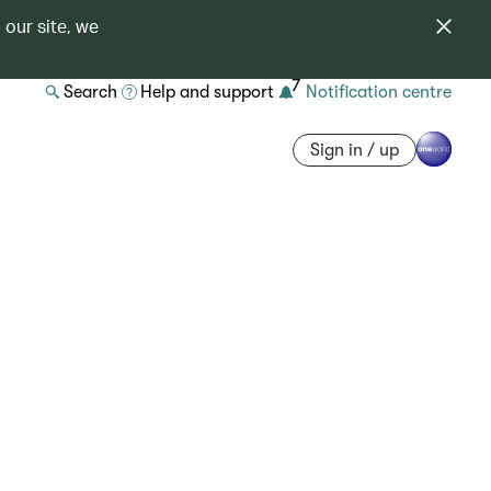
 our site, we
7
Search
Help and support
Notification centre
Sign in / up