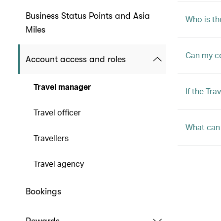
Business Status Points and Asia
Who is th
Miles
Can my c
Account access and roles
Travel manager
If the Tr
Travel officer
What can 
Travellers
Travel agency
Bookings