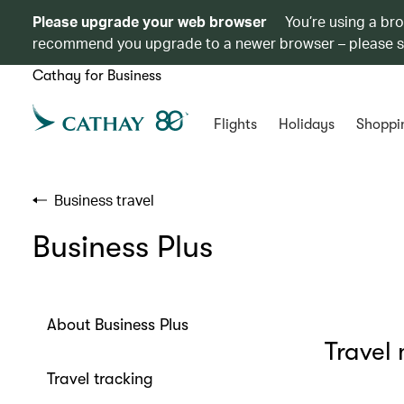
Please upgrade your web browser
You’re using a br
recommend you upgrade to a newer browser – please 
Cathay for Business
Flights
Holidays
Shoppi
Business travel
Business Plus
About Business Plus
Travel
Travel tracking