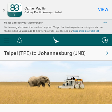
×
Cathay Pacific
VIEW
Cathay Pacific Airways Limited
Please upgrade your web browser
Close
You’re using a browser that we don’t support. To get the best experience using our site, we
recommend you upgrade to a newer browser – please see our
supported browsers list
.
Menu
Notification
centre
Taipei
(TPE) to
Johannesburg
(JNB)