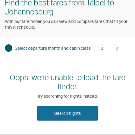
Find the best fares from Taipei to
Johannesburg
With our fare finder, you can view and compare fares that fit your
travel schedule.
1
Select departure month and cabin class
2
3
Oops, we're unable to load the fare
finder.
Try searching for flights instead.
Search flights