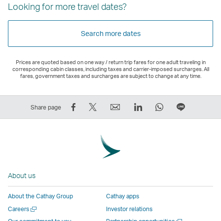
Looking for more travel dates?
Search more dates
Prices are quoted based on one way / return trip fares for one adult traveling in
corresponding cabin classes, including taxes and carrier-imposed surcharges. All
fares, government taxes and surcharges are subject to change at any time.
Share
Tweet
Email
LinkedIn
WhatsApp
Share
Share page
on
This
,
,
,
on
Facebook
–
Link
Link
Link
LINE
–
Link
opens
opens
opens
–
Link
opens
in
in
in
Open
opens
in
a
a
a
a
About us
in
a
new
new
new
New
a
new
window
window
window
Window
About the Cathay Group
Cathay apps
new
window
operated
operated
operated
,
Open
Careers
Investor relations
window
operated
by
by
by
Link
a
Open