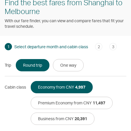
Find the best fares from Shanghai to
Melbourne
With our fare finder, you can view and compare fares that fit your
travel schedule.
1
Select departure month and cabin class
2
3
Trip
Round trip
One way
Cabin class
Economy from CNY
4,997
Premium Economy from CNY
11,497
Business from CNY
20,391