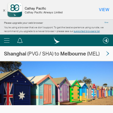
×
Cathay Pacific
VIEW
Cathay Pacific Airways Limited
Please upgrade your web browser
Close
You’re using a browser that we don’t support. To get the best experience using our site, we
recommend you upgrade to a newer browser – please see our
supported browsers list
.
Menu
Notification
centre
Shanghai
(PVG / SHA) to
Melbourne
(MEL)