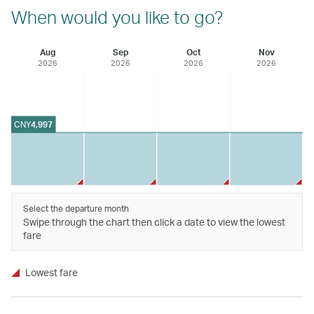
When would you like to go?
Aug
Sep
Oct
Nov
2026
2026
2026
2026
CNY
4,997
Select the departure month
Swipe through the chart then click a date to view the lowest
fare
Lowest fare