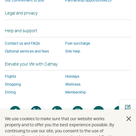
Our commitment to you
Partnership opportunities
operated
by
external
external
external
opens
new
a
by
external
parties
parties
parties
in
window
new
Legal and privacy
external
parties
and
and
and
a
window
parties
and
may
may
may
new
and
may
not
not
not
window
Help and support
may
not
conform
conform
conform
operated
Contact us and FAQs
Fuel surcharge
not
conform
to
to
to
by
Optional services and fees
Site help
conform
to
the
the
the
external
to
the
same
same
same
parties
Elevate your life with Cathay
the
same
accessibility
accessibility
accessibility
and
same
accessibility
policies
policies
policies
may
Flights
Holidays
accessibility
policies
as
as
as
not
Shopping
Wellness
policies
as
Cathay
Cathay
Cathay
conform
Dining
Membership
as
Cathay
Pacific
Pacific
Pacific
to
Cathay
Pacific
the
Open
Open
Open
Open
Open
Ope
Pacific
,
same
a
a
a
a
a
a
,
Link
accessibil
We use cookies to make sure that our website works
new
new
new
new
new
new
properly and to offer you the best experience possible. By
Link
opens
policies
window
window
window
window
window
win
continuing to use our site, you consent to the use of
Open
opens
in
as