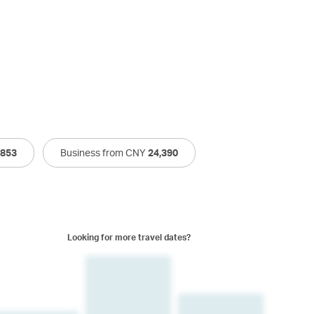
,853
Business from CNY
24,390
Looking for more travel dates?