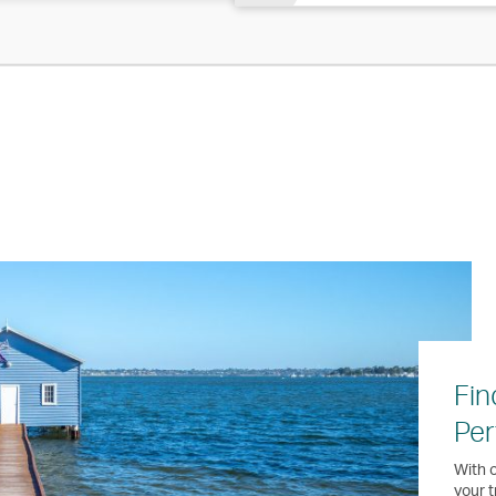
Fin
Per
With o
your t