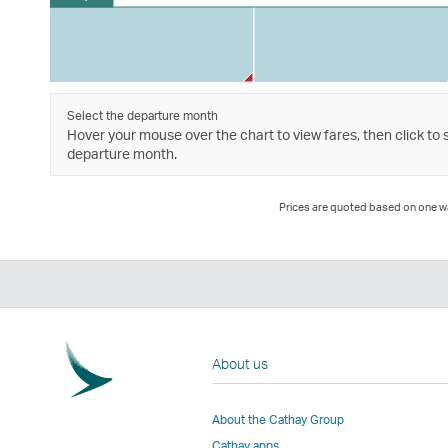
Select the departure month
Hover your mouse over the chart to view fares, then click to 
departure month.
Prices are quoted based on one way
About us
About the Cathay Group
Cathay apps