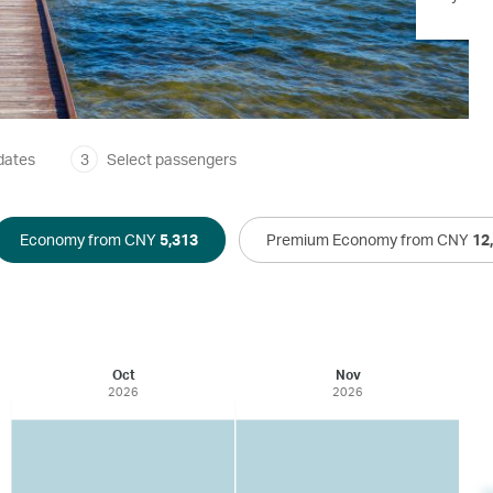
dates
3
Select passengers
Economy from CNY
5,313
Premium Economy from CNY
12
Oct
Nov
2026
2026