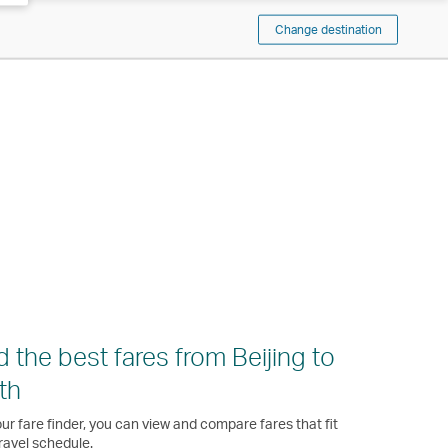
Change destination
d the best fares from Beijing to
th
ur fare finder, you can view and compare fares that fit
ravel schedule.