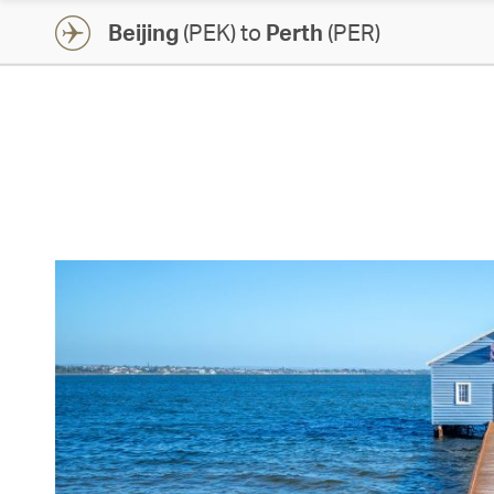
Beijing
(PEK) to
Perth
(PER)