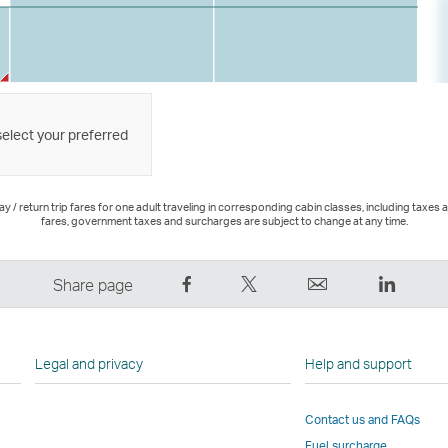
select your preferred
 / return trip fares for one adult traveling in corresponding cabin classes, including taxes 
fares, government taxes and surcharges are subject to change at any time.
Share
Tweet
Email
LinkedI
Share page
on
This
,
,
Facebook
–
Link
Link
–
Link
opens
opens
Legal and privacy
Help and support
Link
opens
in
in
opens
in
a
a
Contact us and FAQs
in
a
new
new
Fuel surcharge