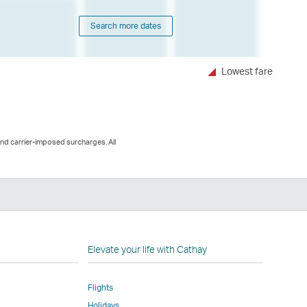
Search more dates
Lowest fare
and carrier-imposed surcharges. All
n
Elevate your life with Cathay
Flights
Holidays