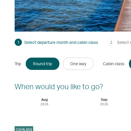
1
Select departure month and cabin class
2
Select 
Trip
Round trip
One way
Cabin class
When would you like to go?
Aug
Sep
2026
2026
CNY
5,313