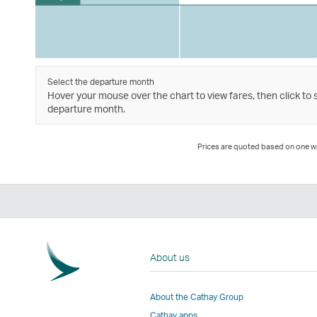
Select the departure month
Hover your mouse over the chart to view fares, then click to 
departure month.
Prices are quoted based on one way
About us
About the Cathay Group
Cathay apps