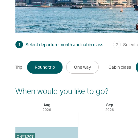
1
Select departure month and cabin class
2
Select 
Trip
Round trip
One way
Cabin class
When would you like to go?
Aug
Sep
2026
2026
CNY
1,207