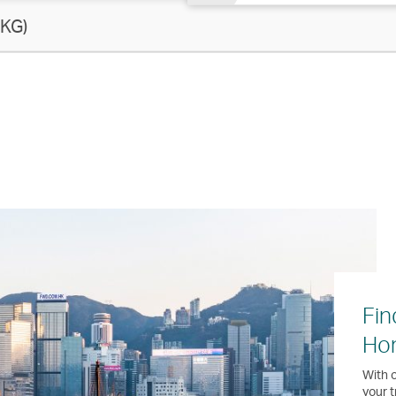
KG)
Fin
Ho
With o
your t