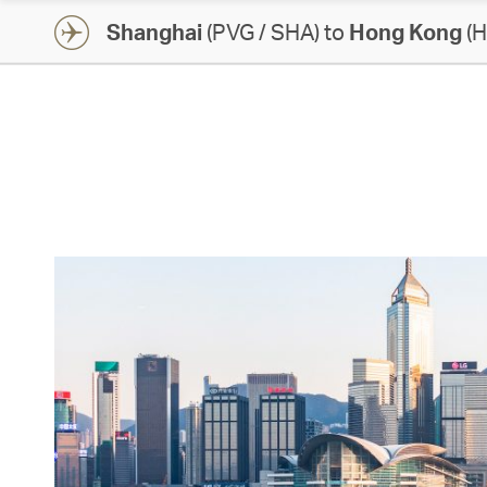
Shanghai
(PVG / SHA) to
Hong Kong
(H