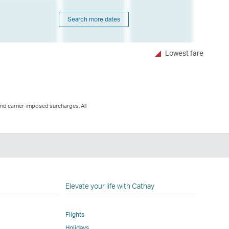
Search more dates
Lowest fare
and carrier-imposed surcharges. All
n
Elevate your life with Cathay
Flights
Holidays