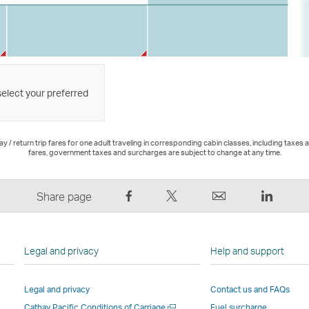
select your preferred
 / return trip fares for one adult traveling in corresponding cabin classes, including taxes 
fares, government taxes and surcharges are subject to change at any time.
Share
Tweet
Email
LinkedI
Share page
on
This
,
,
Facebook
–
Link
Link
–
Link
opens
opens
Legal and privacy
Help and support
Link
opens
in
in
opens
in
a
a
Legal and privacy
Contact us and FAQs
in
a
new
new
Open
Cathay Pacific Conditions of Carriage
Fuel surcharge