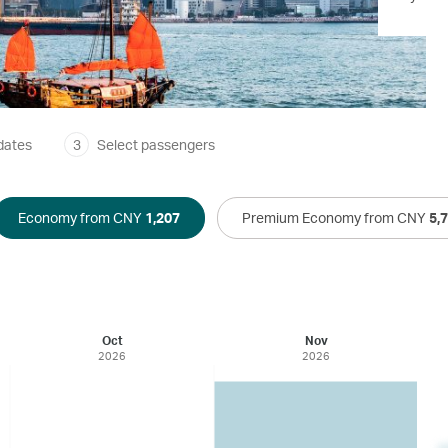
dates
3
Select passengers
Economy from CNY
1,207
Premium Economy from CNY
5,
Oct
Nov
2026
2026