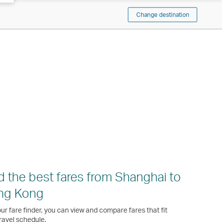
Change destination
d the best fares from Shanghai to
ng Kong
ur fare finder, you can view and compare fares that fit
ravel schedule.