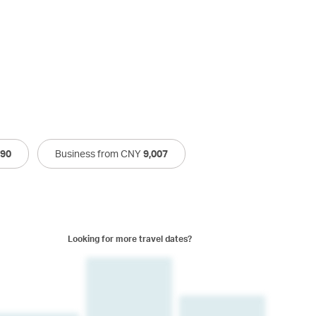
790
Business from CNY
9,007
Looking for more travel dates?