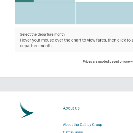
Select the departure month
Hover your mouse over the chart to view fares, then click to 
departure month.
Prices are quoted based on one way
About us
About the Cathay Group
Cathay apps