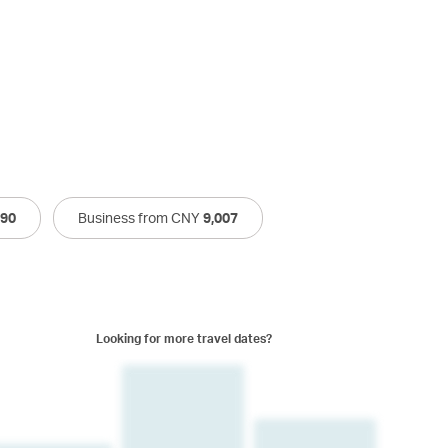
790
Business from CNY
9,007
Looking for more travel dates?