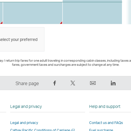
select your preferred
 / return trip fares for one adult traveling in corresponding cabin classes, including taxes 
fares, government taxes and surcharges are subject to change at any time.
Share
Tweet
Email
LinkedI
Share page
on
This
,
,
Facebook
–
Link
Link
–
Link
opens
opens
Legal and privacy
Help and support
Link
opens
in
in
opens
in
a
a
Legal and privacy
Contact us and FAQs
in
a
new
new
Open
Cathay Pacific Conditions of Carriage
Fuel surcharge