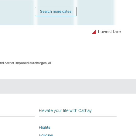
Search more dates
Lowest fare
and carrier-imposed surcharges. All
n
Elevate your life with Cathay
Flights
Holidays