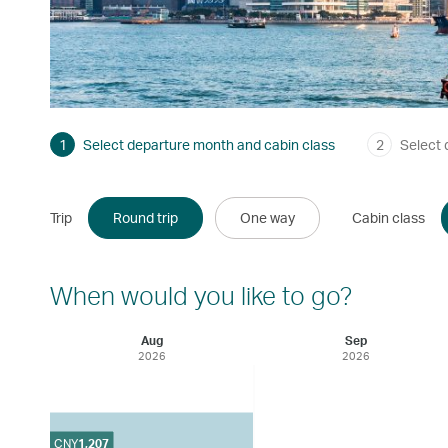
1
Select departure month and cabin class
2
Select 
Trip
Round trip
One way
Cabin class
When would you like to go?
Aug
Sep
2026
2026
CNY
1,207