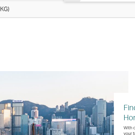
KG)
Fin
Ho
With o
your t