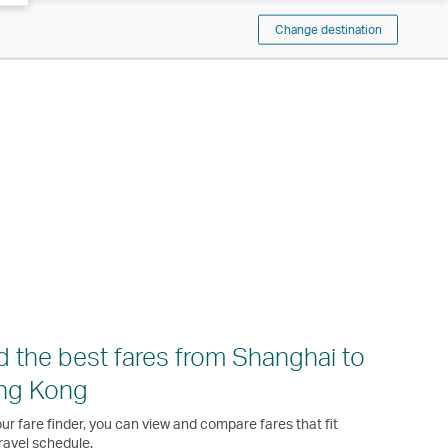
Change destination
d the best fares from Shanghai to
ng Kong
ur fare finder, you can view and compare fares that fit
ravel schedule.