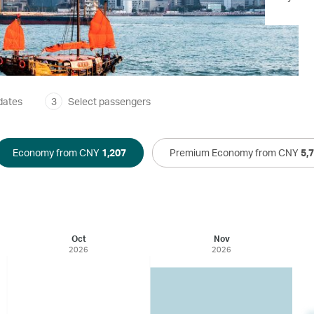
dates
3
Select passengers
Economy from CNY
1,207
Premium Economy from CNY
5,
Oct
Nov
2026
2026