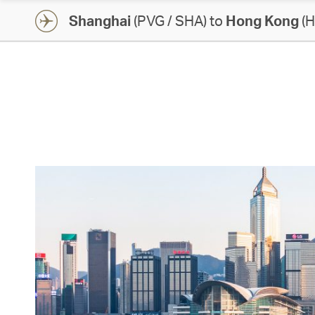
Shanghai
(PVG / SHA) to
Hong Kong
(H