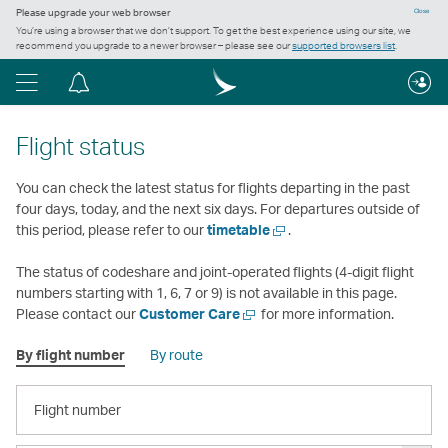
Please upgrade your web browser
Close
You’re using a browser that we don’t support. To get the best experience using our site, we
recommend you upgrade to a newer browser – please see our
supported browsers list
.
Menu
Notification
centre
Flight status
You can check the latest status for flights departing in the past
four days, today, and the next six days. For departures outside of
Open
this period, please refer to our
timetable
.
a
new
The status of codeshare and joint-operated flights (4-digit flight
window
numbers starting with 1, 6, 7 or 9) is not available in this page.
Open
Please contact our
Customer Care
for more information.
a
By flight number
By route
new
window
FLIGHT