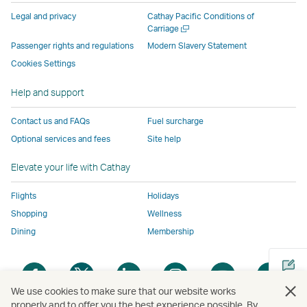
parties
and
may
may
may
new
Legal and privacy
Cathay Pacific Conditions of
and
may
not
not
not
window
Open
Carriage
a
may
not
conform
conform
conform
operated
Passenger rights and regulations
Modern Slavery Statement
new
not
conform
to
to
to
by
Cookies Settings
window
conform
to
the
the
the
external
Help and support
to
the
same
same
same
parties
the
same
accessibility
accessibility
accessibility
and
Contact us and FAQs
Fuel surcharge
same
accessibility
policies
policies
policies
may
Optional services and fees
Site help
accessibility
policies
as
as
as
not
policies
as
Cathay
Cathay
Cathay
conform
Elevate your life with Cathay
as
Cathay
Pacific
Pacific
Pacific
to
Cathay
Pacific
the
Flights
Holidays
Pacific
,
same
Shopping
Wellness
,
Link
accessibil
Dining
Membership
Link
opens
policies
opens
in
as
Open
Open
Open
Open
Open
Ope
in
a
Cathay
a
a
a
a
a
a
a
new
Pacific
We use cookies to make sure that our website works
new
new
new
new
new
new
properly and to offer you the best experience possible. By