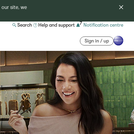
 our site, we
7
Search
Help and support
Notification centre
Sign in / up