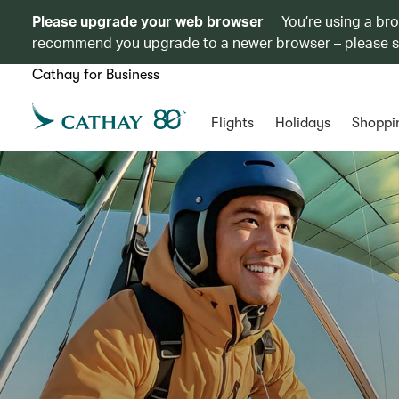
Please upgrade your web browser
You’re using a br
recommend you upgrade to a newer browser – please 
Cathay for Business
Flights
Holidays
Shoppi