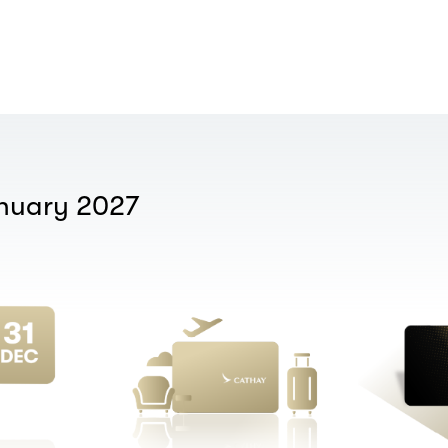
anuary 2027