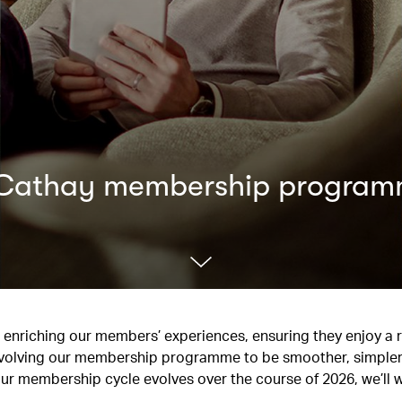
d Cathay membership progra
to enriching our members’ experiences, ensuring they enjoy a
re evolving our membership programme to be smoother, simpler
our membership cycle evolves over the course of 2026, we’ll 