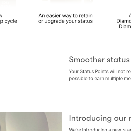
Smoother status
Your Status Points will not r
possible to earn multiple me
Introducing our
We’re introducing a new, st