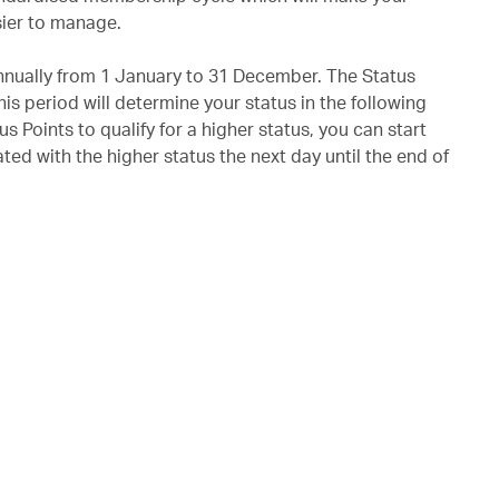
ier to manage.
annually from 1 January to 31 December. The Status
is period will determine your status in the following
us Points to qualify for a higher status, you can start
ted with the higher status the next day until the end of