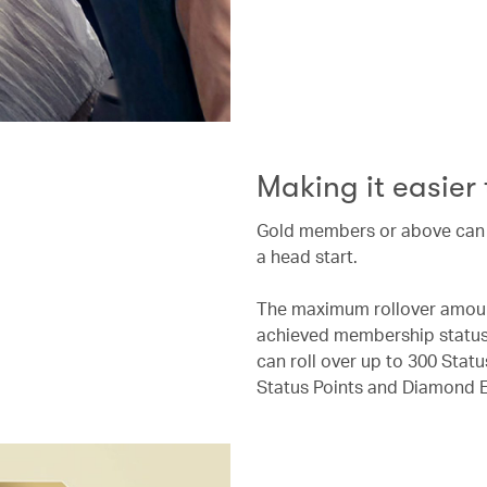
Making it easier
Gold members or above can ro
a head start.
The maximum rollover amount
achieved membership status 
can roll over up to 300 Stat
Status Points and Diamond E