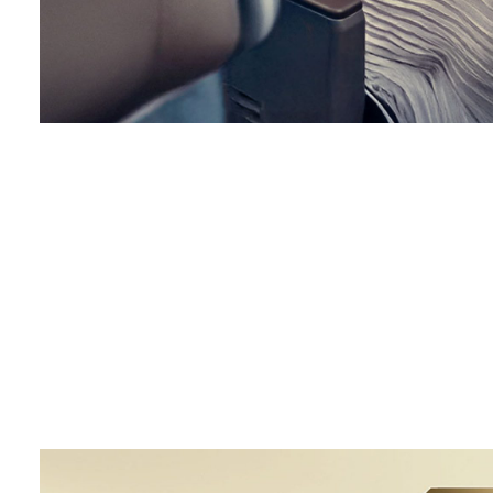
00.00
/
00.42