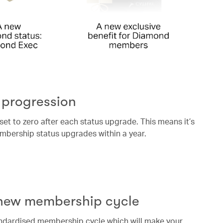
 progression
eset to zero after each status upgrade. This means it’s
mbership status upgrades within a year.
 new membership cycle
andardised membership cycle which will make your