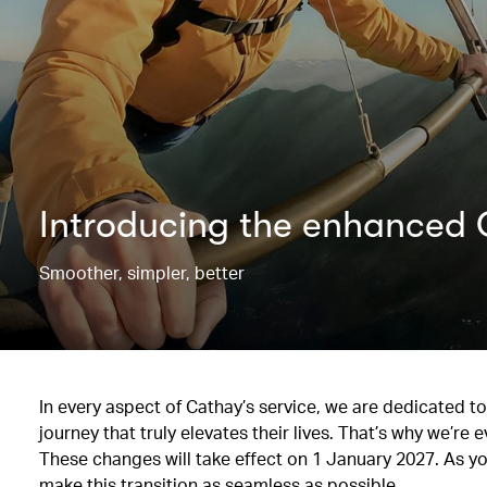
Introducing the enhance
Smoother, simpler, better
In every aspect of Cathay’s service, we are dedicated 
journey that truly elevates their lives. That’s why we’
These changes will take effect on 1 January 2027. As y
make this transition as seamless as possible.