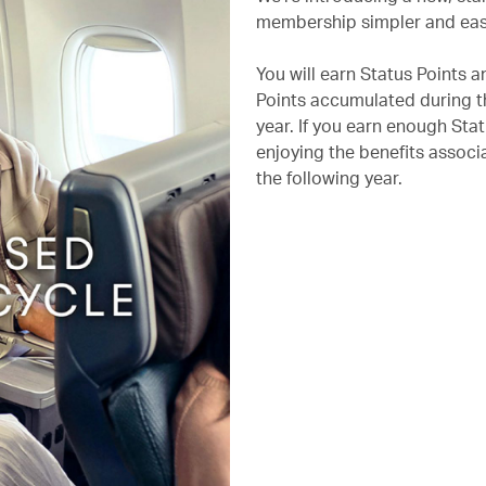
membership simpler and eas
You will earn Status Points 
Points accumulated during th
year. If you earn enough Stat
enjoying the benefits associa
the following year.