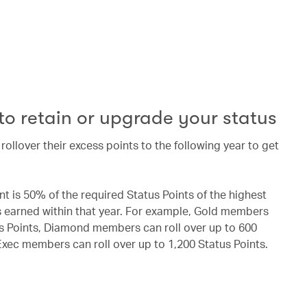
 to retain or upgrade your status
llover their excess points to the following year to get
 is 50% of the required Status Points of the highest
earned within that year. For example, Gold members
us Points, Diamond members can roll over up to 600
xec members can roll over up to 1,200 Status Points.