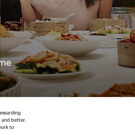
mme
 rewarding
 and better.
work to