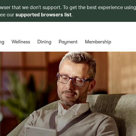
owser that we don’t support. To get the best experience using
see our
supported browsers list
.
ng
Wellness
Dining
Payment
Membership