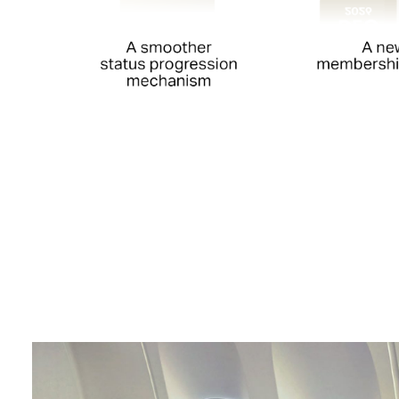
00.00
/
00.52