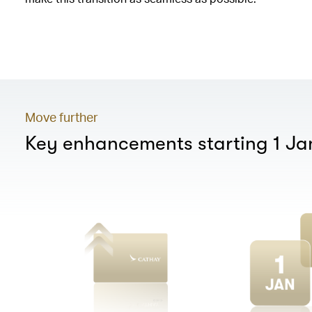
00.00
/
01.20
Move further
Key enhancements starting 1 J