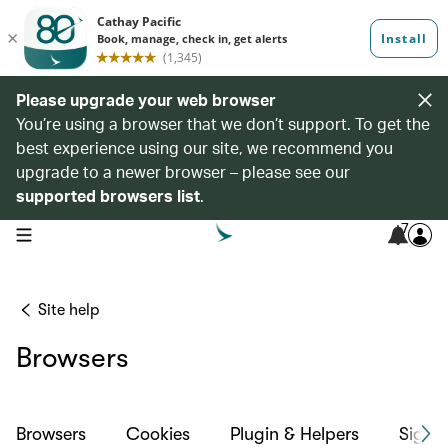
Please upgrade your web browser
You’re using a browser that we don’t support. To get the
best experience using our site, we recommend you
upgrade to a newer browser – please see our
supported browsers list
.
7
open navigation menu
Site help
Browsers
Browsers
Cookies
Plugin & Helpers
Sign-i