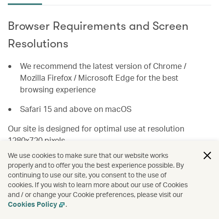
Browser Requirements and Screen
Resolutions
We recommend the latest version of Chrome /
Mozilla Firefox / Microsoft Edge for the best
browsing experience
Safari 15 and above on macOS
Our site is designed for optimal use at resolution
1280x720 pixels.
We use cookies to make sure that our website works
For the best user experience, you will need a browser
properly and to offer you the best experience possible. By
with JavaScript and popup windows enabled.
continuing to use our site, you consent to the use of
cookies. If you wish to learn more about our use of Cookies
and / or change your Cookie preferences, please visit our
How to enable Browser Features
Cookies Policy
.