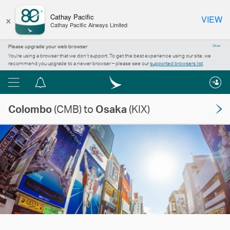
×
Cathay Pacific
VIEW
Cathay Pacific Airways Limited
Please upgrade your web browser
Close
You’re using a browser that we don’t support. To get the best experience using our site, we
recommend you upgrade to a newer browser – please see our
supported browsers list
.
Menu
Notification
centre
Colombo
(CMB) to
Osaka
(KIX)