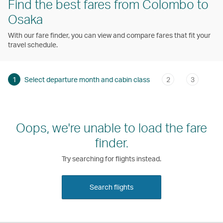
Find the best fares from Colombo to
Osaka
With our fare finder, you can view and compare fares that fit your
travel schedule.
1
Select departure month and cabin class
2
3
Oops, we're unable to load the fare
finder.
Try searching for flights instead.
Search flights