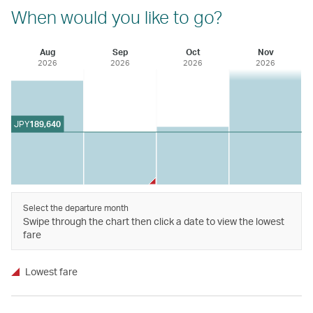
When would you like to go?
Aug
Sep
Oct
Nov
2026
2026
2026
2026
JPY
189,640
Select the departure month
Swipe through the chart then click a date to view the lowest
fare
Lowest fare