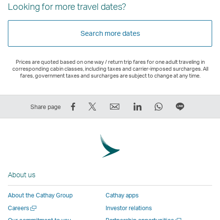
Looking for more travel dates?
Search more dates
Prices are quoted based on one way / return trip fares for one adult traveling in
corresponding cabin classes, including taxes and carrier-imposed surcharges. All
fares, government taxes and surcharges are subject to change at any time.
Share
Tweet
Email
LinkedIn
WhatsApp
Share
Share page
on
This
,
,
,
on
Facebook
–
Link
Link
Link
LINE
–
Link
opens
opens
opens
–
Link
opens
in
in
in
Open
opens
in
a
a
a
a
About us
in
a
new
new
new
New
a
new
window
window
window
Window
About the Cathay Group
Cathay apps
new
window
operated
operated
operated
,
Open
Careers
Investor relations
window
operated
by
by
by
Link
a
Open