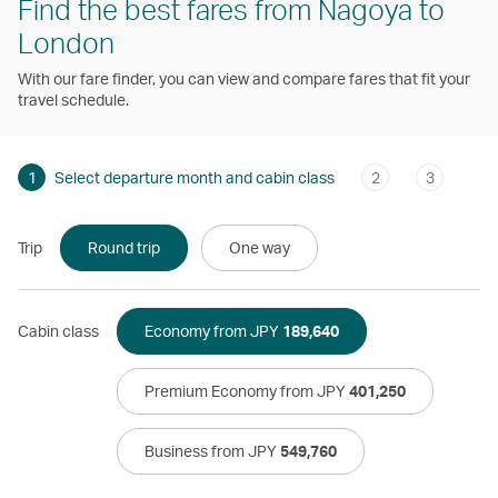
Find the best fares from Nagoya to
London
With our fare finder, you can view and compare fares that fit your
travel schedule.
1
Select departure month and cabin class
2
3
Trip
Round trip
One way
Cabin class
Economy from JPY
189,640
Premium Economy from JPY
401,250
Business from JPY
549,760