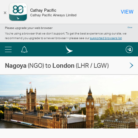
×
Cathay Pacific
VIEW
Cathay Pacific Airways Limited
Please upgrade your web browser
Close
You’re using a browser that we don’t support. To get the best experience using our site, we
recommend you upgrade to a newer browser – please see our
supported browsers list
.
Menu
Notification
centre
Nagoya
(NGO) to
London
(LHR / LGW)