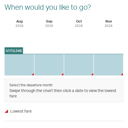
When would you like to go?
Aug
Sep
Oct
Nov
2026
2026
2026
2026
MYR
2,546
Select the departure month
Swipe through the chart then click a date to view the lowest
fare
Lowest fare