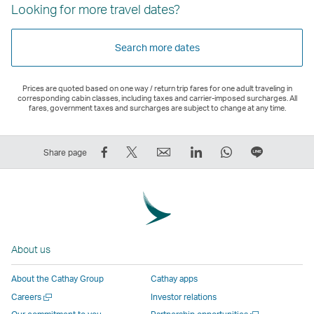
Looking for more travel dates?
Search more dates
Prices are quoted based on one way / return trip fares for one adult traveling in
corresponding cabin classes, including taxes and carrier-imposed surcharges. All
fares, government taxes and surcharges are subject to change at any time.
Share
Tweet
Email
LinkedIn
WhatsApp
Share
Share page
on
This
,
,
,
on
Facebook
–
Link
Link
Link
LINE
–
Link
opens
opens
opens
–
Link
opens
in
in
in
Open
opens
in
a
a
a
a
About us
in
a
new
new
new
New
a
new
window
window
window
Window
About the Cathay Group
Cathay apps
new
window
operated
operated
operated
,
Open
Careers
Investor relations
window
operated
by
by
by
Link
a
Open