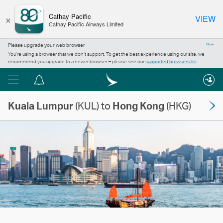
×
Cathay Pacific
VIEW
Cathay Pacific Airways Limited
Please upgrade your web browser
Close
You’re using a browser that we don’t support. To get the best experience using our site, we
recommend you upgrade to a newer browser – please see our
supported browsers list
.
Menu
Notification
centre
Kuala Lumpur
(KUL) to
Hong Kong
(HKG)