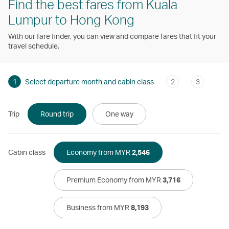
Find the best fares from Kuala
Lumpur to Hong Kong
With our fare finder, you can view and compare fares that fit your
travel schedule.
1
Select departure month and cabin class
2
3
Trip
Round trip
One way
Cabin class
Economy from MYR
2,546
Premium Economy from MYR
3,716
Business from MYR
8,193