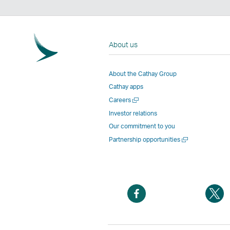
About us
About the Cathay Group
Cathay apps
Open
Careers
a
Investor relations
new
Our commitment to you
window
Open
Partnership opportunities
a
new
window
Open
O
a
a
new
n
window
w