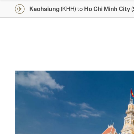
Kaohsiung
(KHH) to
Ho Chi Minh City
(