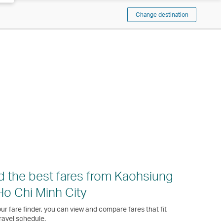
Change destination
d the best fares from Kaohsiung
Ho Chi Minh City
ur fare finder, you can view and compare fares that fit
ravel schedule.