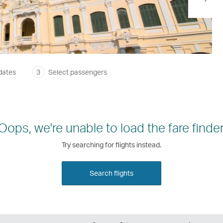
dates
3
Select passengers
Oops, we're unable to load the fare finder
Try searching for flights instead.
Search flights