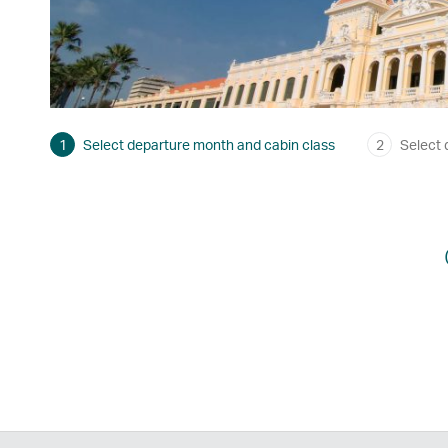
1
Select departure month and cabin class
2
Select 