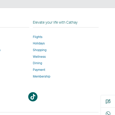
n
Elevate your life with Cathay
Flights
Holidays
w
ed
s
Shopping
Wellness
l
Dining
Payment
Membership
m
Open
Open
a
a
new
new
window
window