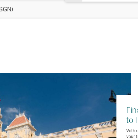
SGN)
Fin
to 
With o
your t