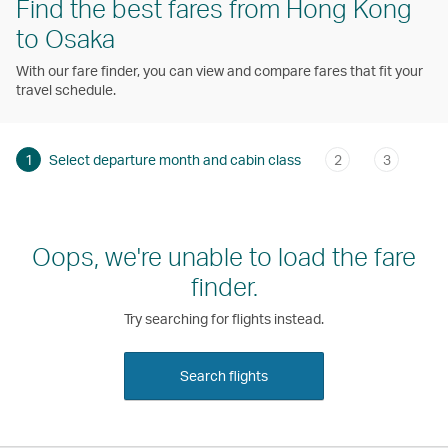
Find the best fares from Hong Kong
to Osaka
With our fare finder, you can view and compare fares that fit your
travel schedule.
1
Select departure month and cabin class
2
3
Oops, we're unable to load the fare
finder.
Try searching for flights instead.
Search flights