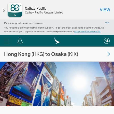
×
Cathay Pacific
VIEW
Cathay Pacific Airways Limited
Please upgrade your web browser
Close
You’re using a browser that we don’t support. To get the best experience using our site, we
recommend you upgrade to a newer browser – please see our
supported browsers list
.
Menu
Notification
centre
Hong Kong
(HKG) to
Osaka
(KIX)