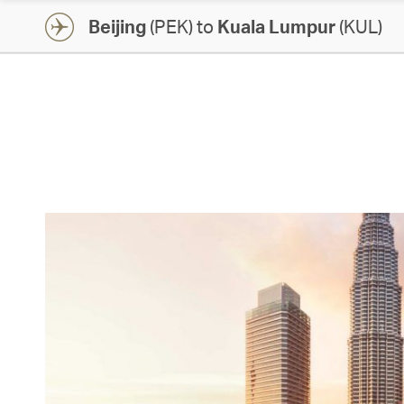
Beijing
(PEK) to
Kuala Lumpur
(KUL)