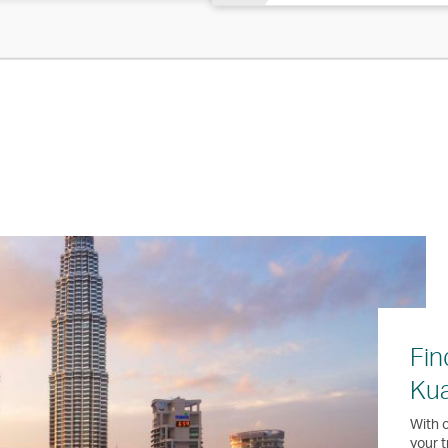
Fin
Ku
With o
your t