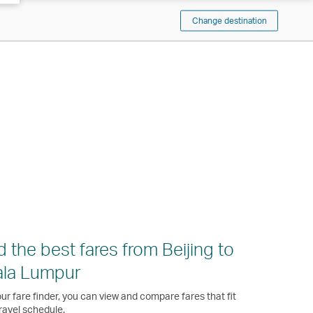
Change destination
d the best fares from Beijing to
ala Lumpur
ur fare finder, you can view and compare fares that fit
ravel schedule.