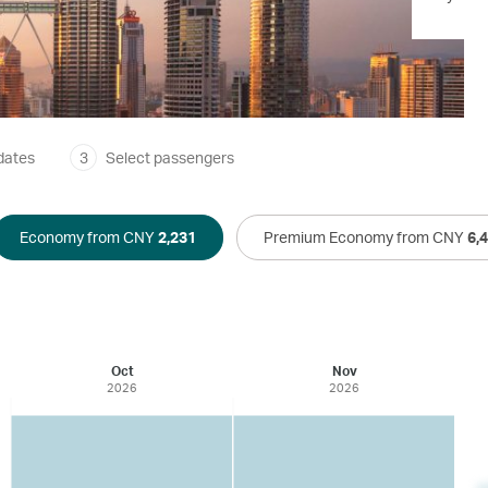
dates
3
Select passengers
Economy from CNY
2,231
Premium Economy from CNY
6,
Oct
Nov
2026
2026