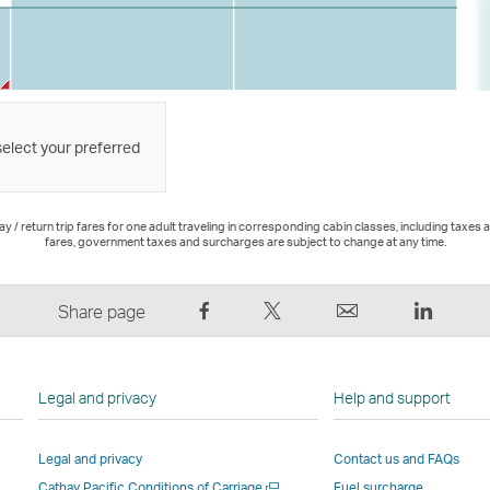
select your preferred
 / return trip fares for one adult traveling in corresponding cabin classes, including taxes 
fares, government taxes and surcharges are subject to change at any time.
Share
Tweet
Email
LinkedI
Share page
on
This
,
,
Facebook
–
Link
Link
–
Link
opens
opens
Legal and privacy
Help and support
Link
opens
in
in
opens
in
a
a
Legal and privacy
Contact us and FAQs
in
a
new
new
Open
Cathay Pacific Conditions of Carriage
Fuel surcharge