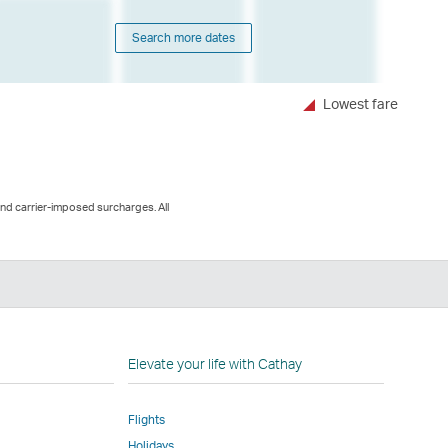
Search more dates
Lowest fare
and carrier-imposed surcharges. All
n
Elevate your life with Cathay
Flights
Holidays