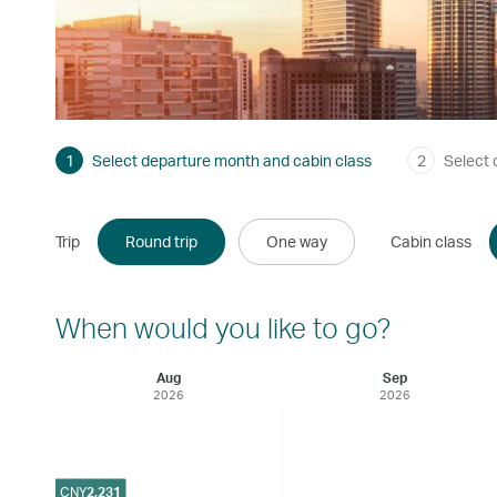
1
Select departure month and cabin class
2
Select 
Trip
Round trip
One way
Cabin class
When would you like to go?
Aug
Sep
2026
2026
CNY
2,231