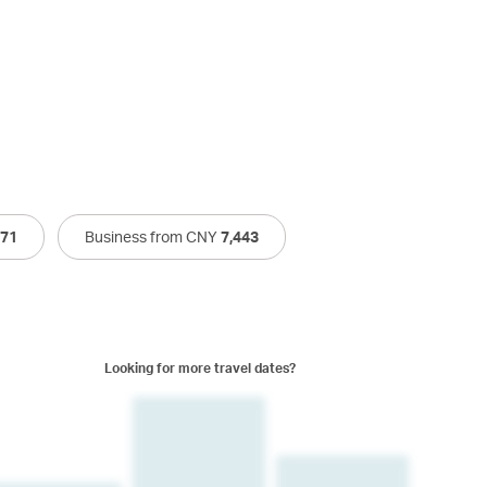
471
Business from CNY
7,443
Looking for more travel dates?