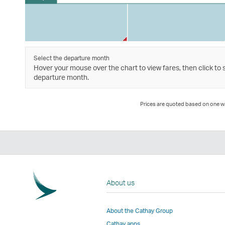
Select the departure month
Hover your mouse over the chart to view fares, then click to 
departure month.
Prices are quoted based on one way
About us
About the Cathay Group
Cathay apps