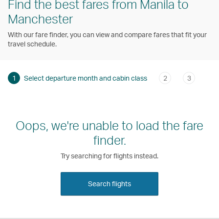
Find the best fares from Manila to
Manchester
With our fare finder, you can view and compare fares that fit your
travel schedule.
1
Select departure month and cabin class
2
3
Oops, we're unable to load the fare
finder.
Try searching for flights instead.
Search flights