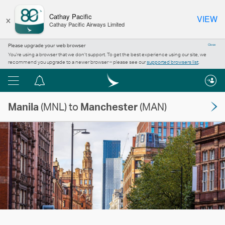
×
Cathay Pacific
VIEW
Cathay Pacific Airways Limited
Please upgrade your web browser
Close
You’re using a browser that we don’t support. To get the best experience using our site, we
recommend you upgrade to a newer browser – please see our
supported browsers list
.
Menu
Notification
centre
Manila
(MNL) to
Manchester
(MAN)