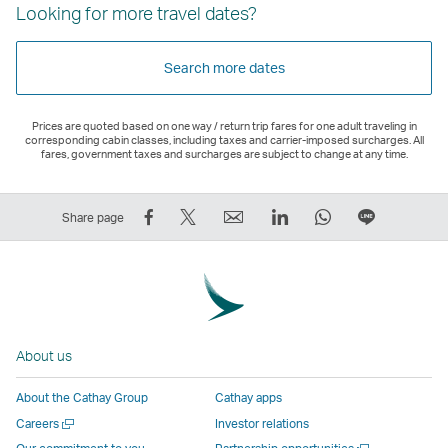
Looking for more travel dates?
Search more dates
Prices are quoted based on one way / return trip fares for one adult traveling in
corresponding cabin classes, including taxes and carrier-imposed surcharges. All
fares, government taxes and surcharges are subject to change at any time.
Share
Tweet
Email
LinkedIn
WhatsApp
Share
Share page
on
This
,
,
,
on
Facebook
–
Link
Link
Link
LINE
–
Link
opens
opens
opens
–
Link
opens
in
in
in
Open
opens
in
a
a
a
a
About us
in
a
new
new
new
New
a
new
window
window
window
Window
About the Cathay Group
Cathay apps
new
window
operated
operated
operated
,
Open
Careers
Investor relations
window
operated
by
by
by
Link
a
Open