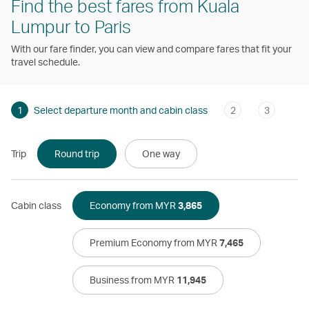
Find the best fares from Kuala
Lumpur to Paris
With our fare finder, you can view and compare fares that fit your
travel schedule.
1
Select departure month and cabin class
2
3
Trip
Round trip
One way
Cabin class
Economy from MYR
3,865
Premium Economy from MYR
7,465
Business from MYR
11,945