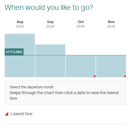
When would you like to go?
Aug
Sep
Oct
Nov
2026
2026
2026
2026
MYR
3,865
Select the departure month
Swipe through the chart then click a date to view the lowest
fare
Lowest fare