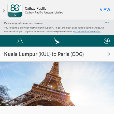
×
Cathay Pacific
VIEW
Cathay Pacific Airways Limited
Please upgrade your web browser
Close
You’re using a browser that we don’t support. To get the best experience using our site, we
recommend you upgrade to a newer browser – please see our
supported browsers list
.
Menu
Notification
centre
Kuala Lumpur
(KUL) to
Paris
(CDG)