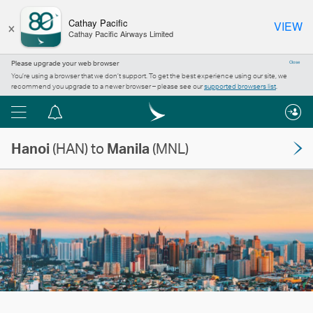
×
Cathay Pacific
VIEW
Cathay Pacific Airways Limited
Please upgrade your web browser
Close
You’re using a browser that we don’t support. To get the best experience using our site, we
recommend you upgrade to a newer browser – please see our
supported browsers list
.
Menu
Notification
centre
Hanoi
(HAN) to
Manila
(MNL)