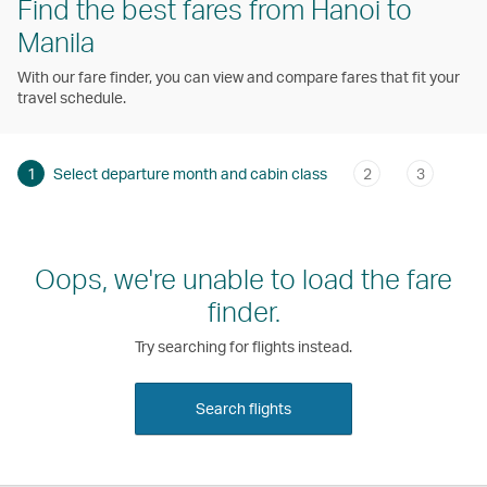
Find the best fares from Hanoi to
Manila
With our fare finder, you can view and compare fares that fit your
travel schedule.
1
Select departure month and cabin class
2
3
Oops, we're unable to load the fare
finder.
Try searching for flights instead.
Search flights