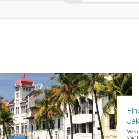
Fin
Jak
With o
your t