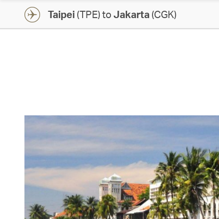
Taipei
(TPE) to
Jakarta
(CGK)