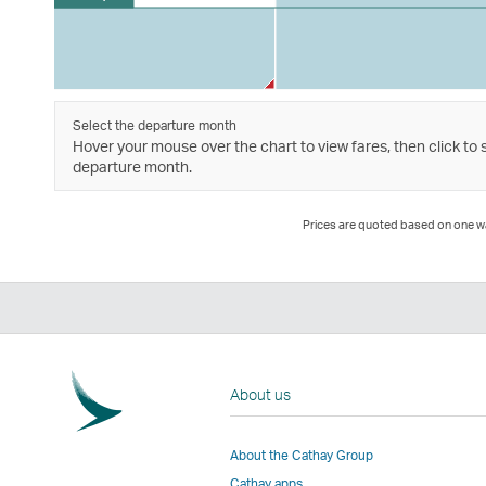
Select the departure month
Hover your mouse over the chart to view fares, then click to 
departure month.
Prices are quoted based on one way
About us
About the Cathay Group
Cathay apps