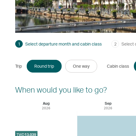
1
Select departure month and cabin class
2
Select 
Trip
Round trip
One way
Cabin class
When would you like to go?
Aug
Sep
2026
2026
TWD
13,039