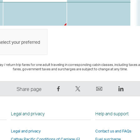
select your preferred
 / return trip fares for one adult traveling in corresponding cabin classes, including taxes 
fares, government taxes and surcharges are subject to change at any time.
Share
Tweet
Email
LinkedI
Share page
on
This
,
,
Facebook
–
Link
Link
–
Link
opens
opens
Legal and privacy
Help and support
Link
opens
in
in
opens
in
a
a
Legal and privacy
Contact us and FAQs
in
a
new
new
Open
Cathay Pacific Conditions of Carriage
Fuel surcharge