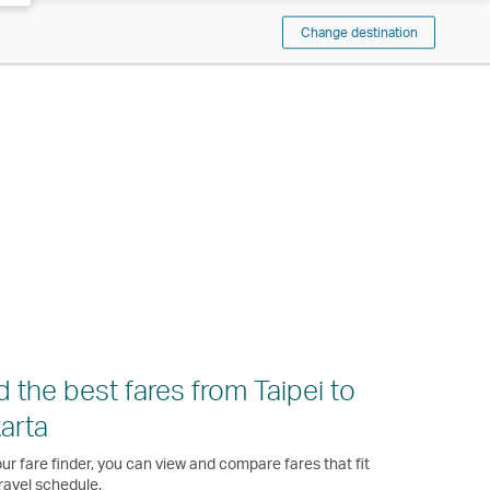
Change destination
d the best fares from Taipei to
arta
ur fare finder, you can view and compare fares that fit
ravel schedule.