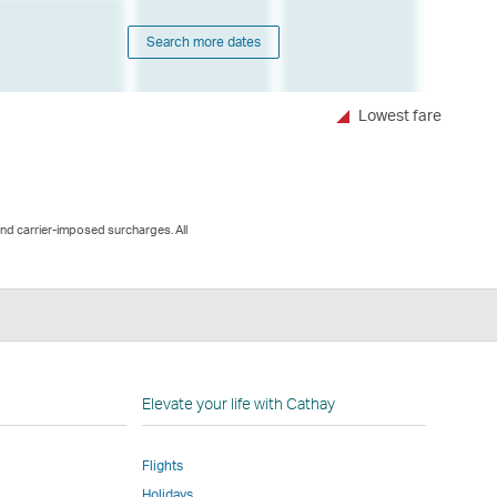
Search more dates
Lowest fare
and carrier-imposed surcharges. All
n
Elevate your life with Cathay
Flights
Holidays