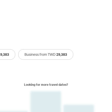
29,383
Business from TWD
29,383
Looking for more travel dates?