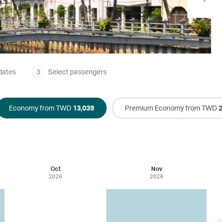
dates
3
Select passengers
Economy from TWD
13,039
Premium Economy from TWD
Oct
Nov
2026
2026