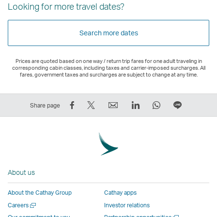
Looking for more travel dates?
Search more dates
Prices are quoted based on one way / return trip fares for one adult traveling in
corresponding cabin classes, including taxes and carrier-imposed surcharges. All
fares, government taxes and surcharges are subject to change at any time.
Share
Tweet
Email
LinkedIn
WhatsApp
Share
Share page
on
This
,
,
,
on
Facebook
–
Link
Link
Link
LINE
–
Link
opens
opens
opens
–
Link
opens
in
in
in
Open
opens
in
a
a
a
a
About us
in
a
new
new
new
New
a
new
window
window
window
Window
About the Cathay Group
Cathay apps
new
window
operated
operated
operated
,
Open
Careers
Investor relations
window
operated
by
by
by
Link
a
Open