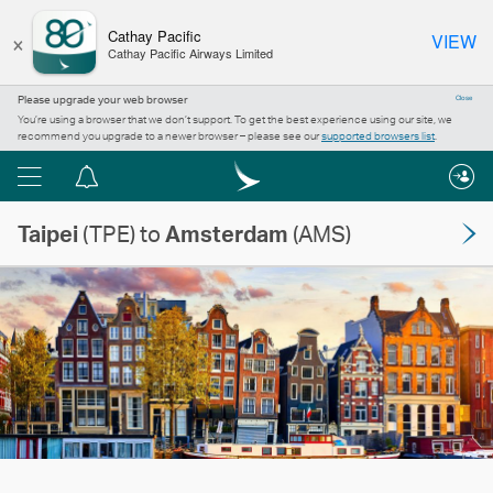
×
Cathay Pacific
VIEW
Cathay Pacific Airways Limited
Please upgrade your web browser
Close
You’re using a browser that we don’t support. To get the best experience using our site, we
recommend you upgrade to a newer browser – please see our
supported browsers list
.
Menu
Notification
centre
Taipei
(TPE) to
Amsterdam
(AMS)