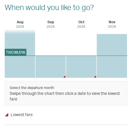
When would you like to go?
Aug
Sep
Oct
Nov
2026
2026
2026
2026
TWD
30,516
Select the departure month
Swipe through the chart then click a date to view the lowest
fare
Lowest fare