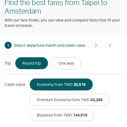
Find the best fares from Taipei to
Amsterdam
With our fare finder, you can view and compare fares that fit your
travel schedule.
1
Select departure month and cabin class
2
3
Trip
Round trip
One way
Cabin class
Economy from TWD
30,516
Premium Economy from TWD
63,286
Business from TWD
144,919