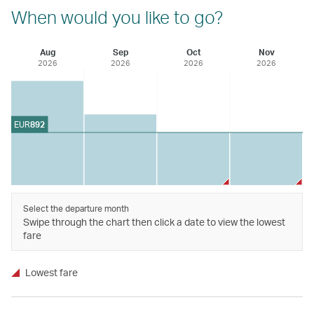
When would you like to go?
Aug
Sep
Oct
Nov
2026
2026
2026
2026
EUR
892
Select the departure month
Swipe through the chart then click a date to view the lowest
fare
Lowest fare