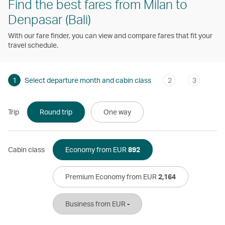
Find the best fares from Milan to
Denpasar (Bali)
With our fare finder, you can view and compare fares that fit your
travel schedule.
1
Select departure month and cabin class
2
3
Trip
Round trip
One way
Cabin class
Economy from EUR
892
Premium Economy from EUR
2,164
Business from EUR
-