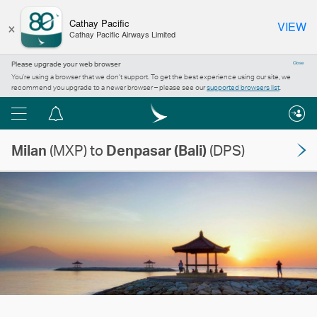
×
Cathay Pacific
VIEW
Cathay Pacific Airways Limited
Please upgrade your web browser
Close
You’re using a browser that we don’t support. To get the best experience using our site, we
recommend you upgrade to a newer browser – please see our
supported browsers list
.
Menu
Notification
centre
Milan
(MXP) to
Denpasar (Bali)
(DPS)