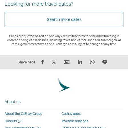
Looking for more travel dates?
Search more dates
Prices are quoted based on one way / return trip fares for one adult traveling in
corresponding cabin classes, including taxes and carrier-imposed surcharges. All
fares, government taxes and surcharges are subject to change at any time.
Share
Tweet
Email
LinkedIn
WhatsApp
Share
Share page
on
This
,
,
,
on
Facebook
–
Link
Link
Link
LINE
–
Link
opens
opens
opens
–
Link
opens
in
in
in
Open
opens
in
a
a
a
a
About us
in
a
new
new
new
New
a
new
window
window
window
Window
About the Cathay Group
Cathay apps
new
window
operated
operated
operated
,
Open
Careers
Investor relations
window
operated
by
by
by
Link
a
Open