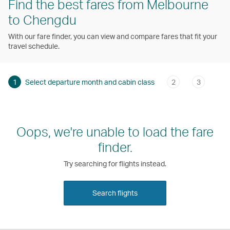
Find the best fares from Melbourne
to Chengdu
With our fare finder, you can view and compare fares that fit your
travel schedule.
1
Select departure month and cabin class
2
3
Oops, we're unable to load the fare
finder.
Try searching for flights instead.
Search flights