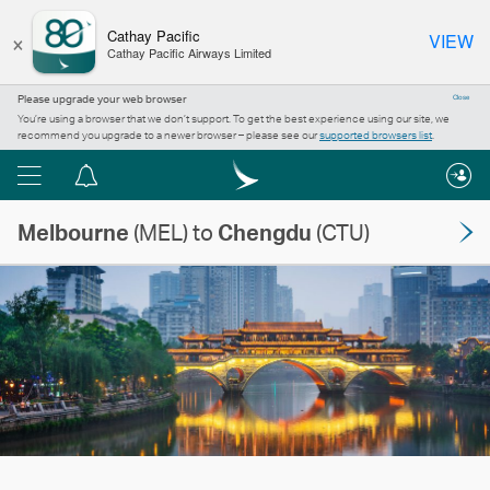
×
Cathay Pacific
VIEW
Cathay Pacific Airways Limited
Please upgrade your web browser
Close
You’re using a browser that we don’t support. To get the best experience using our site, we
recommend you upgrade to a newer browser – please see our
supported browsers list
.
Menu
Notification
centre
Melbourne
(MEL) to
Chengdu
(CTU)