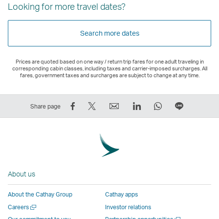
Looking for more travel dates?
Search more dates
Prices are quoted based on one way / return trip fares for one adult traveling in
corresponding cabin classes, including taxes and carrier-imposed surcharges. All
fares, government taxes and surcharges are subject to change at any time.
Share
Tweet
Email
LinkedIn
WhatsApp
Share
Share page
on
This
,
,
,
on
Facebook
–
Link
Link
Link
LINE
–
Link
opens
opens
opens
–
Link
opens
in
in
in
Open
opens
in
a
a
a
a
About us
in
a
new
new
new
New
a
new
window
window
window
Window
About the Cathay Group
Cathay apps
new
window
operated
operated
operated
,
Open
Careers
Investor relations
window
operated
by
by
by
Link
a
Open