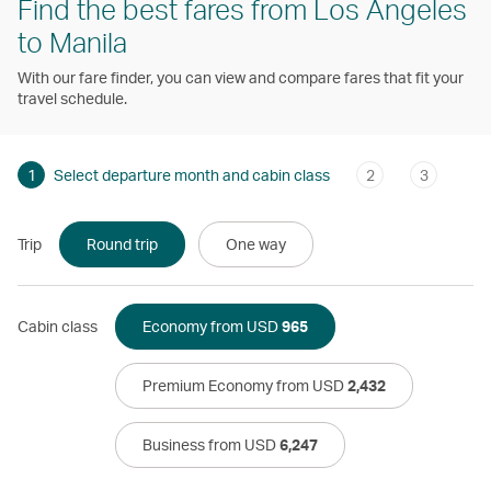
Find the best fares from Los Angeles
to Manila
With our fare finder, you can view and compare fares that fit your
travel schedule.
1
Select departure month and cabin class
2
3
Trip
Round trip
One way
Cabin class
Economy from USD
965
Premium Economy from USD
2,432
Business from USD
6,247