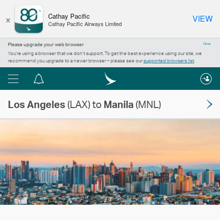
×
Cathay Pacific
VIEW
Cathay Pacific Airways Limited
Please upgrade your web browser
Close
You’re using a browser that we don’t support. To get the best experience using our site, we
recommend you upgrade to a newer browser – please see our
supported browsers list
.
Menu
Notification
centre
Los Angeles
(LAX) to
Manila
(MNL)