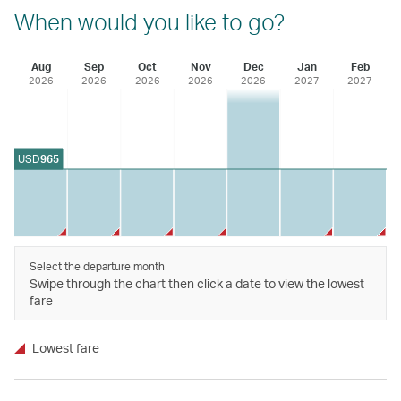
When would you like to go?
Aug
Sep
Oct
Nov
Dec
Jan
Feb
2026
2026
2026
2026
2026
2027
2027
USD
965
Select the departure month
Swipe through the chart then click a date to view the lowest
fare
Lowest fare