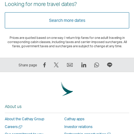
Looking for more travel dates?
Search more dates
Prices are quoted based on one way / return trip fares for one adult traveling in
corresponding cabin classes, including taxes and carrier-imposed surcharges. All
fares, government taxes and surcharges are subject to change at any time.
Share
Tweet
Email
LinkedIn
WhatsApp
Share
Share page
on
This
,
,
,
on
Facebook
–
Link
Link
Link
LINE
–
Link
opens
opens
opens
–
Link
opens
in
in
in
Open
opens
in
a
a
a
a
About us
in
a
new
new
new
New
a
new
window
window
window
Window
About the Cathay Group
Cathay apps
new
window
operated
operated
operated
,
Open
Careers
Investor relations
window
operated
by
by
by
Link
a
Open