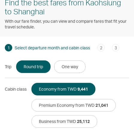
Find the best fares from Kaohsiung
to Shanghai
With our fare finder, you can view and compare fares that fit your
travel schedule.
1
Select departure month and cabin class
2
3
Trip
Round trip
One way
Cabin class
Economy from TWD
9,441
Premium Economy from TWD
21,041
Business from TWD
25,112