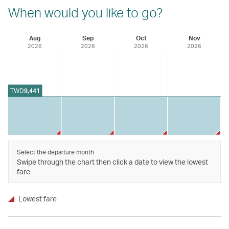
When would you like to go?
Aug
Sep
Oct
Nov
2026
2026
2026
2026
TWD
9,441
Select the departure month
Swipe through the chart then click a date to view the lowest
fare
Lowest fare