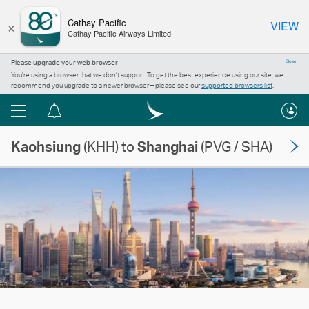
×
Cathay Pacific
VIEW
Cathay Pacific Airways Limited
Please upgrade your web browser
Close
You’re using a browser that we don’t support. To get the best experience using our site, we
recommend you upgrade to a newer browser – please see our
supported browsers list
.
Menu
Notification
centre
Kaohsiung
(KHH) to
Shanghai
(PVG / SHA)