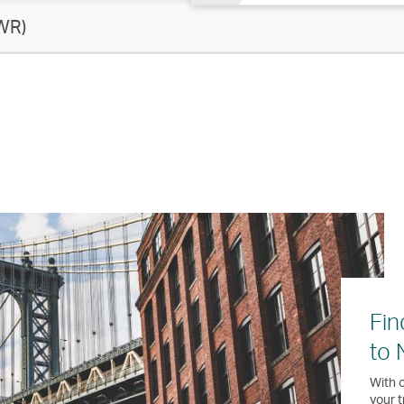
WR)
Fin
to 
With o
your t