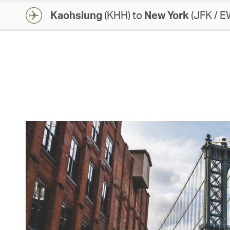
Kaohsiung
(KHH) to
New York
(JFK / E