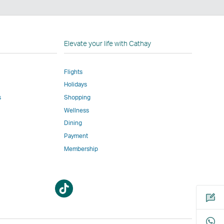
n
Elevate your life with Cathay
Flights
Holidays
w
ed
s
Shopping
Wellness
l
Dining
Payment
Membership
m
Open
Open
a
a
new
new
window
window