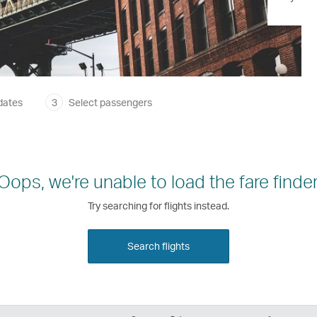
dates
3
Select passengers
Oops, we're unable to load the fare finder
Try searching for flights instead.
Search flights