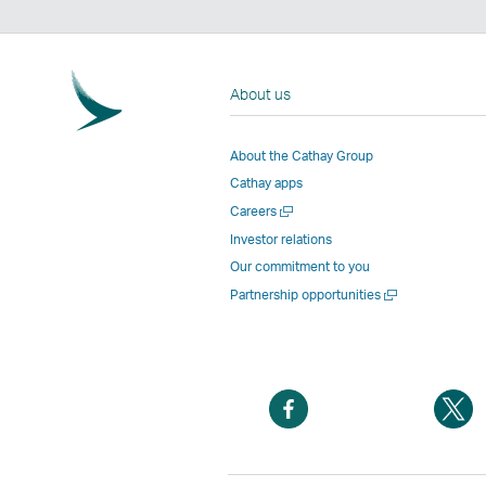
About us
About the Cathay Group
Cathay apps
Open
Careers
a
Investor relations
new
Our commitment to you
window
Open
Partnership opportunities
a
new
window
Open
O
a
a
new
n
window
w