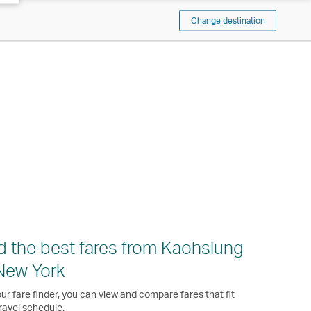
Change destination
d the best fares from Kaohsiung
New York
ur fare finder, you can view and compare fares that fit
ravel schedule.