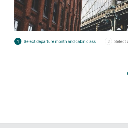
1
Select departure month and cabin class
2
Select 