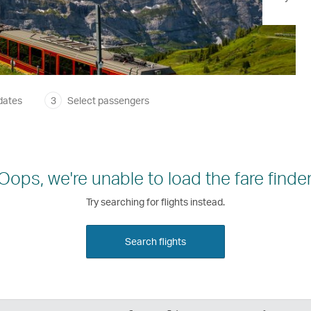
dates
3
Select passengers
Oops, we're unable to load the fare finder
Try searching for flights instead.
Search flights