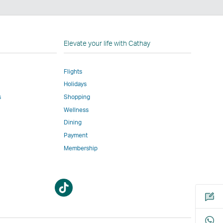
n
Elevate your life with Cathay
Flights
Holidays
w
ed
s
Shopping
Wellness
l
Dining
Payment
Membership
m
Open
Open
a
a
new
new
window
window