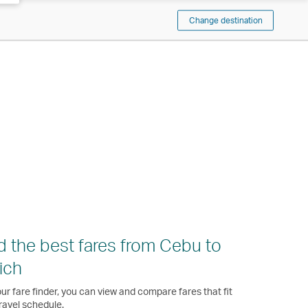
Change destination
d the best fares from Cebu to
ich
ur fare finder, you can view and compare fares that fit
ravel schedule.