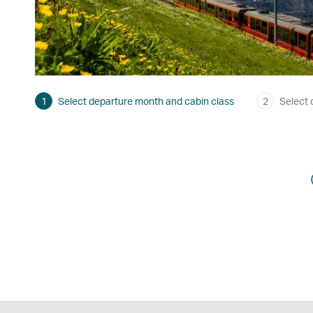
1
Select departure month and cabin class
2
Select 