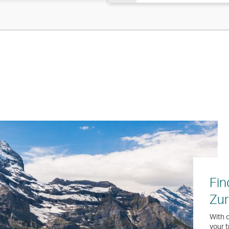
Fin
Zur
With o
your t