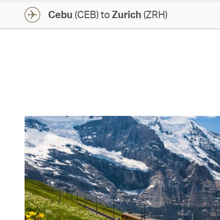
Cebu
(CEB) to
Zurich
(ZRH)