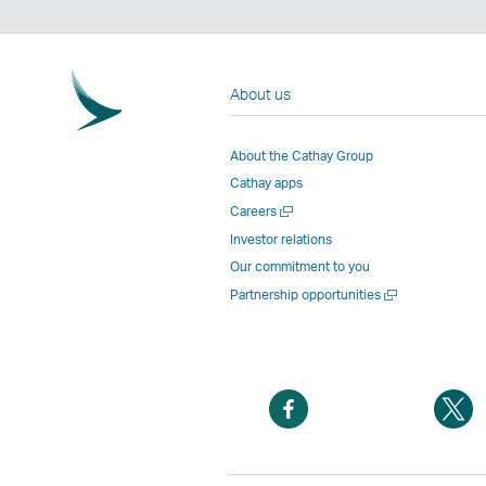
About us
About the Cathay Group
Cathay apps
Open
Careers
a
Investor relations
new
Our commitment to you
window
Open
Partnership opportunities
a
new
window
Open
O
a
a
new
n
window
w