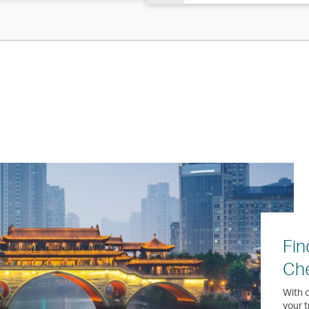
Fin
Ch
With o
your t