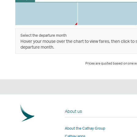
Select the departure month
Hover your mouse over the chart to view fares, then click to 
departure month.
Prices are quoted based on one way
About us
About the Cathay Group
Cathay apps