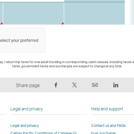
select your preferred
 / return trip fares for one adult traveling in corresponding cabin classes, including taxes 
fares, government taxes and surcharges are subject to change at any time.
Share
Tweet
Email
LinkedI
Share page
on
This
,
,
Facebook
–
Link
Link
–
Link
opens
opens
Legal and privacy
Help and support
Link
opens
in
in
opens
in
a
a
Legal and privacy
Contact us and FAQs
in
a
new
new
Open
Cathay Pacific Conditions of Carriage
Fuel surcharge