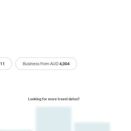
011
Business from AUD
4,004
Looking for more travel dates?