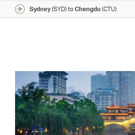
Sydney
(SYD) to
Chengdu
(CTU)