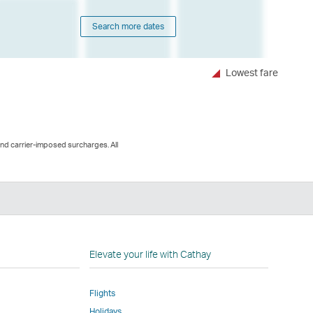
Search more dates
Lowest fare
and carrier-imposed surcharges. All
n
Elevate your life with Cathay
Flights
Holidays