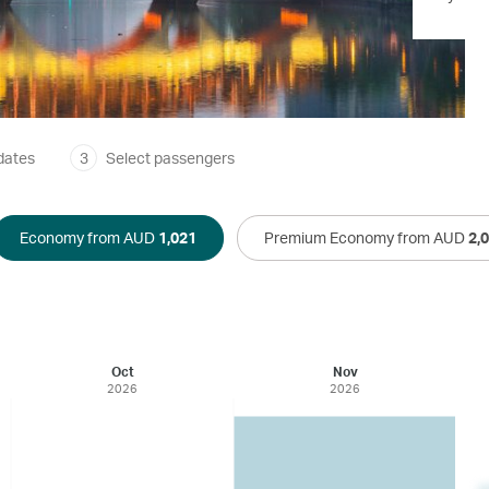
dates
3
Select passengers
Economy from AUD
1,021
Premium Economy from AUD
2,
Oct
Nov
2026
2026