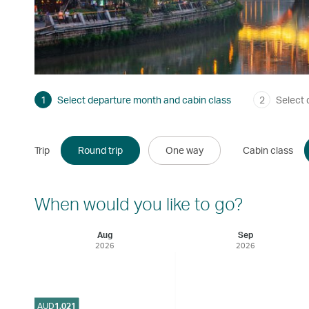
1
Select departure month and cabin class
2
Select 
Trip
Round trip
One way
Cabin class
When would you like to go?
Aug
Sep
2026
2026
AUD
1,021