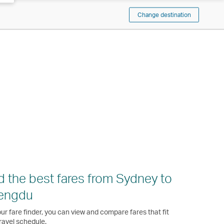
Change destination
d the best fares from Sydney to
engdu
ur fare finder, you can view and compare fares that fit
ravel schedule.