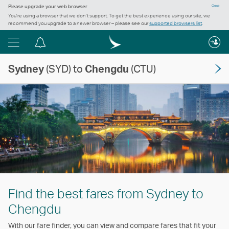
Please upgrade your web browser
Close
You’re using a browser that we don’t support. To get the best experience using our site, we
recommend you upgrade to a newer browser – please see our
supported browsers list
.
Menu
Notification
centre
Sydney
(SYD) to
Chengdu
(CTU)
Find the best fares from Sydney to
Chengdu
With our fare finder, you can view and compare fares that fit your