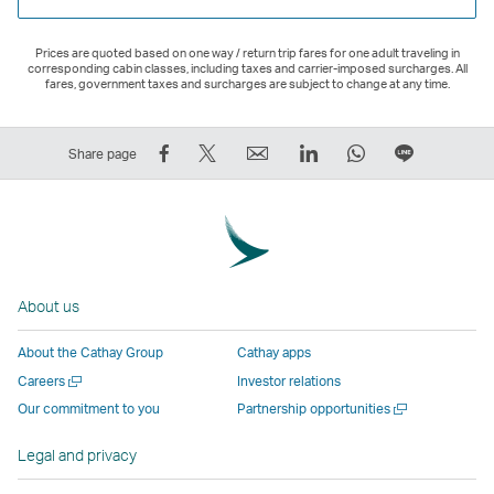
Prices are quoted based on one way / return trip fares for one adult traveling in
corresponding cabin classes, including taxes and carrier-imposed surcharges. All
fares, government taxes and surcharges are subject to change at any time.
Share
Tweet
Email
LinkedIn
WhatsApp
Share
Share page
on
This
,
,
,
on
Facebook
–
Link
Link
Link
LINE
–
Link
opens
opens
opens
–
Link
opens
in
in
in
Open
opens
in
a
a
a
a
About us
in
a
new
new
new
New
a
new
window
window
window
Window
About the Cathay Group
Cathay apps
new
window
operated
operated
operated
,
Open
Careers
Investor relations
window
operated
by
by
by
Link
a
Open
Our commitment to you
Partnership opportunities
operated
by
external
external
external
opens
new
a
by
external
parties
parties
parties
in
window
new
Legal and privacy
external
parties
and
and
and
a
window