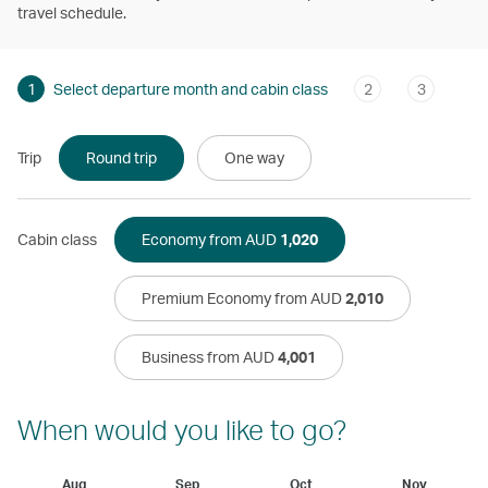
travel schedule.
1
Select departure month and cabin class
2
3
Trip
Round trip
One way
Cabin class
Economy from AUD
1,020
Premium Economy from AUD
2,010
Business from AUD
4,001
When would you like to go?
Aug
Sep
Oct
Nov