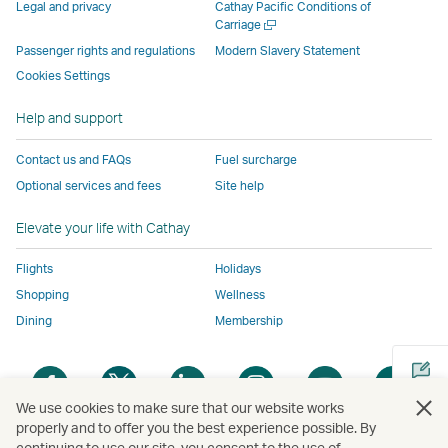
parties
and
may
may
may
new
Legal and privacy
Cathay Pacific Conditions of
and
may
not
not
not
window
Open
Carriage
a
may
not
conform
conform
conform
operated
Passenger rights and regulations
Modern Slavery Statement
new
not
conform
to
to
to
by
Cookies Settings
window
conform
to
the
the
the
external
Help and support
to
the
same
same
same
parties
the
same
accessibility
accessibility
accessibility
and
Contact us and FAQs
Fuel surcharge
same
accessibility
policies
policies
policies
may
Optional services and fees
Site help
accessibility
policies
as
as
as
not
policies
as
Cathay
Cathay
Cathay
conform
Elevate your life with Cathay
as
Cathay
Pacific
Pacific
Pacific
to
Cathay
Pacific
the
Flights
Holidays
Pacific
,
same
Shopping
Wellness
,
Link
accessibil
Dining
Membership
Link
opens
policies
opens
in
as
Open
Open
Open
Open
Open
Ope
in
a
Cathay
a
a
a
a
a
a
a
new
Pacific
We use cookies to make sure that our website works
new
new
new
new
new
new
properly and to offer you the best experience possible. By
new
window
continuing to use our site, you consent to the use of