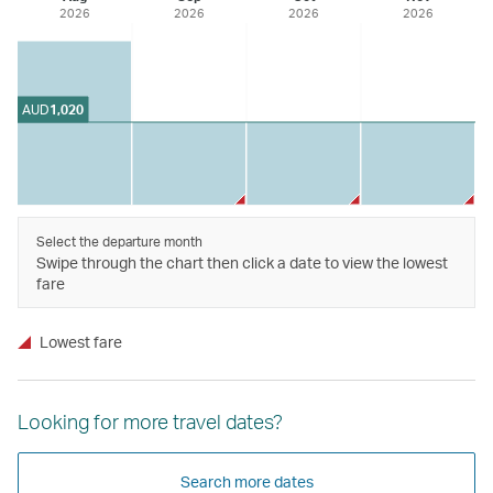
2026
2026
2026
2026
AUD
1,020
Select the departure month
Swipe through the chart then click a date to view the lowest
fare
Lowest fare
Looking for more travel dates?
Search more dates